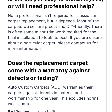
¡
or will I need professional help?
No, a professional isn't required for classic car
carpet replacement, but it depends. Most of the
carpets we sell are precut and DIY-friendly. There
is often some minor trim work required for the
final installation to look its best. If you are unsure
about a particular carpet, please contact us for
more information.
Does the replacement carpet
come with a warranty against
defects or fading?
Auto Custom Carpets (ACC) warranties their
carpets against defects in material and
workmanship for one year. This excludes normal
wear and tear
202-2112801
Part Number: