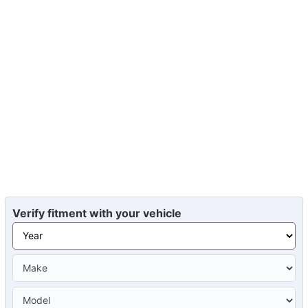
Verify fitment with your vehicle