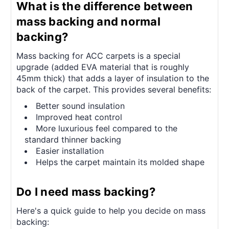
What is the difference between
mass backing and normal
backing?
Mass backing for ACC carpets is a special
upgrade (added EVA material that is roughly
45mm thick) that adds a layer of insulation to the
back of the carpet. This provides several benefits:
Better sound insulation
Improved heat control
More luxurious feel compared to the
standard thinner backing
Easier installation
Helps the carpet maintain its molded shape
Do I need mass backing?
Here's a quick guide to help you decide on mass
backing: