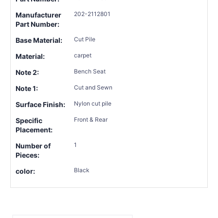
202-2112801
Manufacturer
Part Number:
Cut Pile
Base Material:
carpet
Material:
Bench Seat
Note 2:
Cut and Sewn
Note 1:
Nylon cut pile
Surface Finish:
Front & Rear
Specific
Placement:
1
Number of
Pieces:
Black
color: