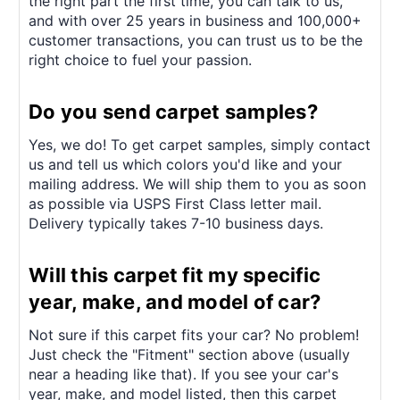
the right part the first time, you can talk to us,
and with over 25 years in business and 100,000+
customer transactions, you can trust us to be the
right choice to fuel your passion.
Do you send carpet samples?
Yes, we do! To get carpet samples, simply contact
us and tell us which colors you'd like and your
mailing address. We will ship them to you as soon
as possible via USPS First Class letter mail.
Delivery typically takes 7-10 business days.
Will this carpet fit my specific
year, make, and model of car?
Not sure if this carpet fits your car? No problem!
Just check the "Fitment" section above (usually
near a heading like that). If you see your car's
year, make, and model listed, then this carpet