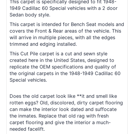
This carpet is specifically designed to fit 1948-
1949 Cadillac 60 Special vehicles with a 2 door
Sedan body style.
This carpet is intended for Bench Seat models and
covers the Front & Rear areas of the vehicle. This
will arrive in multiple pieces, with all the edges
trimmed and edging installed.
This Cut Pile carpet is a cut and sewn style
created here in the United States, designed to
replicate the OEM specifications and quality of
the original carpets in the 1948-1949 Cadillac 60
Special vehicles.
Does the old carpet look like **it and smell like
rotten eggs? Old, discolored, dirty carpet flooring
can make the interior look dated and suffocate
the inmates. Replace that old rag with fresh
carpet flooring and give the interior a much-
needed facelift.