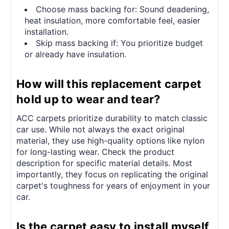
Choose mass backing for: Sound deadening,
heat insulation, more comfortable feel, easier
installation.
Skip mass backing if: You prioritize budget
or already have insulation.
How will this replacement carpet
hold up to wear and tear?
ACC carpets prioritize durability to match classic
car use. While not always the exact original
material, they use high-quality options like nylon
for long-lasting wear. Check the product
description for specific material details. Most
importantly, they focus on replicating the original
carpet's toughness for years of enjoyment in your
car.
Is the carpet easy to install myself,