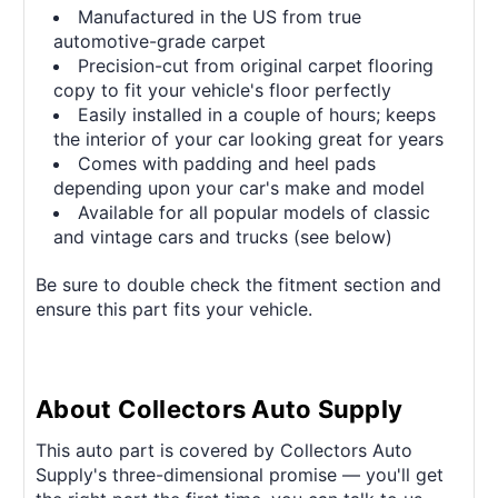
Manufactured in the US from true
automotive-grade carpet
Precision-cut from original carpet flooring
copy to fit your vehicle's floor perfectly
Easily installed in a couple of hours; keeps
the interior of your car looking great for years
Comes with padding and heel pads
depending upon your car's make and model
Available for all popular models of classic
and vintage cars and trucks (see below)
Be sure to double check the fitment section and
ensure this part fits your vehicle.
About Collectors Auto Supply
This auto part is covered by Collectors Auto
Supply's three-dimensional promise — you'll get