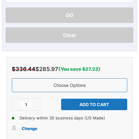
GO
Clear
$336.44
$285.97
(You save $27.22)
Choose Options
Current
Stock:
Decrease
Increase
Quantity
Quantity
of
of
Delivery within 35 business days (US Made)
Carpet
Carpet
for
for
Change
1948-
1948-