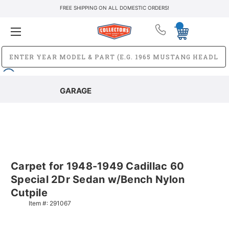
FREE SHIPPING ON ALL DOMESTIC ORDERS!
GARAGE
Carpet for 1948-1949 Cadillac 60
Special 2Dr Sedan w/Bench Nylon
Cutpile
Item #:
291067