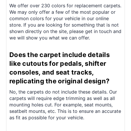
We offer over 230 colors for replacement carpets.
We may only offer a few of the most popular or
common colors for your vehicle in our online
store. If you are looking for something that is not
shown directly on the site, please get in touch and
we will show you what we can offer.
Does the carpet include details
like cutouts for pedals, shifter
consoles, and seat tracks,
replicating the original design?
No, the carpets do not include these details. Our
carpets will require edge trimming as well as all
mounting holes cut. For example, seat mounts,
seatbelt mounts, etc. This is to ensure an accurate
as fit as possible for your vehicle.