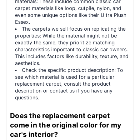
materials: These include common classic car
carpet materials like loop, cutpile, nylon, and
even some unique options like their Ultra Plush
Essex.
The carpets we sell focus on replicating the
properties: While the material might not be
exactly the same, they prioritize matching
characteristics important to classic car owners.
This includes factors like durability, texture, and
aesthetics.
Check the specific product description: To
see which material is used for a particular
replacement carpet, consult the product
description or contact us if you have any
questions.
Does the replacement carpet
come in the original color for my
car's interior?