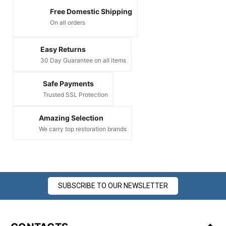
Free Domestic Shipping
On all orders
Easy Returns
30 Day Guarantee on all items
Safe Payments
Trusted SSL Protection
Amazing Selection
We carry top restoration brands
SUBSCRIBE TO OUR NEWSLETTER