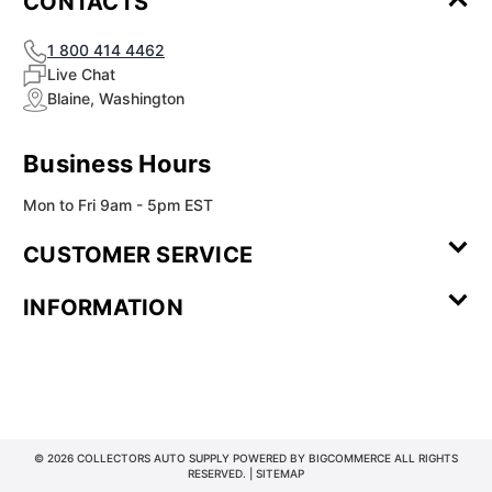
CONTACTS
1 800 414 4462
Live Chat
Blaine, Washington
Business Hours
Mon to Fri 9am - 5pm EST
CUSTOMER SERVICE
Contact Us
Leave a
FAQ
Installation
INFORMATION
Review
Videos
My
Newsletter
Partner
Returns
Shipping
About Us
Blog
Customer
Account
Sign-up
Program
Reviews
Image
Our
Our Story
Privacy
Gallery
Promise
Policy
Terms of
Service
© 2026 COLLECTORS AUTO SUPPLY POWERED BY
BIGCOMMERCE
ALL RIGHTS
RESERVED. |
SITEMAP