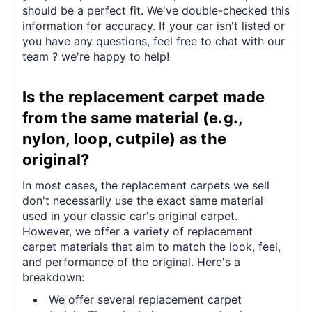
should be a perfect fit. We've double-checked this
information for accuracy. If your car isn't listed or
you have any questions, feel free to chat with our
team ? we're happy to help!
Is the replacement carpet made
from the same material (e.g.,
nylon, loop, cutpile) as the
original?
In most cases, the replacement carpets we sell
don't necessarily use the exact same material
used in your classic car's original carpet.
However, we offer a variety of replacement
carpet materials that aim to match the look, feel,
and performance of the original. Here's a
breakdown:
We offer several replacement carpet