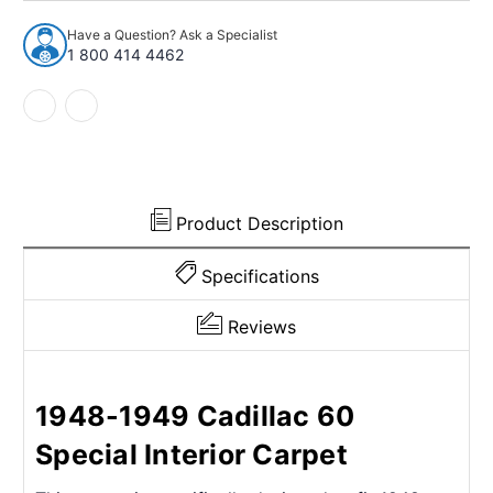
1949
1949
Cadillac
Cadillac
Have a Question? Ask a Specialist
60
60
1 800 414 4462
Special
Special
2Dr
2Dr
Sedan
Sedan
w/Bench
w/Bench
Nylon
Nylon
Cutpile
Cutpile
Product Description
Specifications
Reviews
1948-1949 Cadillac 60
Special Interior Carpet