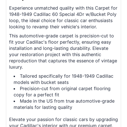
Experience unmatched quality with this Carpet for
1948-1949 Cadillac 60 Special 4Dr w/Bucket Poly
loop, the ideal choice for classic car enthusiasts
looking to revamp their vehicle's interior.
This automotive-grade carpet is precision-cut to
fit your Cadillac's floor perfectly, ensuring easy
installation and long-lasting durability. Elevate
your restoration project with this authentic
reproduction that captures the essence of vintage
luxury.
Tailored specifically for 1948-1949 Cadillac
models with bucket seats
Precision-cut from original carpet flooring
copy for a perfect fit
Made in the US from true automotive-grade
materials for lasting quality
Elevate your passion for classic cars by upgrading
your Cadillac's interior with our premium carpet.