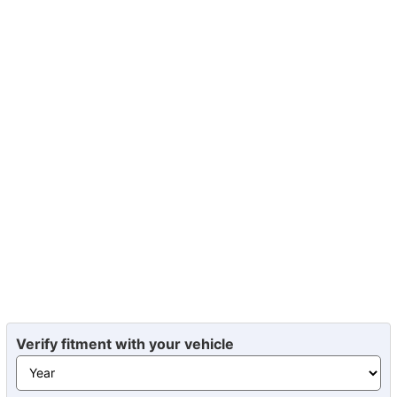
Verify fitment with your vehicle