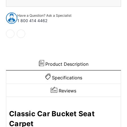
1948-
1948-
1949
1949
Cadillac
Cadillac
Have a Question? Ask a Specialist
60
60
1 800 414 4462
Special
Special
4Dr
4Dr
w/Bucket
w/Bucket
Poly
Poly
loop
loop
Product Description
Specifications
Reviews
Classic Car Bucket Seat
Carpet