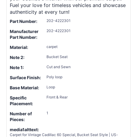
Fuel your love for timeless vehicles and showcase
authenticity at every turn!
202-4222301
Part Number:
202-4222301
Manufacturer
Part Number:
carpet
Material:
Bucket Seat
Note 2:
Cut and Sewn
Note 1:
Poly loop
Surface Finish:
Loop
Base Material:
Front & Rear
Specific
Placement:
1
Number of
Pieces:
media1alttext:
Carpet for Vintage Cadillac 60 Special, Bucket Seat Style | US-