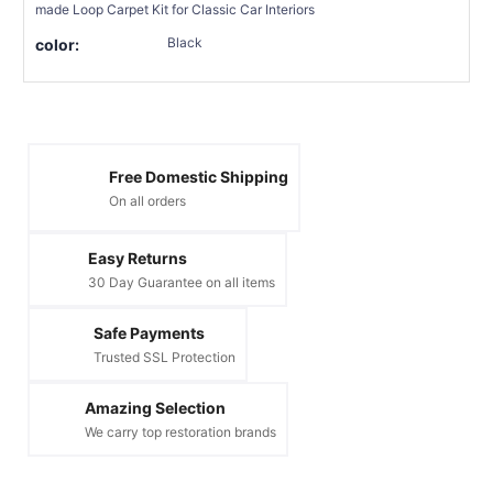
made Loop Carpet Kit for Classic Car Interiors
Black
color:
Free Domestic Shipping
On all orders
Easy Returns
30 Day Guarantee on all items
Safe Payments
Trusted SSL Protection
Amazing Selection
We carry top restoration brands