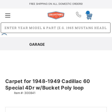
FREE SHIPPING ON ALL DOMESTIC ORDERS!
GARAGE
Carpet for 1948-1949 Cadillac 60
Special 4Dr w/Bucket Poly loop
Item #:
300841