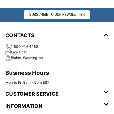
SUBSCRIBE TO OUR NEWSLETTER
CONTACTS
1 800 414 4462
Live Chat
Blaine, Washington
Business Hours
Mon to Fri 9am - 5pm EST
CUSTOMER SERVICE
Contact Us
Leave a
FAQ
Installation
INFORMATION
Review
Videos
My
Newsletter
Partner
Returns