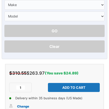
GO
Clear
$310.55
$263.97
(You save $24.89)
Current
Stock:
Decrease
Increase
Quantity
Quantity
of
of
Delivery within 35 business days (US Made)
Carpet
Carpet
for
for
Change