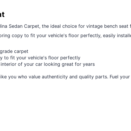
nt
ina Sedan Carpet, the ideal choice for vintage bench seat f
ring copy to fit your vehicle's floor perfectly, easily instal
-grade carpet
 to fit your vehicle's floor perfectly
 interior of your car looking great for years
like you who value authenticity and quality parts. Fuel you