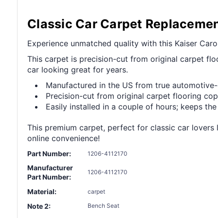
Classic Car Carpet Replaceme
Experience unmatched quality with this Kaiser Carol
This carpet is precision-cut from original carpet floo
car looking great for years.
Manufactured in the US from true automotive
Precision-cut from original carpet flooring copy
Easily installed in a couple of hours; keeps the
This premium carpet, perfect for classic car lovers 
online convenience!
Part Number:
1206-4112170
Manufacturer
1206-4112170
Part Number:
Material:
carpet
Note 2:
Bench Seat