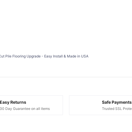
Cut Pile Flooring Upgrade - Easy Install & Made in USA
Easy Returns
Safe Payments
30 Day Guarantee on all items
Trusted SSL Prote