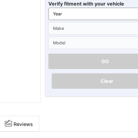
Ã
Verify fitment with your vehicle
GO
Clear
Reviews