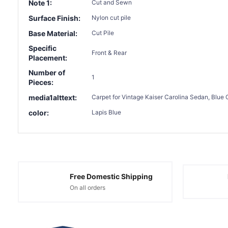
Note 1:
Cut and Sewn
Surface Finish:
Nylon cut pile
Base Material:
Cut Pile
Specific
Front & Rear
Placement:
Number of
1
Pieces:
media1alttext:
Carpet for Vintage Kaiser Carolina Sedan, Blue 
color:
Lapis Blue
Free Domestic Shipping
On all orders