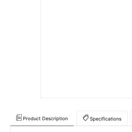
Product Description
Specifications