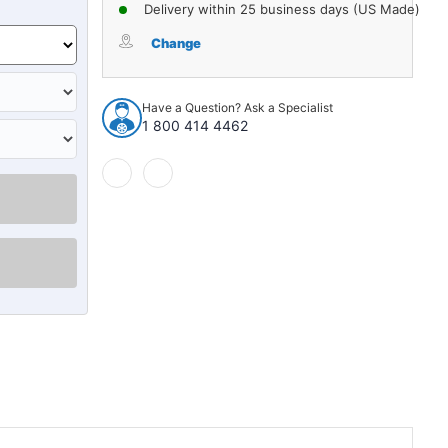
of
of
Delivery within 25 business days (US Made)
Carpet
Carpet
for
for
Change
1949-
1949-
1954
1954
Kaiser
Kaiser
Have a Question? Ask a Specialist
Carolina
Carolina
1 800 414 4462
4Dr
4Dr
Sedan
Sedan
w/Bench
w/Bench
Nylon
Nylon
Cutpile
Cutpile
Lapis
Lapis
Blue
Blue