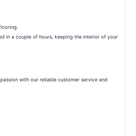
looring.
led in a couple of hours, keeping the interior of your
r passion with our reliable customer service and