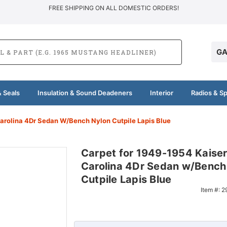
FREE SHIPPING ON ALL DOMESTIC ORDERS!
GA
 Seals
Insulation & Sound Deadeners
Interior
Radios & S
arolina 4Dr Sedan W/Bench Nylon Cutpile Lapis Blue
Carpet for 1949-1954 Kaise
Carolina 4Dr Sedan w/Bench
Cutpile Lapis Blue
Item #:
2