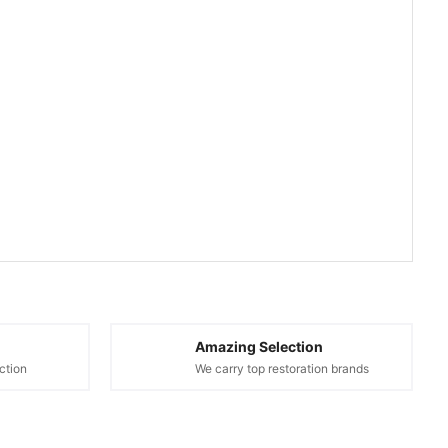
Amazing Selection
ction
We carry top restoration brands