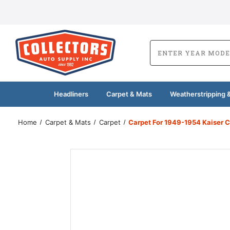
Headliners
Carpet & Mats
Weatherstripping &
Home
Carpet & Mats
Carpet
Carpet For 1949-1954 Kaiser C