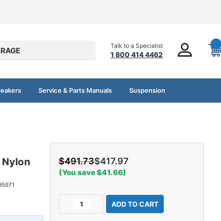
Talk to a Specialist
RAGE
1 800 414 4462
peakers
Service & Parts Manuals
Suspension
r
 Nylon
$491.73
$417.97
(You save $41.66)
95971
Current
Decrease
Increase
Stock:
Quantity
Quantity