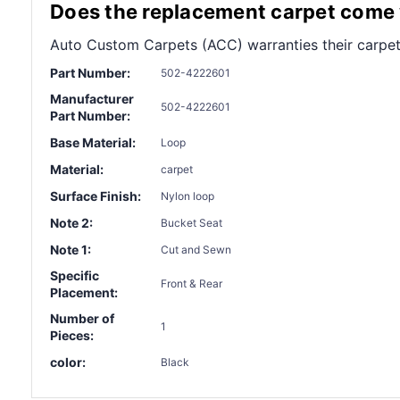
Does the replacement carpet come w
Auto Custom Carpets (ACC) warranties their carpet
Part Number:
502-4222601
Manufacturer
502-4222601
Part Number:
Base Material:
Loop
Material:
carpet
Surface Finish:
Nylon loop
Note 2:
Bucket Seat
Note 1:
Cut and Sewn
Specific
Front & Rear
Placement:
Number of
1
Pieces:
color:
Black