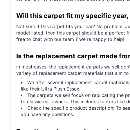
Will this carpet fit my specific yea
Not sure if this carpet fits your car? No problem! J
model listed, then this carpet should be a perfect f
free to chat with our team ? we're happy to help!
Is the replacement carpet made from 
In most cases, the replacement carpets we sell don'
variety of replacement carpet materials that aim to
We offer several replacement carpet materials:
like their Ultra Plush Essex.
The carpets we sell focus on replicating the p
to classic car owners. This includes factors like du
Check the specific product description: To see
you have any questions.