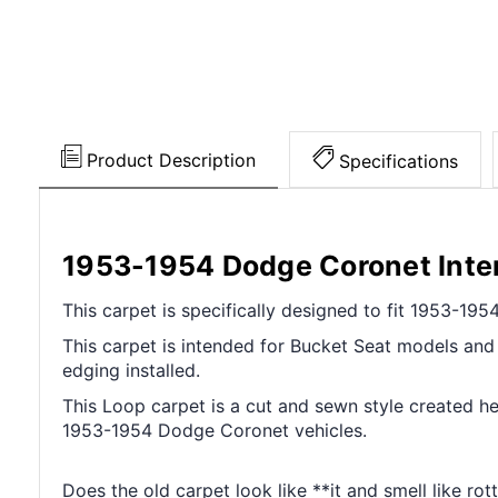
Product Description
Specifications
1953-1954 Dodge Coronet Inter
This carpet is specifically designed to fit 1953-1
This carpet is intended for Bucket Seat models and c
edging installed.
This Loop carpet is a cut and sewn style created her
1953-1954 Dodge Coronet vehicles.
Does the old carpet look like **it and smell like ro