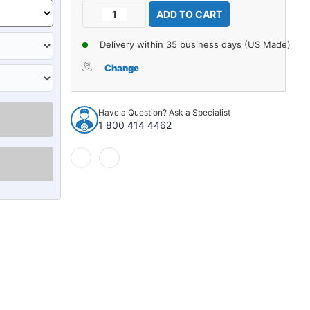
Current
Decrease
Increase
Stock:
Quantity
Quantity
of
of
Delivery within 35 business days (US Made)
Carpet
Carpet
for
for
Change
1953-
1953-
1954
1954
Dodge
Dodge
Have a Question? Ask a Specialist
Coronet
Coronet
1 800 414 4462
4Dr
4Dr
w/Bucket
w/Bucket
Nylon
Nylon
loop
loop