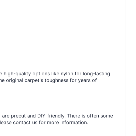
e high-quality options like nylon for long-lasting
he original carpet's toughness for years of
l are precut and DIY-friendly. There is often some
 please contact us for more information.