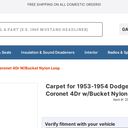
FREE SHIPPING ON ALL DOMESTIC ORDERS!
GA
 Seals
Insulation & Sound Deadeners
Interior
Radios & S
oronet 4Dr W/Bucket Nylon Loop
Carpet for 1953-1954 Dodg
Coronet 4Dr w/Bucket Nylon
Item #:
2
Verify fitment with your vehicle