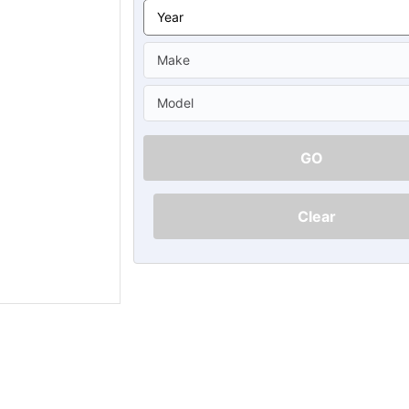
Ã
GO
Clear