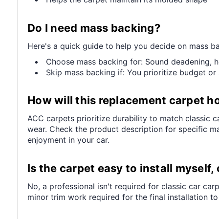
Do I need mass backing?
Here's a quick guide to help you decide on mass ba
Choose mass backing for: Sound deadening, heat
Skip mass backing if: You prioritize budget or 
How will this replacement carpet ho
ACC carpets prioritize durability to match classic ca
wear. Check the product description for specific mat
enjoyment in your car.
Is the carpet easy to install myself,
No, a professional isn't required for classic car ca
minor trim work required for the final installation t