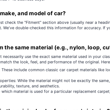
¢
r, make, and model of car?
ust check the "Fitment" section above (usually near a heading
it. We've double-checked this information for accuracy. If yo
the same material (e.g., nylon, loop, cut
t necessarily use the exact same material used in your class
 match the look, feel, and performance of the original. Her
 These include common classic car carpet materials like lo
roperties: While the material might not be exactly the same,
rability, texture, and aesthetics.
 which material is used for a particular replacement carpet,