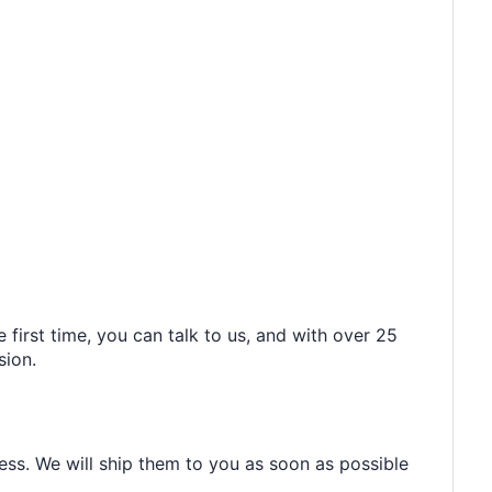
 first time, you can talk to us, and with over 25
sion.
ess. We will ship them to you as soon as possible