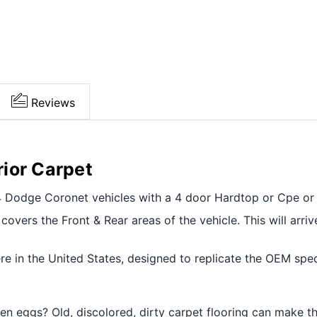
Reviews
ior Carpet
954 Dodge Coronet vehicles with a 4 door Hardtop or Cpe or
overs the Front & Rear areas of the vehicle. This will arriv
e in the United States, designed to replicate the OEM specif
tten eggs? Old, discolored, dirty carpet flooring can make t