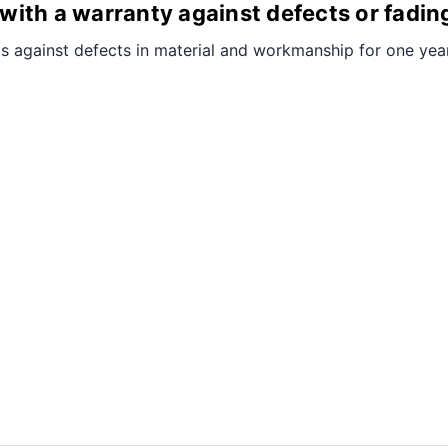
ith a warranty against defects or fadin
s against defects in material and workmanship for one year