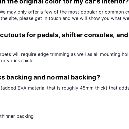
 the original color for my car's interior?
e may only offer a few of the most popular or common color
 the site, please get in touch and we will show you what we
cutouts for pedals, shifter consoles, and 
arpets will require edge trimming as well as all mounting ho
for your vehicle.
ss backing and normal backing?
added EVA material that is roughly 45mm thick) that adds a
thinner backing