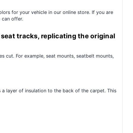
s for your vehicle in our online store. If you are
 can offer.
seat tracks, replicating the original
les cut. For example, seat mounts, seatbelt mounts,
 layer of insulation to the back of the carpet. This