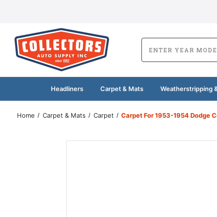
Headliners
Carpet & Mats
Weatherstripping &
Home
Carpet & Mats
Carpet
Carpet For 1953-1954 Dodge C