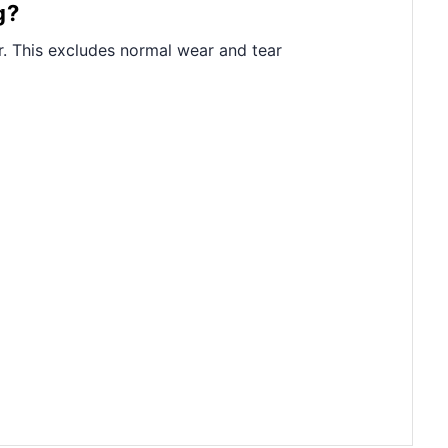
g?
. This excludes normal wear and tear