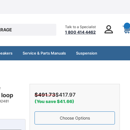
Talk to a Specialist
RAGE
1 800 414 4462
peakers
Service & Parts Manuals
Suspension
e
 loop
$491.73
$417.97
(You save $41.66)
92481
Choose Options