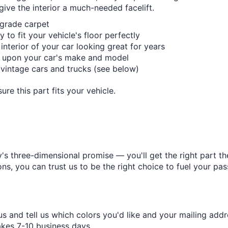
give the interior a much-needed facelift.
-grade carpet
 to fit your vehicle's floor perfectly
 interior of your car looking great for years
 upon your car's make and model
d vintage cars and trucks (see below)
re this part fits your vehicle.
s three-dimensional promise — you'll get the right part the
s, you can trust us to be the right choice to fuel your pas
s and tell us which colors you'd like and your mailing addr
takes 7-10 business days.