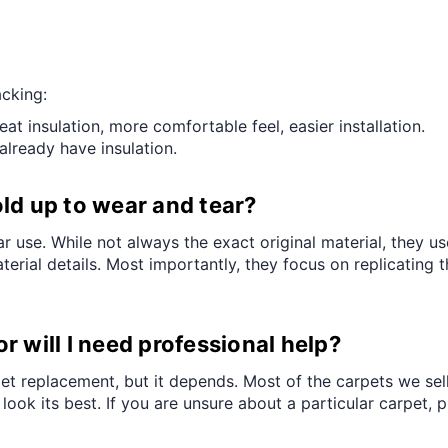
â
cking:
 insulation, more comfortable feel, easier installation.
already have insulation.
ld up to wear and tear?
r use. While not always the exact original material, they us
erial details. Most importantly, they focus on replicating t
 or will I need professional help?
rpet replacement, but it depends. Most of the carpets we sel
o look its best. If you are unsure about a particular carpet,