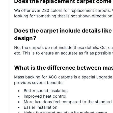
Does the replacement carpet come in
We offer over 230 colors for replacement carpets. W
looking for something that is not shown directly on
Does the carpet include details like 
design?
No, the carpets do not include these details. Our c
etc. This is to ensure an accurate as fit as possible 
What is the difference between ma
Mass backing for ACC carpets is a special upgrade (
provides several benefits:
Better sound insulation
Improved heat control
More luxurious feel compared to the standard 
Easier installation
Helps the carpet maintain its molded shape