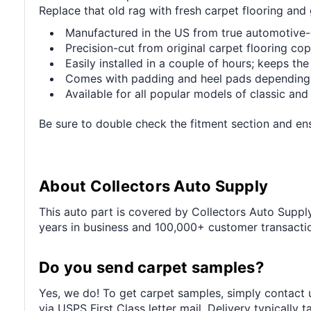
Replace that old rag with fresh carpet flooring and 
Manufactured in the US from true automotive
Precision-cut from original carpet flooring copy
Easily installed in a couple of hours; keeps the
Comes with padding and heel pads depending
Available for all popular models of classic an
Be sure to double check the fitment section and ensu
About Collectors Auto Supply
This auto part is covered by Collectors Auto Supply'
years in business and 100,000+ customer transaction
Do you send carpet samples?
Yes, we do! To get carpet samples, simply contact u
via USPS First Class letter mail. Delivery typically 