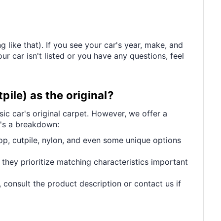
 like that). If you see your car's year, make, and
ur car isn't listed or you have any questions, feel
pile) as the original?
ic car's original carpet. However, we offer a
e's a breakdown:
op, cutpile, nylon, and even some unique options
 they prioritize matching characteristics important
 consult the product description or contact us if