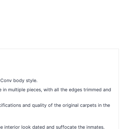
 Conv body style.
e in multiple pieces, with all the edges trimmed and
ications and quality of the original carpets in the
he interior look dated and suffocate the inmates.