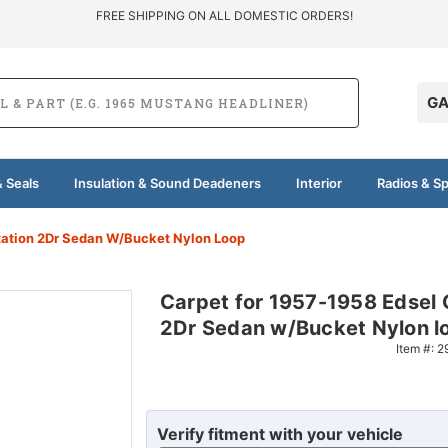
FREE SHIPPING ON ALL DOMESTIC ORDERS!
GA
 Seals
Insulation & Sound Deadeners
Interior
Radios & S
itation 2Dr Sedan W/Bucket Nylon Loop
Carpet for 1957-1958 Edsel 
2Dr Sedan w/Bucket Nylon l
Item #:
2
Verify fitment with your vehicle