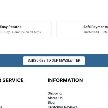
¢
Easy Returns
Safe Payments
30 Day Guarantee on all items
Trusted SSL Prote
SUBSCRIBE TO OUR NEWSLETTER
 SERVICE
INFORMATION
Shipping
About Us
Blog
os
Customer Reviews