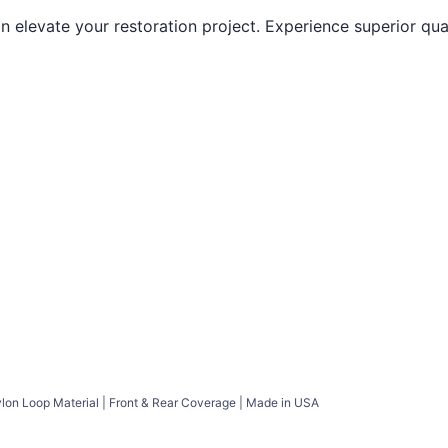
elevate your restoration project. Experience superior quali
ylon Loop Material | Front & Rear Coverage | Made in USA