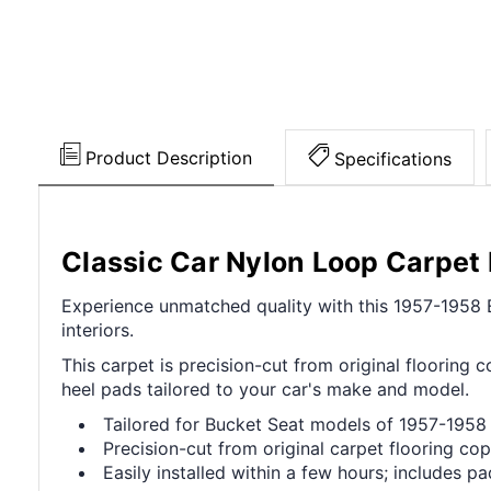
Product Description
Specifications
Classic Car Nylon Loop Carpe
Experience unmatched quality with this 1957-1958 Ed
interiors.
This carpet is precision-cut from original flooring c
heel pads tailored to your car's make and model.
Tailored for Bucket Seat models of 1957-1958 
Precision-cut from original carpet flooring cop
Easily installed within a few hours; includes p