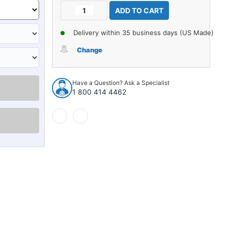
Current
Decrease
Increase
Stock:
Quantity
Quantity
of
of
Delivery within 35 business days (US Made)
Carpet
Carpet
for
for
Change
1957-
1957-
1958
1958
Edsel
Edsel
Have a Question? Ask a Specialist
Citation
Citation
1 800 414 4462
2Dr
2Dr
Sedan
Sedan
w/Bucket
w/Bucket
Nylon
Nylon
loop
loop