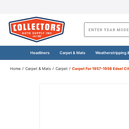
Headliners
Carpet & Mats
Weatherstripping &
Home
Carpet & Mats
Carpet
Carpet For 1957-1958 Edsel C