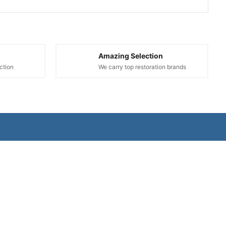
Amazing Selection
ction
We carry top restoration brands