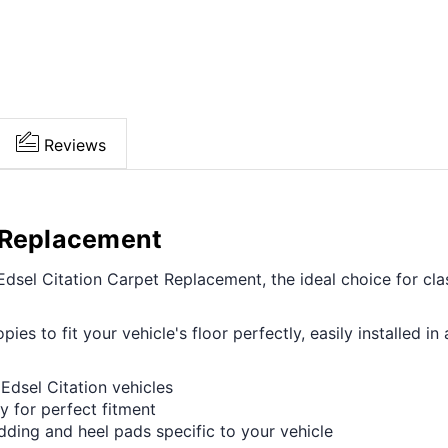
Reviews
t Replacement
sel Citation Carpet Replacement, the ideal choice for clas
opies to fit your vehicle's floor perfectly, easily installed
Edsel Citation vehicles
y for perfect fitment
adding and heel pads specific to your vehicle