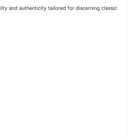
ty and authenticity tailored for discerning classic