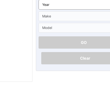
Ã
GO
Clear