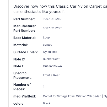
Discover now how this Classic Car Nylon Carpet can 
car enthusiasts like yourself.
Part Number:
1007-2122601
Manufacturer
1007-2122601
Part Number:
Base Material:
Loop
Material:
carpet
Surface Finish:
Nylon loop
Note 2:
Bucket Seat
Note 1:
Cut and Sewn
Specific
Front & Rear
Placement:
Number of
1
Pieces:
media1alttext:
Carpet for Vintage Edsel Citation 2Dr Sedan | N
color:
Black