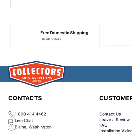
Free Domestic Shipping
On all orders
CONTACTS
CUSTOMER
1 800 414 4462
Contact Us
Leave a Review
Live Chat
FAQ
Blaine, Washington
Installation Vide