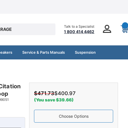
Talk to a Specialist
RAGE
1 800 414 4462
peakers
Service & Parts Manuals
Suspension
Citation
oop
$471.73
$400.97
(You save $39.66)
99051
Choose Options