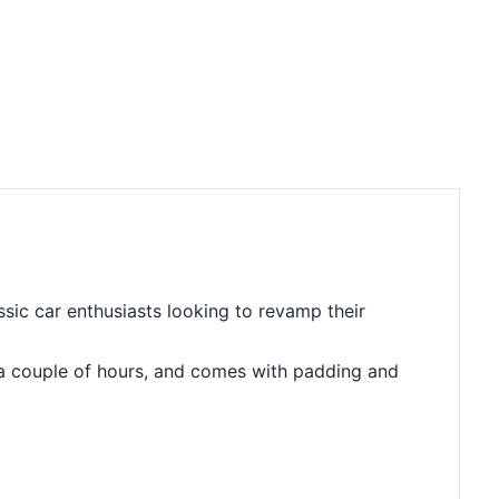
sic car enthusiasts looking to revamp their
 in a couple of hours, and comes with padding and