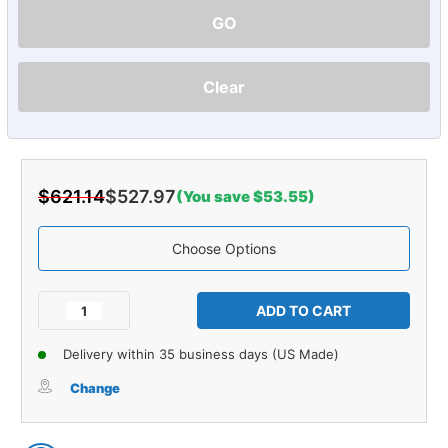
GO
Clear
$621.14
$527.97
(You save $53.55)
Choose Options
Current
Stock:
Decrease
Increase
Quantity
Quantity
of
of
Delivery within 35 business days (US Made)
Carpet
Carpet
for
for
Change
1959-
1959-
1960
1960
Cadillac
Cadillac