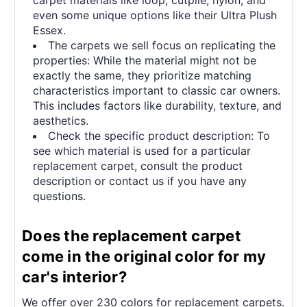
even some unique options like their Ultra Plush
Essex.
The carpets we sell focus on replicating the
properties: While the material might not be
exactly the same, they prioritize matching
characteristics important to classic car owners.
This includes factors like durability, texture, and
aesthetics.
Check the specific product description: To
see which material is used for a particular
replacement carpet, consult the product
description or contact us if you have any
questions.
Does the replacement carpet
come in the original color for my
car's interior?
We offer over 230 colors for replacement carpets.