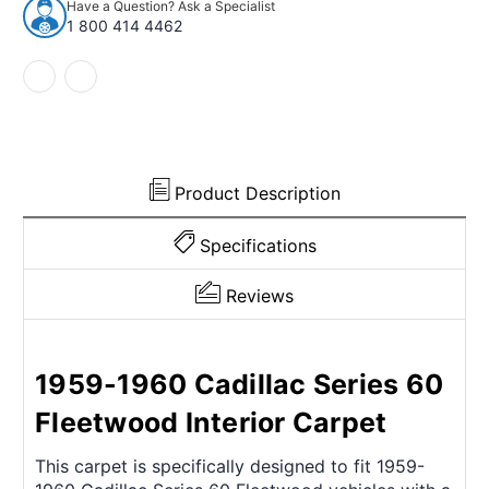
Have a Question? Ask a Specialist
Series
Series
1 800 414 4462
60
60
Fleetwood
Fleetwood
4Dr
4Dr
w/Bucket
w/Bucket
80/20
80/20
Loop
Loop
Product Description
Specifications
Reviews
1959-1960 Cadillac Series 60
Fleetwood Interior Carpet
This carpet is specifically designed to fit 1959-