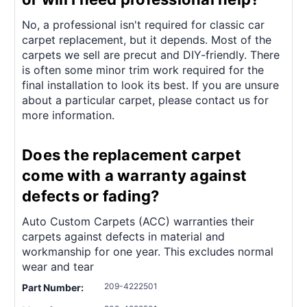
¡
No, a professional isn't required for classic car
carpet replacement, but it depends. Most of the
carpets we sell are precut and DIY-friendly. There
is often some minor trim work required for the
final installation to look its best. If you are unsure
about a particular carpet, please contact us for
more information.
Does the replacement carpet
come with a warranty against
defects or fading?
Auto Custom Carpets (ACC) warranties their
carpets against defects in material and
workmanship for one year. This excludes normal
wear and tear
209-4222501
Part Number: