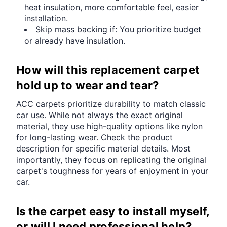
heat insulation, more comfortable feel, easier
installation.
Skip mass backing if: You prioritize budget
or already have insulation.
How will this replacement carpet
hold up to wear and tear?
ACC carpets prioritize durability to match classic
car use. While not always the exact original
material, they use high-quality options like nylon
for long-lasting wear. Check the product
description for specific material details. Most
importantly, they focus on replicating the original
carpet's toughness for years of enjoyment in your
car.
Is the carpet easy to install myself,
or will I need professional help?