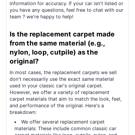
information for accuracy. If your car isn't listed or
you have any questions, feel free to chat with our
team ? we're happy to help!
Is the replacement carpet made
from the same material (e.g.,
nylon, loop, cutpile) as the
original?
In most cases, the replacement carpets we sell
don't necessarily use the exact same material
used in your classic car's original carpet.
However, we offer a variety of replacement
carpet materials that aim to match the look, feel,
and performance of the original. Here's a
breakdown:
We offer several replacement carpet
materials: These include common classic car
carpet materials like loop, cutpile, nylon, and