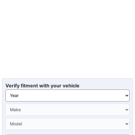
Verify fitment with your vehicle