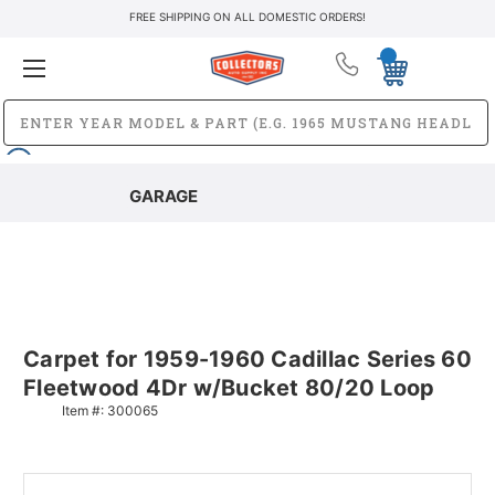
FREE SHIPPING ON ALL DOMESTIC ORDERS!
GARAGE
Carpet for 1959-1960 Cadillac Series 60
Fleetwood 4Dr w/Bucket 80/20 Loop
Item #:
300065