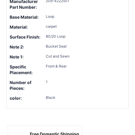
209-4222501
Manufacturer
Part Number:
Loop
Base Material:
carpet
Material:
80/20 Loop
Surface Finish:
Bucket Seat
Note 2:
Cut and Sewn
Note 1:
Front & Rear
Specific
Placement:
1
Number of
Pieces:
Black
color:
Free Domestic Shipping