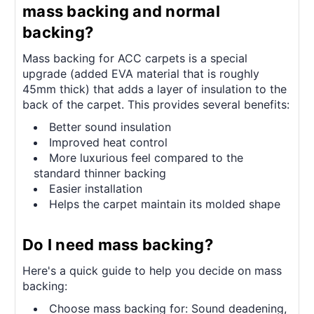
mass backing and normal
backing?
Mass backing for ACC carpets is a special
upgrade (added EVA material that is roughly
45mm thick) that adds a layer of insulation to the
back of the carpet. This provides several benefits:
Better sound insulation
Improved heat control
More luxurious feel compared to the
standard thinner backing
Easier installation
Helps the carpet maintain its molded shape
Do I need mass backing?
Here's a quick guide to help you decide on mass
backing:
Choose mass backing for: Sound deadening,