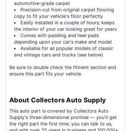
automotive-grade carpet
Precision-cut from original carpet flooring
copy to fit your vehicle's floor perfectly
Easily installed in a couple of hours; keeps
the interior of your car looking great for years
Comes with padding and heel pads
depending upon your car's make and model
Available for all popular models of classic
and vintage cars and trucks (see below)
Be sure to double check the fitment section and
ensure this part fits your vehicle.
About Collectors Auto Supply
This auto part is covered by Collectors Auto
Supply's three-dimensional promise — you'll get
the right part the first time, you can talk to us,
and with over 25 years in business and 100,000+