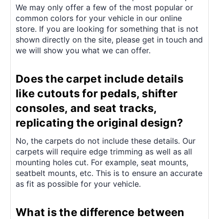
We may only offer a few of the most popular or
common colors for your vehicle in our online
store. If you are looking for something that is not
shown directly on the site, please get in touch and
we will show you what we can offer.
Does the carpet include details
like cutouts for pedals, shifter
consoles, and seat tracks,
replicating the original design?
No, the carpets do not include these details. Our
carpets will require edge trimming as well as all
mounting holes cut. For example, seat mounts,
seatbelt mounts, etc. This is to ensure an accurate
as fit as possible for your vehicle.
What is the difference between