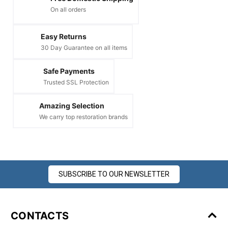
On all orders
Easy Returns
30 Day Guarantee on all items
Safe Payments
Trusted SSL Protection
Amazing Selection
We carry top restoration brands
SUBSCRIBE TO OUR NEWSLETTER
CONTACTS