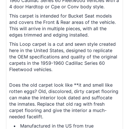
1960 Cadillac Series 60 Fleetwood vehicles with a
4 door Hardtop or Cpe or Conv body style.
This carpet is intended for Bucket Seat models
and covers the Front & Rear areas of the vehicle.
This will arrive in multiple pieces, with all the
edges trimmed and edging installed.
This Loop carpet is a cut and sewn style created
here in the United States, designed to replicate
the OEM specifications and quality of the original
carpets in the 1959-1960 Cadillac Series 60
Fleetwood vehicles.
Does the old carpet look like **it and smell like
rotten eggs? Old, discolored, dirty carpet flooring
can make the interior look dated and suffocate
the inmates. Replace that old rag with fresh
carpet flooring and give the interior a much-
needed facelift.
Manufactured in the US from true