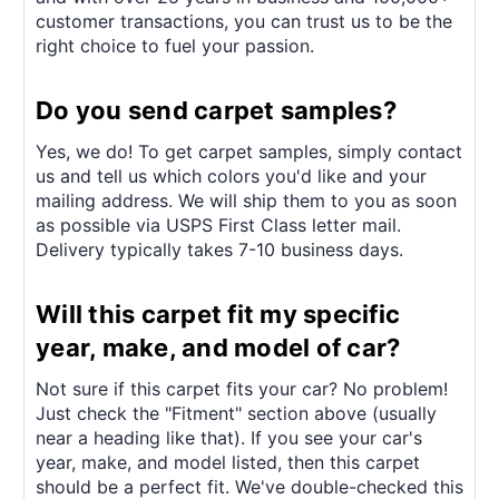
customer transactions, you can trust us to be the
right choice to fuel your passion.
Do you send carpet samples?
Yes, we do! To get carpet samples, simply contact
us and tell us which colors you'd like and your
mailing address. We will ship them to you as soon
as possible via USPS First Class letter mail.
Delivery typically takes 7-10 business days.
Will this carpet fit my specific
year, make, and model of car?
Not sure if this carpet fits your car? No problem!
Just check the "Fitment" section above (usually
near a heading like that). If you see your car's
year, make, and model listed, then this carpet
should be a perfect fit. We've double-checked this