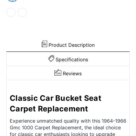
2Dr
2Dr
2WD
2WD
and
and
column
column
shift
shift
w/Bucket
w/Bucket
Cutpile
Cutpile
Blue
Blue
Product Description
Specifications
Reviews
Classic Car Bucket Seat
Carpet Replacement
Experience unmatched quality with this 1964-1966
Gmc 1000 Carpet Replacement, the ideal choice
for classic car enthusiasts looking to upgrade