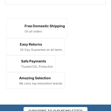
Free Domestic Shipping
On all orders
Easy Returns
30 Day Guarantee on all items
Safe Payments
Trusted SSL Protection
Amazing Selection
We carry top restoration brands