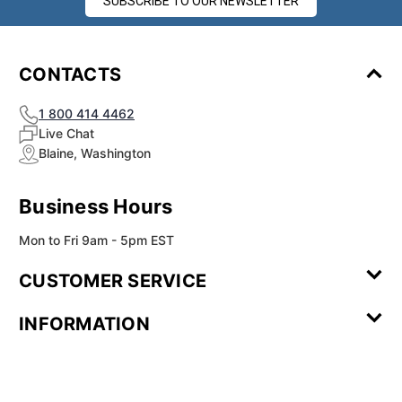
SUBSCRIBE TO OUR NEWSLETTER
CONTACTS
1 800 414 4462
Live Chat
Blaine, Washington
Business Hours
Mon to Fri 9am - 5pm EST
CUSTOMER SERVICE
Contact Us
Leave a
FAQ
Installation
INFORMATION
Review
Videos
My
Newsletter
Partner
Returns
Shipping
About Us
Blog
Customer
Account
Sign-up
Program
Reviews
Image
Our
Our Story
Privacy