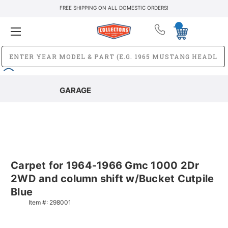
FREE SHIPPING ON ALL DOMESTIC ORDERS!
GARAGE
Carpet for 1964-1966 Gmc 1000 2Dr
2WD and column shift w/Bucket Cutpile
Blue
Item #:
298001