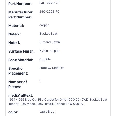
240-2222170
Part Number:
240-2222170
Manufacturer
Part Number:
carpet
Material:
Bucket Seat
Note 2:
Cut and Sewn
Note 1:
Nylon cut pile
Surface Finish:
Cut Pile
Base Material:
Front w/ Side Ext
Specific
Placement:
1
Number of
Pieces:
media1alttext:
1964-1966 Blue Cut Pile Carpet for Gmc 1000 2Dr 2WD Bucket Seat
Interior - US Made, Easy Install, Perfect Fit & Quality
Lapis Blue
color: