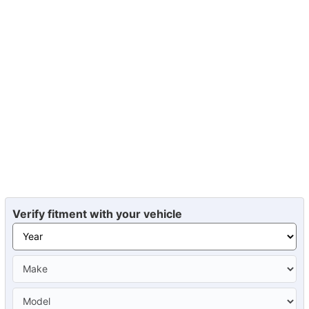
Verify fitment with your vehicle