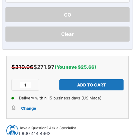
GO
Clear
$319.96
$271.97
(You save $25.66)
Current
Stock:
Decrease
Increase
Quantity
Quantity
of
of
Delivery within 15 business days (US Made)
Carpet
Carpet
for
for
Change
1964-
1964-
1966
1966
Gmc
Gmc
Have a Question? Ask a Specialist
1000
1000
1 800 414 4462