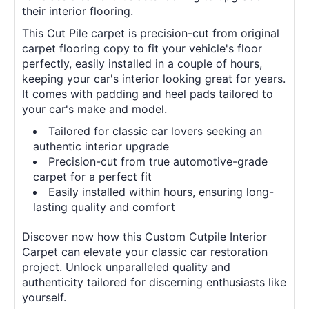
their interior flooring.
This Cut Pile carpet is precision-cut from original
carpet flooring copy to fit your vehicle's floor
perfectly, easily installed in a couple of hours,
keeping your car's interior looking great for years.
It comes with padding and heel pads tailored to
your car's make and model.
Tailored for classic car lovers seeking an
authentic interior upgrade
Precision-cut from true automotive-grade
carpet for a perfect fit
Easily installed within hours, ensuring long-
lasting quality and comfort
Discover now how this Custom Cutpile Interior
Carpet can elevate your classic car restoration
project. Unlock unparalleled quality and
authenticity tailored for discerning enthusiasts like
yourself.