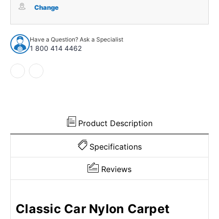
for
for
Change
1977-
1977-
1993
1993
Oldsmobile
Oldsmobile
Have a Question? Ask a Specialist
Delta
Delta
1 800 414 4462
88
88
4Dr
4Dr
w/Bench
w/Bench
Nylon
Nylon
Cutpile
Cutpile
Lapis
Lapis
Blue
Blue
Product Description
Specifications
Reviews
Classic Car Nylon Carpet