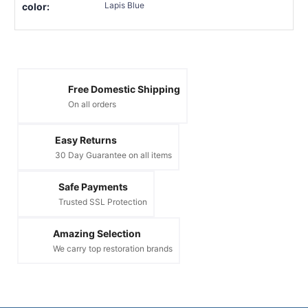
Lapis Blue
color:
Free Domestic Shipping
On all orders
Easy Returns
30 Day Guarantee on all items
Safe Payments
Trusted SSL Protection
Amazing Selection
We carry top restoration brands