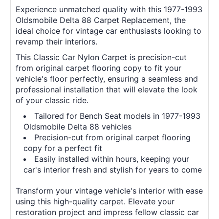
Experience unmatched quality with this 1977-1993
Oldsmobile Delta 88 Carpet Replacement, the
ideal choice for vintage car enthusiasts looking to
revamp their interiors.
This Classic Car Nylon Carpet is precision-cut
from original carpet flooring copy to fit your
vehicle's floor perfectly, ensuring a seamless and
professional installation that will elevate the look
of your classic ride.
Tailored for Bench Seat models in 1977-1993
Oldsmobile Delta 88 vehicles
Precision-cut from original carpet flooring
copy for a perfect fit
Easily installed within hours, keeping your
car's interior fresh and stylish for years to come
Transform your vintage vehicle's interior with ease
using this high-quality carpet. Elevate your
restoration project and impress fellow classic car