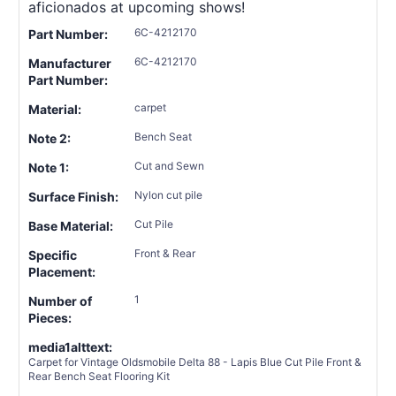
aficionados at upcoming shows!
6C-4212170
Part Number:
6C-4212170
Manufacturer
Part Number:
carpet
Material:
Bench Seat
Note 2:
Cut and Sewn
Note 1:
Nylon cut pile
Surface Finish:
Cut Pile
Base Material:
Front & Rear
Specific
Placement:
1
Number of
Pieces:
media1alttext:
Carpet for Vintage Oldsmobile Delta 88 - Lapis Blue Cut Pile Front &
Rear Bench Seat Flooring Kit