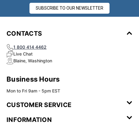
SUBSCRIBE TO OUR NEWSLETTER
CONTACTS
1 800 414 4462
Live Chat
Blaine, Washington
Business Hours
Mon to Fri 9am - 5pm EST
CUSTOMER SERVICE
Contact Us
Leave a
FAQ
Installation
INFORMATION
Review
Videos
My
Newsletter
Partner
Returns
Shipping
About Us
Blog
Customer
Account
Sign-up
Program
Reviews