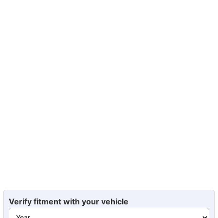
Verify fitment with your vehicle