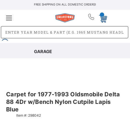
FREE SHIPPING ON ALL DOMESTIC ORDERS!
GARAGE
Carpet for 1977-1993 Oldsmobile Delta
88 4Dr w/Bench Nylon Cutpile Lapis
Blue
Item #:
298042