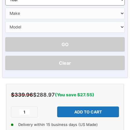
GO
Clear
$339.96
$288.97
(You save $27.55)
Current
Stock:
Decrease
Increase
Quantity
Quantity
of
of
Delivery within 15 business days (US Made)
Carpet
Carpet