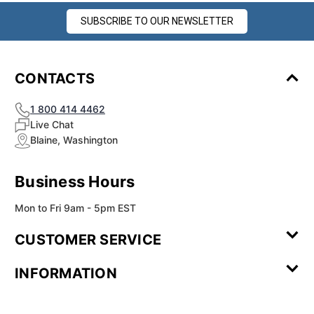
SUBSCRIBE TO OUR NEWSLETTER
CONTACTS
1 800 414 4462
Live Chat
Blaine, Washington
Business Hours
Mon to Fri 9am - 5pm EST
CUSTOMER SERVICE
Contact Us
Leave a
FAQ
Installation
INFORMATION
Review
Videos
My
Newsletter
Partner
Returns
Shipping
About Us
Blog
Customer
Account
Sign-up
Program
Reviews