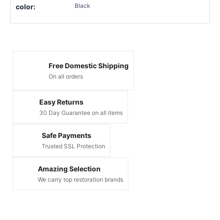
Black
color:
Free Domestic Shipping
On all orders
Easy Returns
30 Day Guarantee on all items
Safe Payments
Trusted SSL Protection
Amazing Selection
We carry top restoration brands