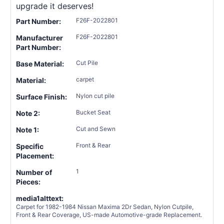
upgrade it deserves!
F26F-2022801
Part Number:
F26F-2022801
Manufacturer
Part Number:
Cut Pile
Base Material:
carpet
Material:
Nylon cut pile
Surface Finish:
Bucket Seat
Note 2:
Cut and Sewn
Note 1:
Front & Rear
Specific
Placement:
1
Number of
Pieces:
media1alttext:
Carpet for 1982-1984 Nissan Maxima 2Dr Sedan, Nylon Cutpile,
Front & Rear Coverage, US-made Automotive-grade Replacement.