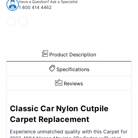
Have a Question? Ask a Specialist
Maxima
Maxima
1 800 414 4462
2Dr
2Dr
Sedan
Sedan
w/Bucket
w/Bucket
Nylon
Nylon
Cutpile
Cutpile
Product Description
Specifications
Reviews
Classic Car Nylon Cutpile
Carpet Replacement
Experience unmatched quality with this Carpet for