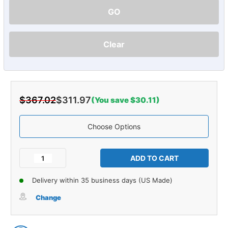
GO
Clear
$367.02
$311.97
(You save $30.11)
Choose Options
Current
Stock:
Decrease
Increase
Quantity
Quantity
of
of
Delivery within 35 business days (US Made)
Carpet
Carpet
for
for
Change
1982-
1982-
1984
1984
Nissan
Nissan