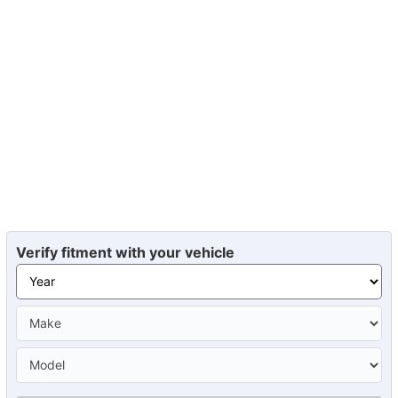
Verify fitment with your vehicle