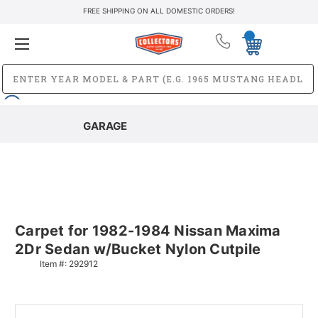
FREE SHIPPING ON ALL DOMESTIC ORDERS!
GARAGE
Carpet for 1982-1984 Nissan Maxima
2Dr Sedan w/Bucket Nylon Cutpile
Item #:
292912