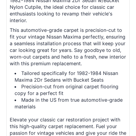
1982-1984 Nissan Maxima 2Dr Sedan w/Bucket
Nylon Cutpile, the ideal choice for classic car
enthusiasts looking to revamp their vehicle's
interior.
This automotive-grade carpet is precision-cut to
fit your vintage Nissan Maxima perfectly, ensuring
a seamless installation process that will keep your
car looking great for years. Say goodbye to old,
worn-out carpets and hello to a fresh, new interior
with this premium replacement.
Tailored specifically for 1982-1984 Nissan
Maxima 2Dr Sedans with Bucket Seats
Precision-cut from original carpet flooring
copy for a perfect fit
Made in the US from true automotive-grade
materials
Elevate your classic car restoration project with
this high-quality carpet replacement. Fuel your
passion for vintage vehicles and give your ride the