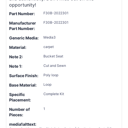
opportunity!
F30B-2022301
Part Number:
F30B-2022301
Manufacturer
Part Number:
Media3
Generic Media:
carpet
Material:
Bucket Seat
Note 2:
Cut and Sewn
Note 1:
Poly loop
Surface Finish:
Loop
Base Material:
Complete Kit
Specific
Placement:
1
Number of
Pieces:
media1alttext: