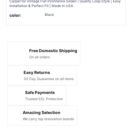
Carpet for Vintage Fiat Pininfarina Sedan | Quality Loop Style | Easy
Installation & Perfect Fit | Made in USA
Black
color:
Free Domestic Shipping
On all orders
Easy Returns
30 Day Guarantee on all items
Safe Payments
Trusted SSL Protection
Amazing Selection
We carry top restoration brands