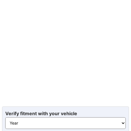
Verify fitment with your vehicle