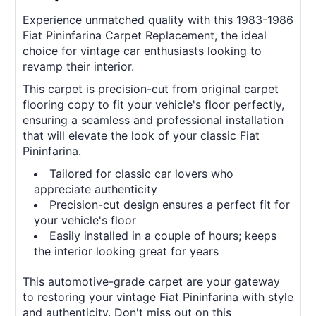
Experience unmatched quality with this 1983-1986
Fiat Pininfarina Carpet Replacement, the ideal
choice for vintage car enthusiasts looking to
revamp their interior.
This carpet is precision-cut from original carpet
flooring copy to fit your vehicle's floor perfectly,
ensuring a seamless and professional installation
that will elevate the look of your classic Fiat
Pininfarina.
Tailored for classic car lovers who
appreciate authenticity
Precision-cut design ensures a perfect fit for
your vehicle's floor
Easily installed in a couple of hours; keeps
the interior looking great for years
This automotive-grade carpet are your gateway
to restoring your vintage Fiat Pininfarina with style
and authenticity. Don't miss out on this