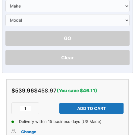
GO
Clear
$539.96
$458.97
(You save $46.11)
Current
Stock:
Decrease
Increase
Quantity
Quantity
of
of
Delivery within 15 business days (US Made)
Carpet
Carpet
for
for
Change