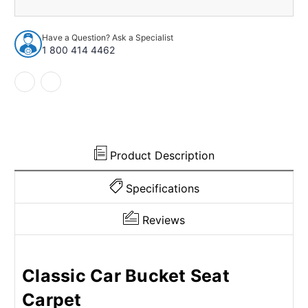
1983-
1983-
1986
1986
Fiat
Fiat
Have a Question? Ask a Specialist
Pininfarina
Pininfarina
1 800 414 4462
2Dr
2Dr
Sedan
Sedan
w/Bucket
w/Bucket
Poly
Poly
loop
loop
Product Description
Specifications
Reviews
Classic Car Bucket Seat
Carpet