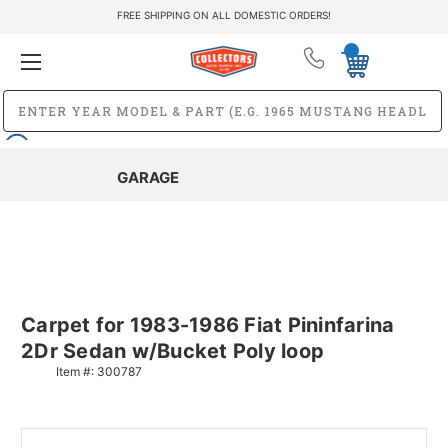
FREE SHIPPING ON ALL DOMESTIC ORDERS!
GARAGE
Carpet for 1983-1986 Fiat Pininfarina
2Dr Sedan w/Bucket Poly loop
Item #:
300787