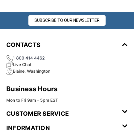
SUBSCRIBE TO OUR NEWSLETTER
CONTACTS
1 800 414 4462
Live Chat
Blaine, Washington
Business Hours
Mon to Fri 9am - 5pm EST
CUSTOMER SERVICE
Contact Us
Leave a
FAQ
Installation
INFORMATION
Review
Videos