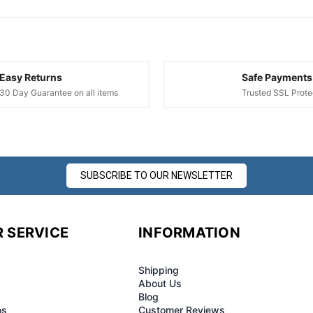
¢
Easy Returns
Safe Payments
30 Day Guarantee on all items
Trusted SSL Prote
SUBSCRIBE TO OUR NEWSLETTER
 SERVICE
INFORMATION
Shipping
About Us
Blog
os
Customer Reviews