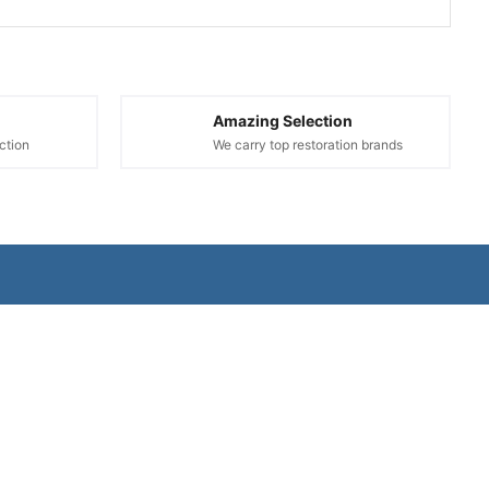
Amazing Selection
ction
We carry top restoration brands