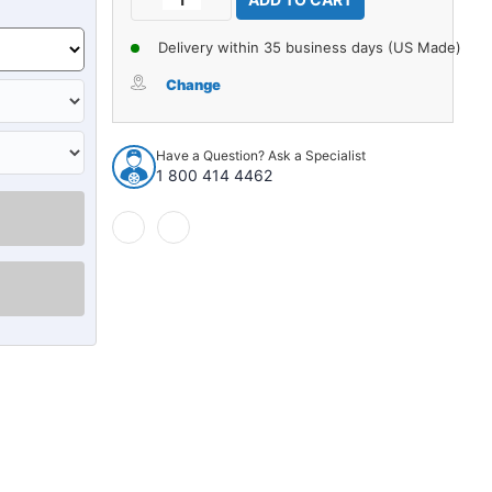
Stock:
Quantity
Quantity
of
of
Delivery within 35 business days (US Made)
Carpet
Carpet
for
for
Change
1988-
1988-
1991
1991
Lincoln
Lincoln
Have a Question? Ask a Specialist
Mark
Mark
1 800 414 4462
VII
VII
4Dr
4Dr
Sedan
Sedan
w/Bench
w/Bench
Nylon
Nylon
Cutpile
Cutpile