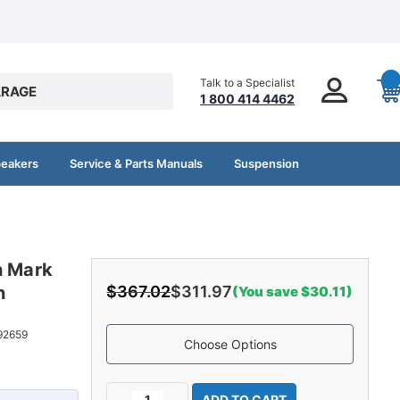
Talk to a Specialist
RAGE
1 800 414 4462
peakers
Service & Parts Manuals
Suspension
n Mark
n
$367.02
$311.97
(You save $30.11)
92659
Choose Options
Current
Decrease
Increase