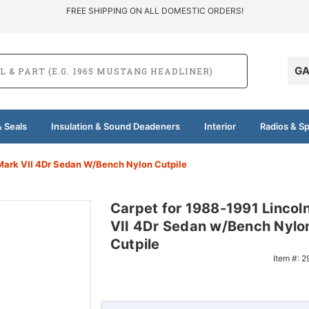
FREE SHIPPING ON ALL DOMESTIC ORDERS!
GA
 Seals
Insulation & Sound Deadeners
Interior
Radios & S
Mark VII 4Dr Sedan W/Bench Nylon Cutpile
Carpet for 1988-1991 Lincol
VII 4Dr Sedan w/Bench Nylo
Cutpile
Item #:
2