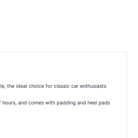
 the ideal choice for classic car enthusiasts
e of hours, and comes with padding and heel pads