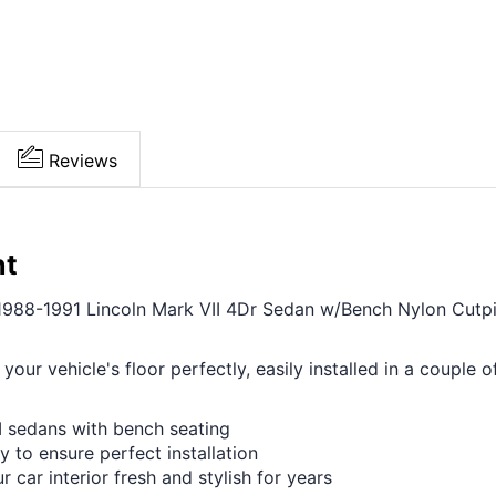
Reviews
nt
1988-1991 Lincoln Mark VII 4Dr Sedan w/Bench Nylon Cutpile,
 your vehicle's floor perfectly, easily installed in a coupl
II sedans with bench seating
y to ensure perfect installation
r car interior fresh and stylish for years