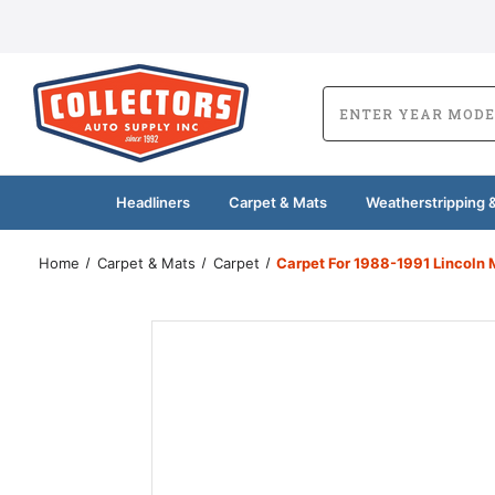
Headliners
Carpet & Mats
Weatherstripping &
Home
Carpet & Mats
Carpet
Carpet For 1988-1991 Lincoln 