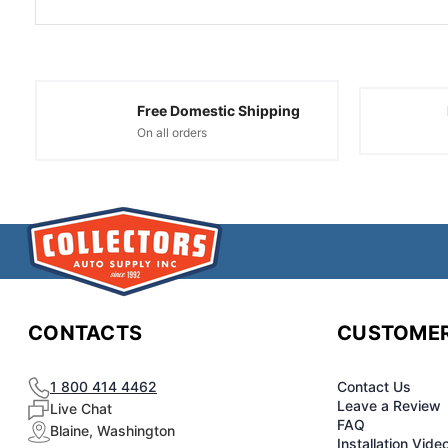
Free Domestic Shipping
On all orders
CONTACTS
CUSTOMER
1 800 414 4462
Contact Us
Leave a Review
Live Chat
FAQ
Blaine, Washington
Installation Vide