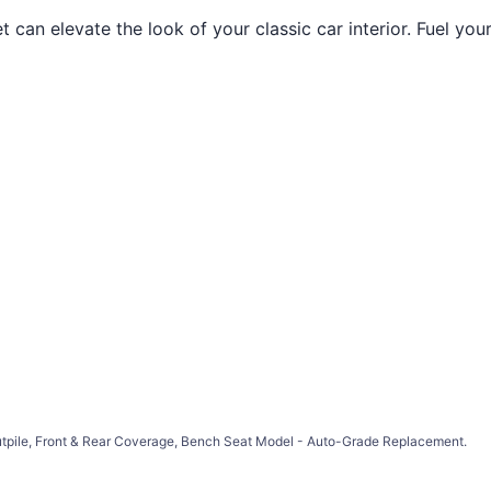
an elevate the look of your classic car interior. Fuel your
Cutpile, Front & Rear Coverage, Bench Seat Model - Auto-Grade Replacement.