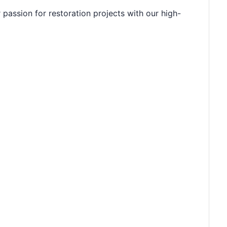
 passion for restoration projects with our high-