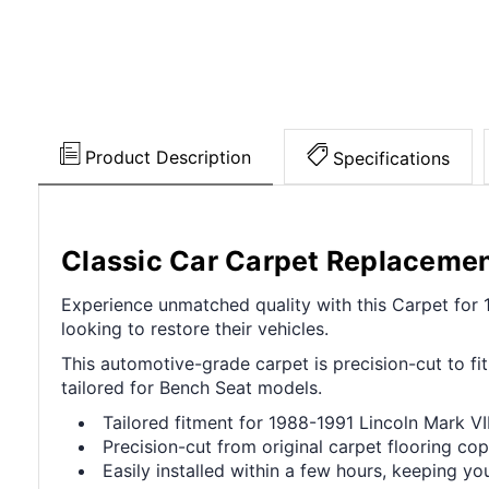
Product Description
Specifications
Classic Car Carpet Replaceme
Experience unmatched quality with this Carpet for 
looking to restore their vehicles.
This automotive-grade carpet is precision-cut to fit
tailored for Bench Seat models.
Tailored fitment for 1988-1991 Lincoln Mark V
Precision-cut from original carpet flooring cop
Easily installed within a few hours, keeping you