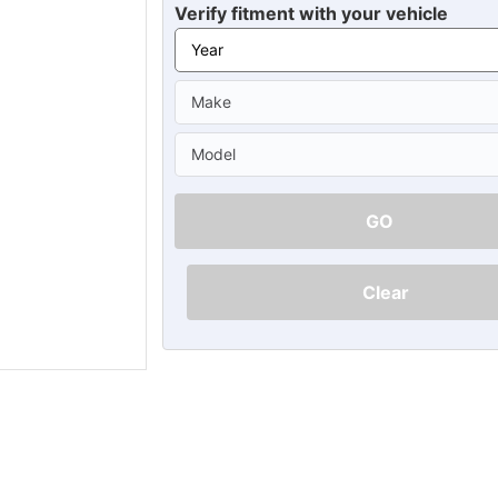
Ã
Verify fitment with your vehicle
GO
Clear