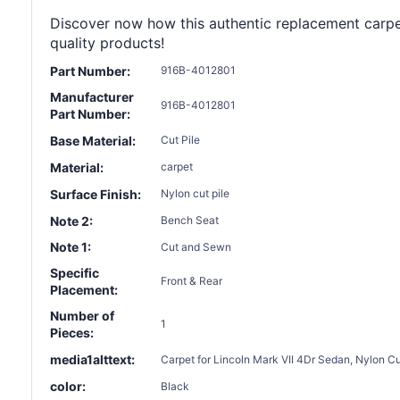
Discover now how this authentic replacement carpet c
quality products!
Part Number:
916B-4012801
Manufacturer
916B-4012801
Part Number:
Base Material:
Cut Pile
Material:
carpet
Surface Finish:
Nylon cut pile
Note 2:
Bench Seat
Note 1:
Cut and Sewn
Specific
Front & Rear
Placement:
Number of
1
Pieces:
media1alttext:
Carpet for Lincoln Mark VII 4Dr Sedan, Nylon 
color:
Black