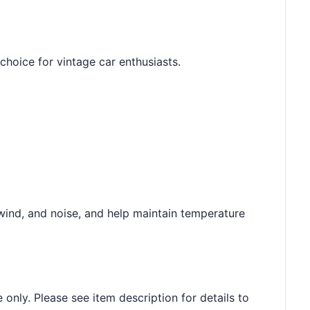
hoice for vintage car enthusiasts.
wind, and noise, and help maintain temperature
 only. Please see item description for details to