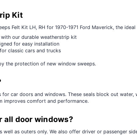
ip Kit
s Felt Kit LH, RH for 1970-1971 Ford Maverick, the ideal c
 with our durable weatherstrip kit
igned for easy installation
or classic cars and trucks
njoy the protection of new window sweeps.
?
s for car doors and windows. These seals block out water, 
hem improves comfort and performance.
or all door windows?
s well as outers only. We also offer driver or passenger side