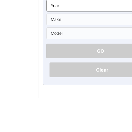
Ã
GO
Clear