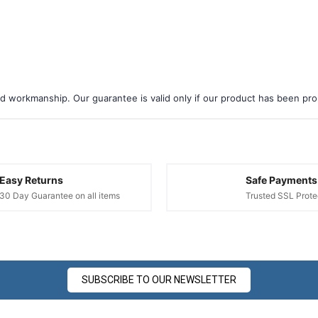
â
d workmanship. Our guarantee is valid only if our product has been prope
Easy Returns
Safe Payments
30 Day Guarantee on all items
Trusted SSL Prote
SUBSCRIBE TO OUR NEWSLETTER