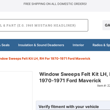
FREE SHIPPING ON ALL DOMESTIC ORDERS!
GA
 Seals
Insulation & Sound Deadeners
Interior
Radios & S
ndow Sweeps Felt Kit LH, RH For 1970-1971 Ford Maverick
Window Sweeps Felt Kit LH, 
1970-1971 Ford Maverick
Item #:
2
Verify fitment with your vehicle