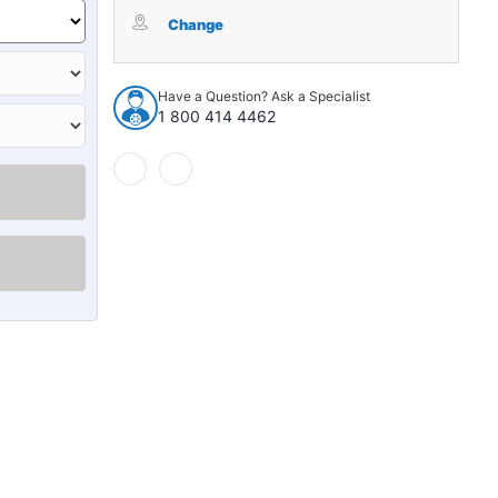
Window
Window
Sweeps
Sweeps
Change
Felt
Felt
Kit
Kit
LH,
LH,
Have a Question? Ask a Specialist
RH
RH
1 800 414 4462
for
for
1970-
1970-
1971
1971
Ford
Ford
Maverick
Maverick