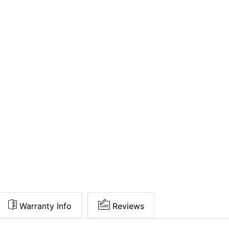
Warranty Info
Reviews