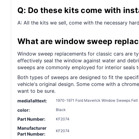
Q: Do these kits come with ins
A: All the kits we sell, come with the necessary hard
What are window sweep replace
Window sweep replacements for classic cars are typic
effectively seal the window against water and debri
sweeps are commonly employed for interior seals to
Both types of sweeps are designed to fit the specifi
vehicle's original design. Some come with a chrome 
want to be sure.
media1alttext:
1970-1971 Ford Maverick Window Sweeps Felt K
color:
Black
Part Number:
KF2074
Manufacturer
KF2074
Part Number: