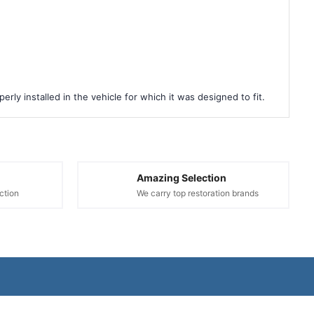
rly installed in the vehicle for which it was designed to fit.
Amazing Selection
ction
We carry top restoration brands