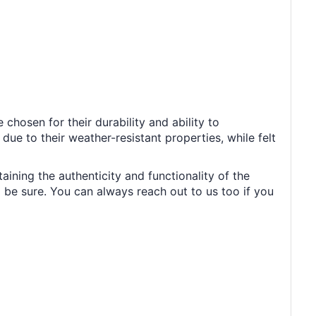
chosen for their durability and ability to
ue to their weather-resistant properties, while felt
aining the authenticity and functionality of the
 be sure. You can always reach out to us too if you