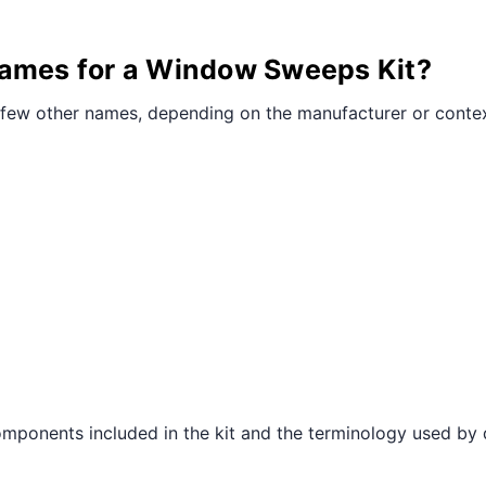
¢
names for a Window Sweeps Kit?
few other names, depending on the manufacturer or contex
mponents included in the kit and the terminology used by 