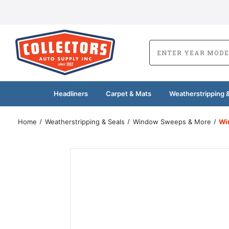
Headliners
Carpet & Mats
Weatherstripping &
Home
Weatherstripping & Seals
Window Sweeps & More
Wi