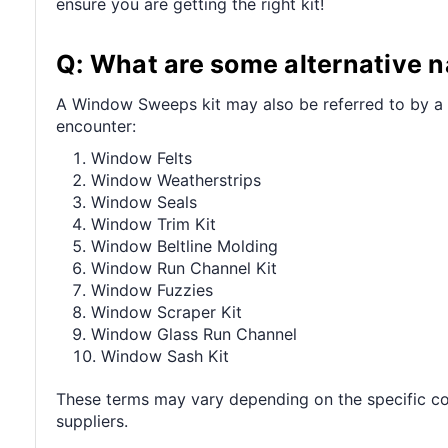
ensure you are getting the right kit!
Q: What are some alternative 
A Window Sweeps kit may also be referred to by a 
encounter:
Window Felts
Window Weatherstrips
Window Seals
Window Trim Kit
Window Beltline Molding
Window Run Channel Kit
Window Fuzzies
Window Scraper Kit
Window Glass Run Channel
Window Sash Kit
These terms may vary depending on the specific co
suppliers.