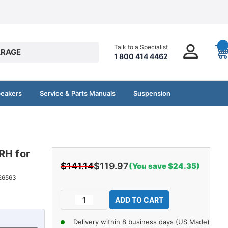
Talk to a Specialist
RAGE
1 800 414 4462
peakers
Service & Parts Manuals
Suspension
RH for
$141.14
$119.97
(You save $24.35)
26563
Current
Decrease
Increase
Stock:
Quantity
Quantity
of
of
Delivery within 8 business days (US Made)