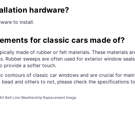
tallation hardware?
ware to install.
ments for classic cars made of?
ally made of rubber or felt materials. These materials are 
s. Rubber sweeps are often used for exterior window seals d
 provide a softer touch.
c contours of classic car windows and are crucial for maint
bead and others to not, please check the specifications to
it Belt Line Weatherstrip Replacement Image