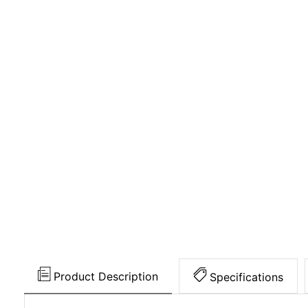
Product Description
Specifications