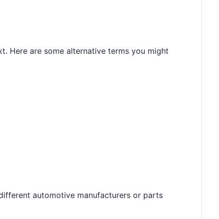
t. Here are some alternative terms you might
different automotive manufacturers or parts