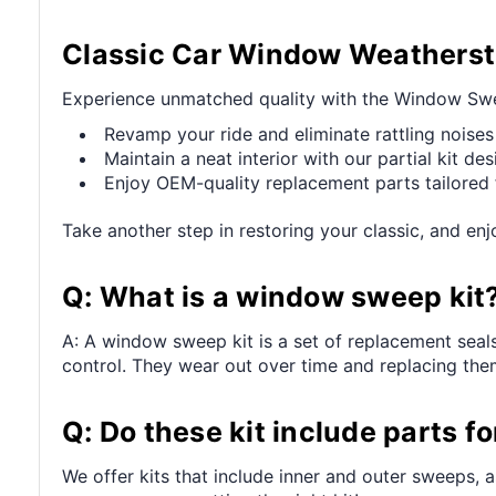
Classic Car Window Weatherstr
Experience unmatched quality with the Window Sweep
Revamp your ride and eliminate rattling noises
Maintain a neat interior with our partial kit des
Enjoy OEM-quality replacement parts tailored f
Take another step in restoring your classic, and e
Q: What is a window sweep kit
A: A window sweep kit is a set of replacement seal
control. They wear out over time and replacing t
Q: Do these kit include parts f
We offer kits that include inner and outer sweeps, a