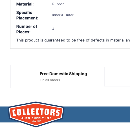
Material:
Rubber
Specific
Inner & Outer
Placement:
Number of
4
Pieces:
This product is guaranteed to be free of defects in material an
Free Domestic Shipping
On all orders