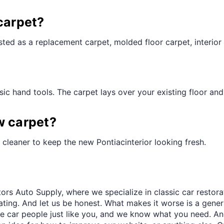
¢
carpet?
ted as a replacement carpet, molded floor carpet, interior 
ic hand tools. The carpet lays over your existing floor and t
w carpet?
cleaner to keep the new Pontiacinterior looking fresh.
ors Auto Supply, where we specialize in classic car restora
trating. And let us be honest. What makes it worse is a gener
re car people just like you, and we know what you need. And