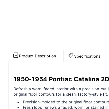
Product Description
Specifications
1950-1954 Pontiac Catalina 2D
Refresh a worn, faded interior with a precision-cu
original floor contours for a clean, factory-style fit.
Precision-molded to the original floor contours 
Fresh loop renews a faded, worn, or stained int