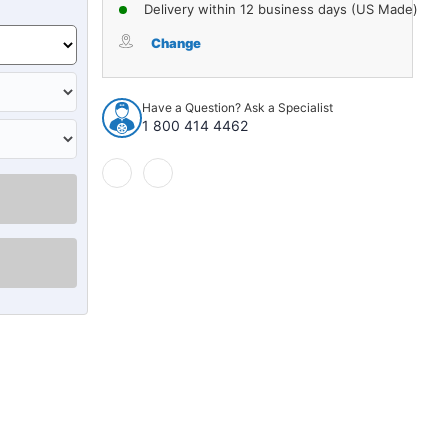
of
of
Delivery within 12 business days (US Made)
Carpet
Carpet
for
for
Change
1950-
1950-
1954
1954
Pontiac
Pontiac
Have a Question? Ask a Specialist
Catalina
Catalina
1 800 414 4462
2DR,
2DR,
4DR
4DR
Molded
Molded
Loop
Loop
Complete
Complete
1Pc
1Pc