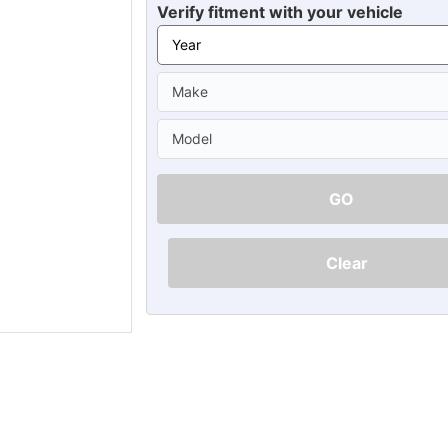
Ã
Verify fitment with your vehicle
GO
Clear