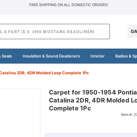
FREE SHIPPING ON ALL DOMESTIC ORDERS!
GA
 Seals
Insulation & Sound Deadeners
Interior
Radios & S
 Catalina 2DR, 4DR Molded Loop Complete 1Pc
Carpet for 1950-1954 Ponti
Catalina 2DR, 4DR Molded L
Complete 1Pc
Item #:
2