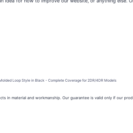
an idea for how to improve our website, or anything else. O
a, Molded Loop Style in Black - Complete Coverage for 2DR/4DR Models
ts in material and workmanship. Our guarantee is valid only if our produ