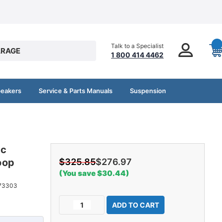
Talk to a Specialist
RAGE
1 800 414 4462
peakers
Service & Parts Manuals
Suspension
ac
oop
$325.85
$276.97
(You save $30.44)
73303
Current
Decrease
Increase
Stock:
Quantity
Quantity