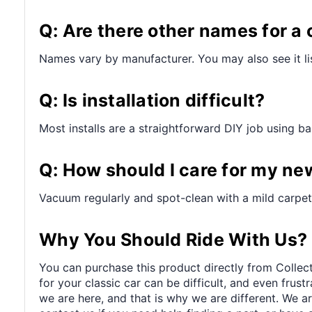
Q: Are there other names for a 
Names vary by manufacturer. You may also see it lis
Q: Is installation difficult?
Most installs are a straightforward DIY job using bas
Q: How should I care for my ne
Vacuum regularly and spot-clean with a mild carpet 
Why You Should Ride With Us?
You can purchase this product directly from Collect
for your classic car can be difficult, and even frus
we are here, and that is why we are different. We a