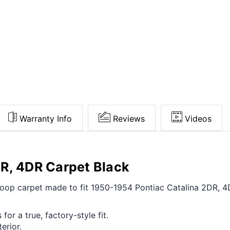
Warranty Info
Reviews
Videos
R, 4DR Carpet Black
t loop carpet made to fit 1950-1954 Pontiac Catalina 2DR, 
for a true, factory-style fit.
erior.