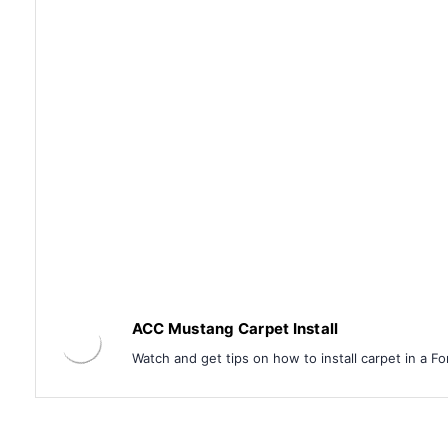
ACC Mustang Carpet Install
Watch and get tips on how to install carpet in a F