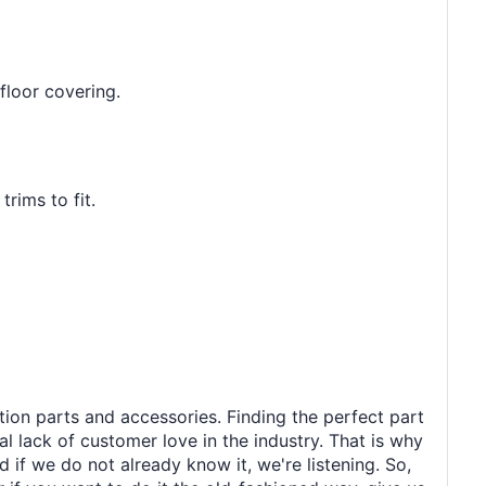
floor covering.
rims to fit.
tion parts and accessories. Finding the perfect part
al lack of customer love in the industry. That is why
 if we do not already know it, we're listening. So,