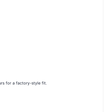
s for a factory-style fit.