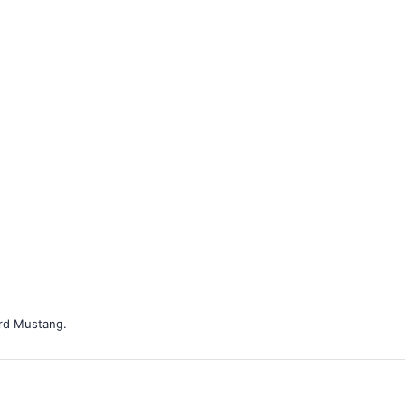
ord Mustang.