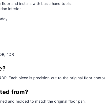
 floor and installs with basic hand tools.
iac interior.
oday!
2DR, 4DR
e?
4DR. Each piece is precision-cut to the original floor contour
cted from?
med and molded to match the original floor pan.