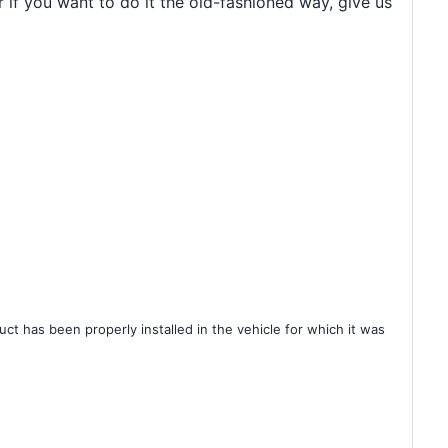
r if you want to do it the old-fashioned way, give us
ct has been properly installed in the vehicle for which it was