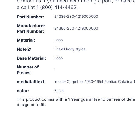
contact us if you need help finding a part, or have 
a call at 1 (800) 414-4462.
Part Number:
24386-230-1219000000
Manufacturer
24386-230-1219000000
Part Number:
Material:
Loop
Note 2:
Fits all body styles.
Base Material:
Loop
Number of
1
Pieces:
media1alttext:
Interior Carpet for 1950-1954 Pontiac Catalin
color:
Black
This product comes with a 1 Year guarantee to be free of defec
designed to fit.