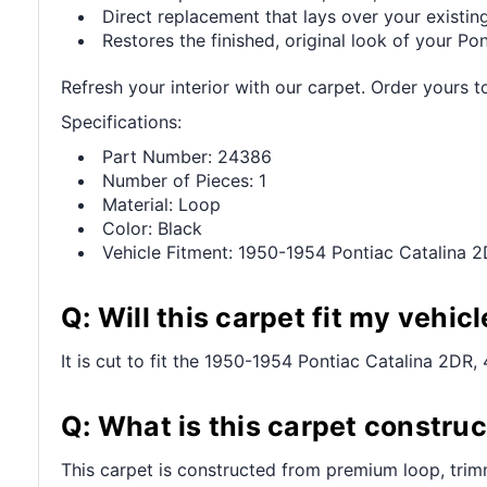
Direct replacement that lays over your existing
Restores the finished, original look of your Pont
Refresh your interior with our carpet. Order yours t
Specifications:
Part Number: 24386
Number of Pieces: 1
Material: Loop
Color: Black
Vehicle Fitment: 1950-1954 Pontiac Catalina 
Q: Will this carpet fit my vehicl
It is cut to fit the 1950-1954 Pontiac Catalina 2DR, 
Q: What is this carpet constru
This carpet is constructed from premium loop, trim