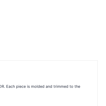
4DR. Each piece is molded and trimmed to the