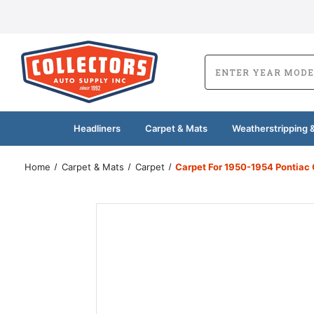
Headliners
Carpet & Mats
Weatherstripping &
Home
Carpet & Mats
Carpet
Carpet For 1950-1954 Pontiac