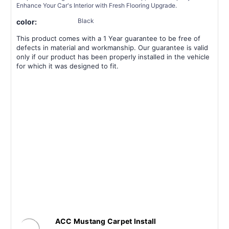
Enhance Your Car's Interior with Fresh Flooring Upgrade.
Black
color:
This product comes with a 1 Year guarantee to be free of
defects in material and workmanship. Our guarantee is valid
only if our product has been properly installed in the vehicle
for which it was designed to fit.
ACC Mustang Carpet Install