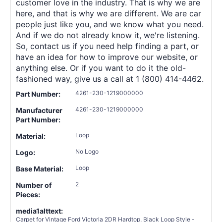
customer love in the industry. That is why we are
here, and that is why we are different. We are car
people just like you, and we know what you need.
And if we do not already know it, we're listening.
So, contact us if you need help finding a part, or
have an idea for how to improve our website, or
anything else. Or if you want to do it the old-
fashioned way, give us a call at 1 (800) 414-4462.
4261-230-1219000000
Part Number:
4261-230-1219000000
Manufacturer
Part Number:
Loop
Material:
No Logo
Logo:
Loop
Base Material:
2
Number of
Pieces:
media1alttext:
Carpet for Vintage Ford Victoria 2DR Hardtop, Black Loop Style -