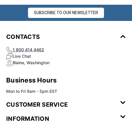
SUBSCRIBE TO OUR NEWSLETTER
CONTACTS
1 800 414 4462
Live Chat
Blaine, Washington
Business Hours
Mon to Fri 9am - 5pm EST
CUSTOMER SERVICE
Contact Us
Leave a
FAQ
Installation
INFORMATION
Review
Videos
My
Newsletter
Partner
Returns
Shipping
About Us
Blog
Customer
Account
Sign-up
Program