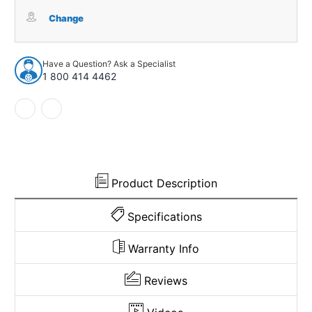
Carpet
Carpet
for
for
Change
1955-
1955-
1956
1956
Ford
Ford
Have a Question? Ask a Specialist
Victoria
Victoria
1 800 414 4462
2DR
2DR
Hardtop
Hardtop
Loop
Loop
Product Description
Specifications
Warranty Info
Reviews