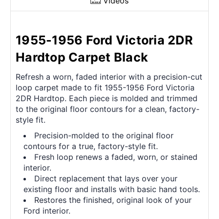
Videos
1955-1956 Ford Victoria 2DR
Hardtop Carpet Black
Refresh a worn, faded interior with a precision-cut
loop carpet made to fit 1955-1956 Ford Victoria
2DR Hardtop. Each piece is molded and trimmed
to the original floor contours for a clean, factory-
style fit.
Precision-molded to the original floor
contours for a true, factory-style fit.
Fresh loop renews a faded, worn, or stained
interior.
Direct replacement that lays over your
existing floor and installs with basic hand tools.
Restores the finished, original look of your
Ford interior.