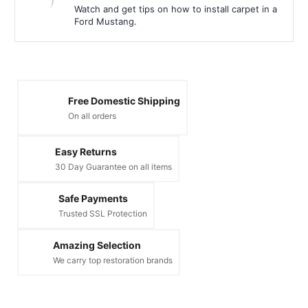
Watch and get tips on how to install carpet in a
Ford Mustang.
Free Domestic Shipping
On all orders
Easy Returns
30 Day Guarantee on all items
Safe Payments
Trusted SSL Protection
Amazing Selection
We carry top restoration brands