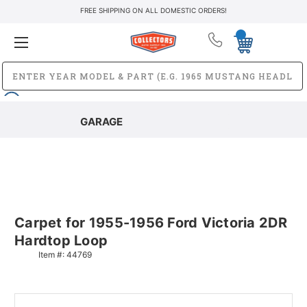
FREE SHIPPING ON ALL DOMESTIC ORDERS!
GARAGE
Carpet for 1955-1956 Ford Victoria 2DR
Hardtop Loop
Item #:
44769