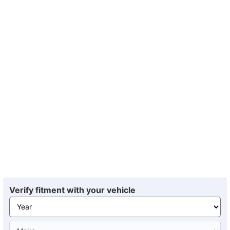
Verify fitment with your vehicle