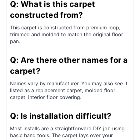
Q: What is this carpet
constructed from?
This carpet is constructed from premium loop,
trimmed and molded to match the original floor
pan.
Q: Are there other names for a
carpet?
Names vary by manufacturer. You may also see it
listed as a replacement carpet, molded floor
carpet, interior floor covering.
Q: Is installation difficult?
Most installs are a straightforward DIY job using
basic hand tools. The carpet lays over your