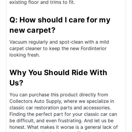
existing floor and trims to fit.
Q: How should I care for my
new carpet?
Vacuum regularly and spot-clean with a mild
carpet cleaner to keep the new Fordinterior
looking fresh.
Why You Should Ride With
Us?
You can purchase this product directly from
Collectors Auto Supply, where we specialize in
classic car restoration parts and accessories.
Finding the perfect part for your classic car can
be difficult, and even frustrating. And let us be
honest. What makes it worse is a general lack of