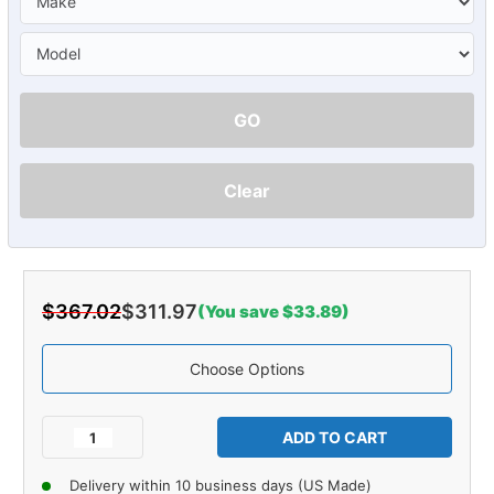
GO
Clear
$367.02
$311.97
(You save $33.89)
Choose Options
Current
Stock:
Decrease
Increase
Quantity
Quantity
of
of
Delivery within 10 business days (US Made)