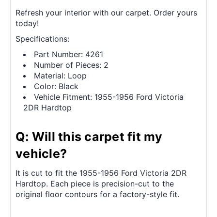
Refresh your interior with our carpet. Order yours
today!
Specifications:
Part Number: 4261
Number of Pieces: 2
Material: Loop
Color: Black
Vehicle Fitment: 1955-1956 Ford Victoria
2DR Hardtop
Q: Will this carpet fit my
vehicle?
It is cut to fit the 1955-1956 Ford Victoria 2DR
Hardtop. Each piece is precision-cut to the
original floor contours for a factory-style fit.