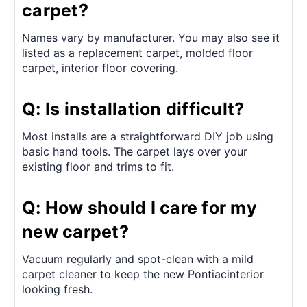
carpet?
Names vary by manufacturer. You may also see it
listed as a replacement carpet, molded floor
carpet, interior floor covering.
Q: Is installation difficult?
Most installs are a straightforward DIY job using
basic hand tools. The carpet lays over your
existing floor and trims to fit.
Q: How should I care for my
new carpet?
Vacuum regularly and spot-clean with a mild
carpet cleaner to keep the new Pontiacinterior
looking fresh.