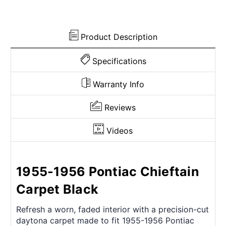
Product Description
Specifications
Warranty Info
Reviews
Videos
1955-1956 Pontiac Chieftain
Carpet Black
Refresh a worn, faded interior with a precision-cut
daytona carpet made to fit 1955-1956 Pontiac