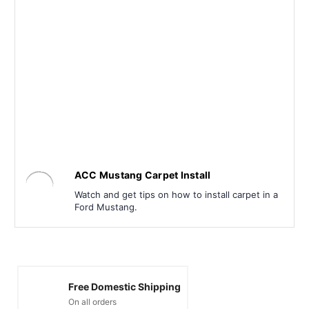
ACC Mustang Carpet Install
Watch and get tips on how to install carpet in a
Ford Mustang.
Free Domestic Shipping
On all orders