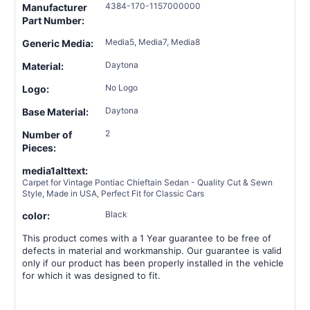
4384-170-1157000000
Manufacturer
Part Number:
Media5, Media7, Media8
Generic Media:
Daytona
Material:
No Logo
Logo:
Daytona
Base Material:
2
Number of
Pieces:
media1alttext:
Carpet for Vintage Pontiac Chieftain Sedan - Quality Cut & Sewn
Style, Made in USA, Perfect Fit for Classic Cars
Black
color:
This product comes with a 1 Year guarantee to be free of
defects in material and workmanship. Our guarantee is valid
only if our product has been properly installed in the vehicle
for which it was designed to fit.