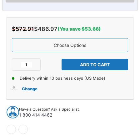
$572.91
$486.97
(You save $53.66)
Choose Options
Current
Stock:
Decrease
Increase
Quantity
Quantity
of
of
Delivery within 10 business days (US Made)
Carpet
Carpet
for
for
Change
1955-
1955-
1956
1956
Pontiac
Pontiac
Have a Question? Ask a Specialist
Chieftain
Chieftain
1 800 414 4462
4DR
4DR
Sedan
Sedan
Daytona
Daytona
930339
930339