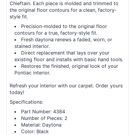
Chieftain. Each piece is molded and trimmed to
the original floor contours for a clean, factory-
style fit.
Precision-molded to the original floor
contours for a true, factory-style fit.
Fresh daytona renews a faded, worn, or
stained interior.
Direct replacement that lays over your
existing floor and installs with basic hand tools.
Restores the finished, original look of your
Pontiac interior.
Refresh your interior with our carpet. Order yours
today!
Specifications:
Part Number: 4384
Number of Pieces: 2
Material: Daytona
Color: Black