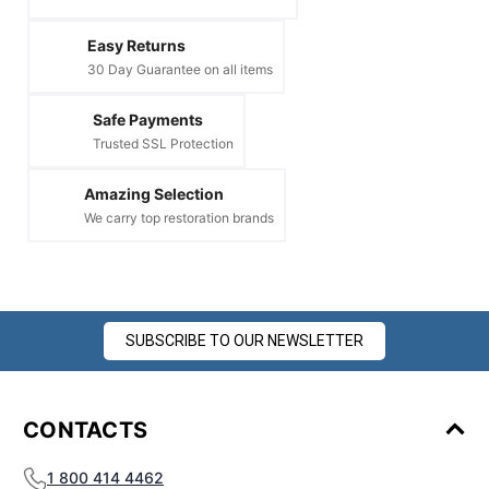
Easy Returns
30 Day Guarantee on all items
Safe Payments
Trusted SSL Protection
Amazing Selection
We carry top restoration brands
SUBSCRIBE TO OUR NEWSLETTER
CONTACTS
1 800 414 4462