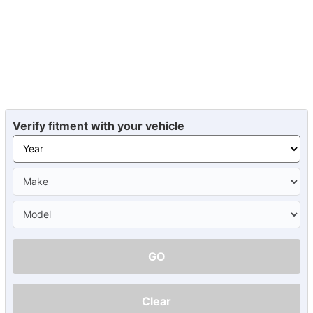
Verify fitment with your vehicle
GO
Clear