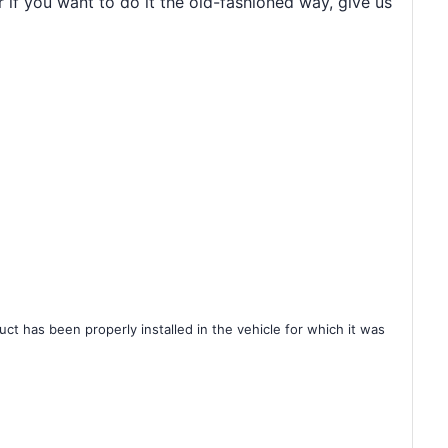
r if you want to do it the old-fashioned way, give us
ct has been properly installed in the vehicle for which it was