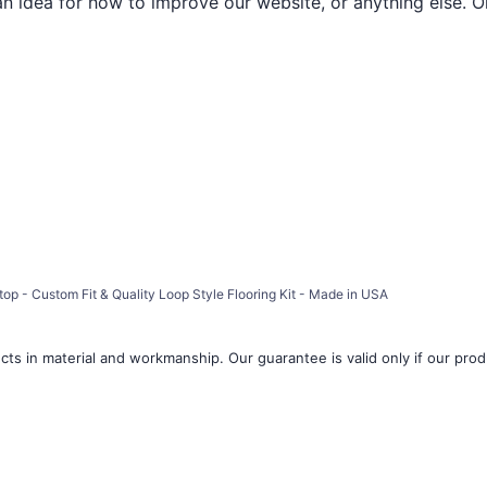
an idea for how to improve our website, or anything else. O
op - Custom Fit & Quality Loop Style Flooring Kit - Made in USA
ts in material and workmanship. Our guarantee is valid only if our produ