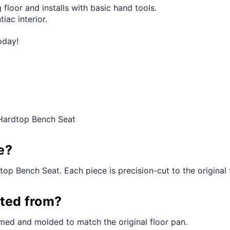
 floor and installs with basic hand tools.
iac interior.
oday!
 Hardtop Bench Seat
e?
top Bench Seat. Each piece is precision-cut to the original f
cted from?
med and molded to match the original floor pan.