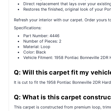
Direct replacement that lays over your existing
Restores the finished, original look of your Pont
Refresh your interior with our carpet. Order yours t
Specifications:
Part Number: 4446
Number of Pieces: 2
Material: Loop
Color: Black
Vehicle Fitment: 1958 Pontiac Bonneville 2DR
Q: Will this carpet fit my vehicl
It is cut to fit the 1958 Pontiac Bonneville 2DR Hard
Q: What is this carpet constru
This carpet is constructed from premium loop, trim