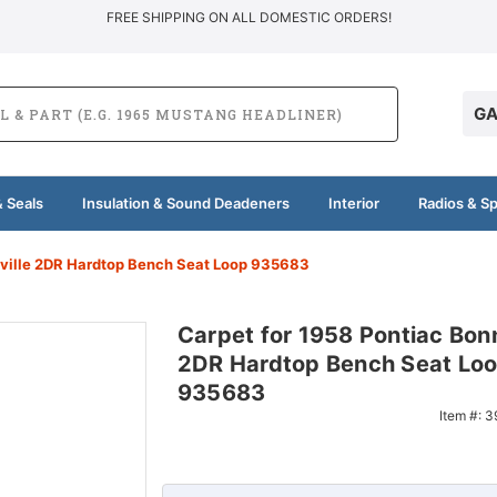
FREE SHIPPING ON ALL DOMESTIC ORDERS!
GA
 Seals
Insulation & Sound Deadeners
Interior
Radios & S
eville 2DR Hardtop Bench Seat Loop 935683
Carpet for 1958 Pontiac Bonn
2DR Hardtop Bench Seat Lo
935683
Item #:
3