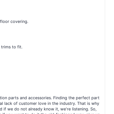
floor covering.
rims to fit.
tion parts and accessories. Finding the perfect part
al lack of customer love in the industry. That is why
 if we do not already know it, we're listening. So,