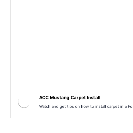
ACC Mustang Carpet Install
Watch and get tips on how to install carpet in a F