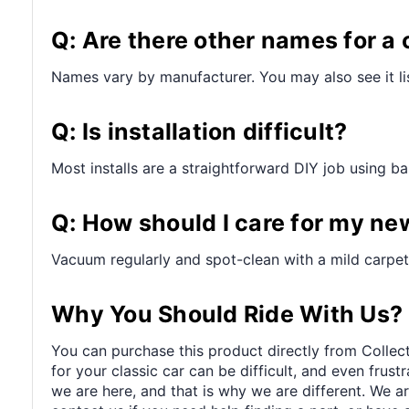
Q: Are there other names for a 
Names vary by manufacturer. You may also see it lis
Q: Is installation difficult?
Most installs are a straightforward DIY job using bas
Q: How should I care for my ne
Vacuum regularly and spot-clean with a mild carpet 
Why You Should Ride With Us?
You can purchase this product directly from Collect
for your classic car can be difficult, and even frus
we are here, and that is why we are different. We a