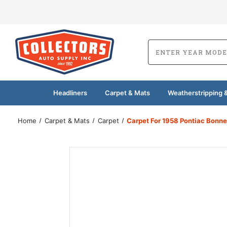
Headliners
Carpet & Mats
Weatherstripping &
Home
Carpet & Mats
Carpet
Carpet For 1958 Pontiac Bonn