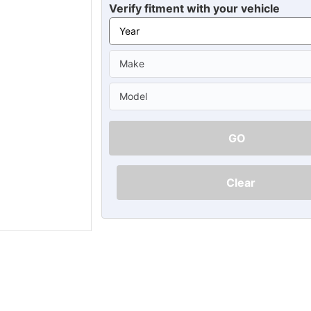
Ã
Verify fitment with your vehicle
GO
Clear