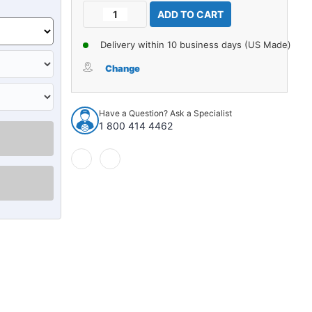
Current
Decrease
Increase
Stock:
Quantity
Quantity
of
of
Delivery within 10 business days (US Made)
Carpet
Carpet
for
for
Change
1958
1958
Pontiac
Pontiac
Bonneville
Bonneville
Have a Question? Ask a Specialist
2DR
2DR
1 800 414 4462
Hardtop
Hardtop
Bench
Bench
Seat
Seat
Loop
Loop
935683
935683