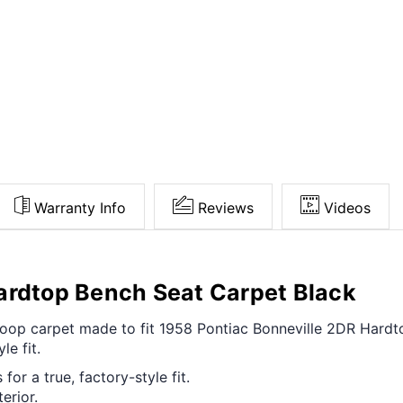
Warranty Info
Reviews
Videos
ardtop Bench Seat Carpet Black
t loop carpet made to fit 1958 Pontiac Bonneville 2DR Har
le fit.
for a true, factory-style fit.
erior.