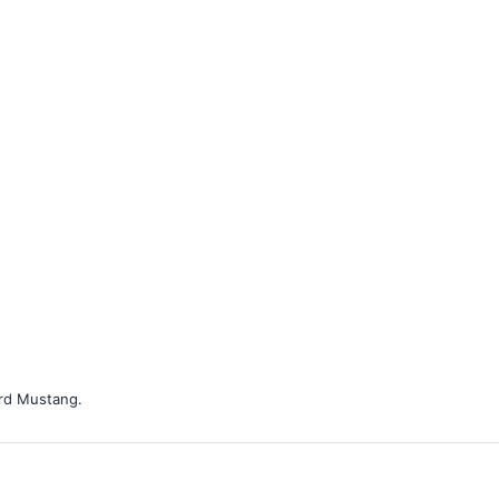
ord Mustang.