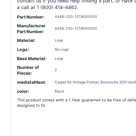
contact us if you need help finding a part, or have 
a call at 1 (800) 414-4462.
Part Number:
4446-230-1219000000
Manufacturer
4446-230-1219000000
Part Number:
Material:
Loop
Logo:
No Logo
Base Material:
Loop
Number of
2
Pieces:
media1alttext:
Carpet for Vintage Pontiac Bonneville 2DR Hardt
color:
Black
This product comes with a 1 Year guarantee to be free of defec
designed to fit.