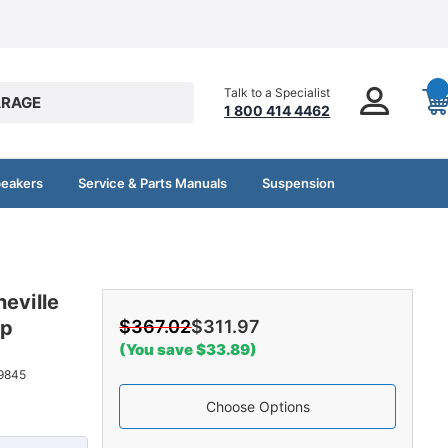
Talk to a Specialist
RAGE
1 800 414 4462
peakers
Service & Parts Manuals
Suspension
eville
op
$367.02
$311.97
(You save $33.89)
9845
Choose Options