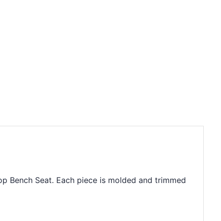
dtop Bench Seat. Each piece is molded and trimmed