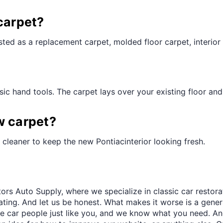
¢
carpet?
ted as a replacement carpet, molded floor carpet, interior 
ic hand tools. The carpet lays over your existing floor and t
w carpet?
cleaner to keep the new Pontiacinterior looking fresh.
ors Auto Supply, where we specialize in classic car restora
trating. And let us be honest. What makes it worse is a gener
re car people just like you, and we know what you need. And