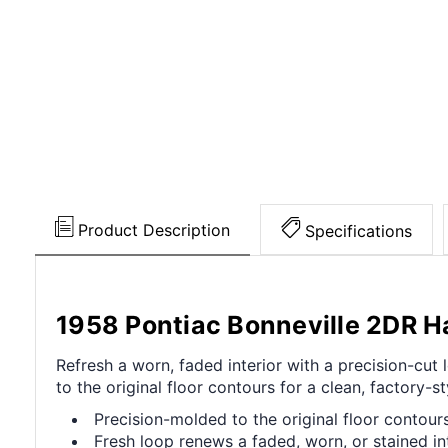
Product Description
Specifications
1958 Pontiac Bonneville 2DR H
Refresh a worn, faded interior with a precision-cu
to the original floor contours for a clean, factory-sty
Precision-molded to the original floor contours 
Fresh loop renews a faded, worn, or stained int