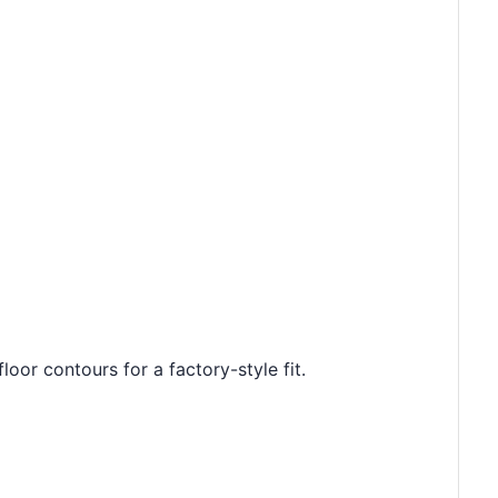
loor contours for a factory-style fit.