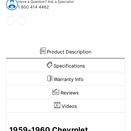
Have a Question? Ask a Specialist
Corvette
Corvette
1 800 414 4462
Complete
Complete
Loop
Loop
Product Description
Specifications
Warranty Info
Reviews
Videos
1959-1960 Chevrolet