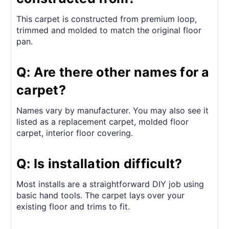
This carpet is constructed from premium loop,
trimmed and molded to match the original floor
pan.
Q: Are there other names for a
carpet?
Names vary by manufacturer. You may also see it
listed as a replacement carpet, molded floor
carpet, interior floor covering.
Q: Is installation difficult?
Most installs are a straightforward DIY job using
basic hand tools. The carpet lays over your
existing floor and trims to fit.