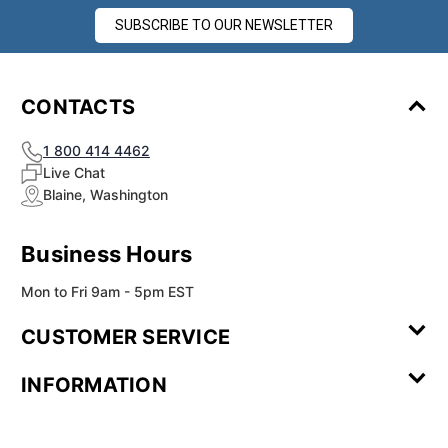
SUBSCRIBE TO OUR NEWSLETTER
CONTACTS
1 800 414 4462
Live Chat
Blaine, Washington
Business Hours
Mon to Fri 9am - 5pm EST
CUSTOMER SERVICE
Contact Us
Leave a
FAQ
Installation
INFORMATION
Review
Videos
My
Newsletter
Partner
Returns
Shipping
About Us
Blog
Customer
Account
Sign-up
Program
Reviews