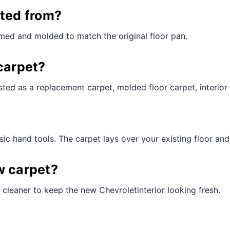
¢
cted from?
med and molded to match the original floor pan.
carpet?
ted as a replacement carpet, molded floor carpet, interior 
ic hand tools. The carpet lays over your existing floor and t
w carpet?
cleaner to keep the new Chevroletinterior looking fresh.