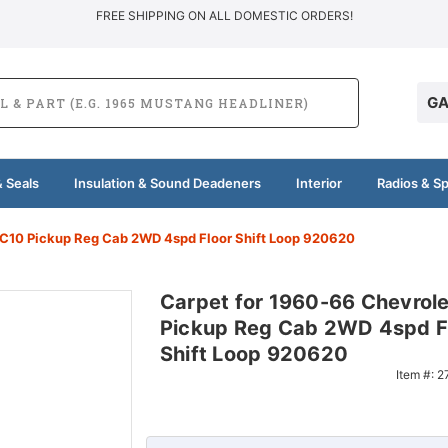
FREE SHIPPING ON ALL DOMESTIC ORDERS!
GA
 Seals
Insulation & Sound Deadeners
Interior
Radios & S
 C10 Pickup Reg Cab 2WD 4spd Floor Shift Loop 920620
Carpet for 1960-66 Chevrol
Pickup Reg Cab 2WD 4spd F
Shift Loop 920620
Item #:
2