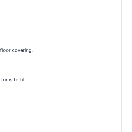
floor covering.
rims to fit.