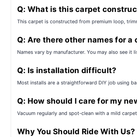
Q: What is this carpet constru
This carpet is constructed from premium loop, trim
Q: Are there other names for a 
Names vary by manufacturer. You may also see it lis
Q: Is installation difficult?
Most installs are a straightforward DIY job using bas
Q: How should I care for my ne
Vacuum regularly and spot-clean with a mild carpet 
Why You Should Ride With Us?