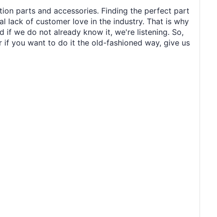
tion parts and accessories. Finding the perfect part
al lack of customer love in the industry. That is why
 if we do not already know it, we're listening. So,
r if you want to do it the old-fashioned way, give us