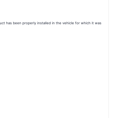
ct has been properly installed in the vehicle for which it was