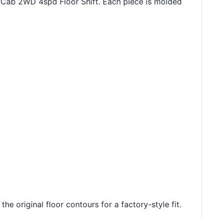
g Cab 2WD 4spd Floor Shift. Each piece is molded
e original floor contours for a factory-style fit.