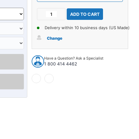
Current
Decrease
Increase
Stock:
Quantity
Quantity
of
of
Delivery within 10 business days (US Made)
Carpet
Carpet
for
for
Change
1960-
1960-
66
66
Chevrolet
Chevrolet
Have a Question? Ask a Specialist
C10
C10
1 800 414 4462
Pickup
Pickup
Reg
Reg
Cab
Cab
2WD
2WD
4spd
4spd
Floor
Floor
Shift
Shift
Loop
Loop
920620
920620