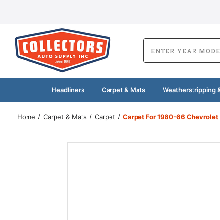
Headliners
Carpet & Mats
Weatherstripping &
Home
Carpet & Mats
Carpet
Carpet For 1960-66 Chevrolet