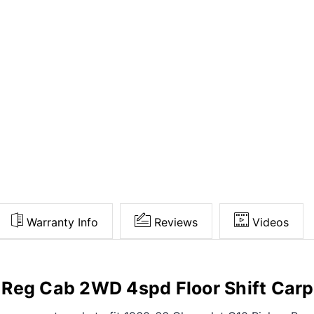
Warranty Info
Reviews
Videos
Reg Cab 2WD 4spd Floor Shift Carp