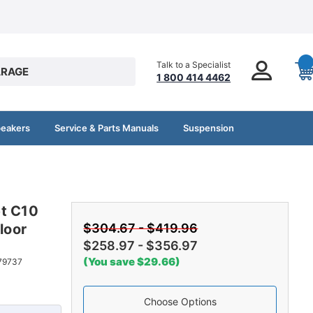
Talk to a Specialist
RAGE
1 800 414 4462
peakers
Service & Parts Manuals
Suspension
et C10
loor
$304.67 - $419.96
$258.97 - $356.97
(You save $29.66)
79737
Choose Options