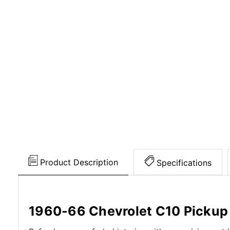
Product Description
Specifications
1960-66 Chevrolet C10 Pickup 