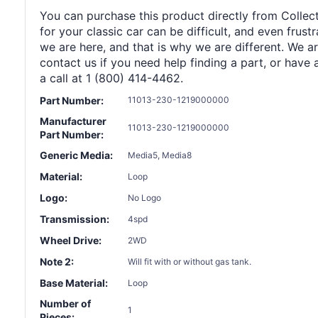
You can purchase this product directly from Collect
for your classic car can be difficult, and even frus
we are here, and that is why we are different. We a
contact us if you need help finding a part, or have 
a call at 1 (800) 414-4462.
Part Number:
11013-230-1219000000
Manufacturer
11013-230-1219000000
Part Number:
Generic Media:
Media5, Media8
Material:
Loop
Logo:
No Logo
Transmission:
4spd
Wheel Drive:
2WD
Note 2:
Will fit with or without gas tank.
Base Material:
Loop
Number of
1
Pieces: