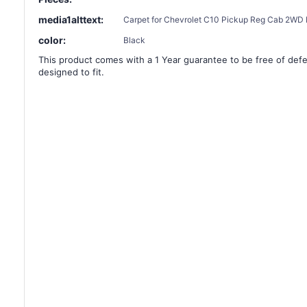
media1alttext:
Carpet for Chevrolet C10 Pickup Reg Cab 2WD F
color:
Black
This product comes with a 1 Year guarantee to be free of defec
designed to fit.