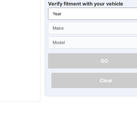
Ã
Verify fitment with your vehicle
GO
Clear