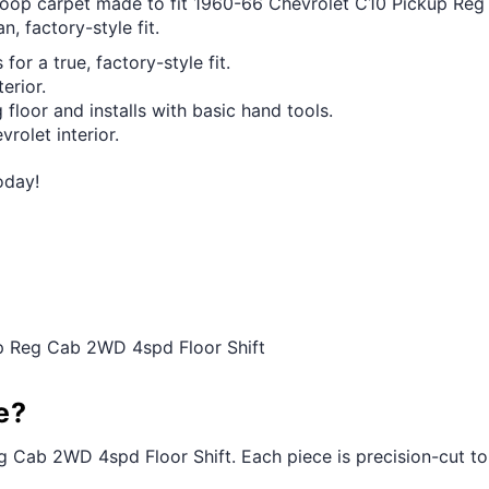
t loop carpet made to fit 1960-66 Chevrolet C10 Pickup Re
n, factory-style fit.
for a true, factory-style fit.
erior.
 floor and installs with basic hand tools.
vrolet interior.
oday!
up Reg Cab 2WD 4spd Floor Shift
e?
g Cab 2WD 4spd Floor Shift. Each piece is precision-cut to th