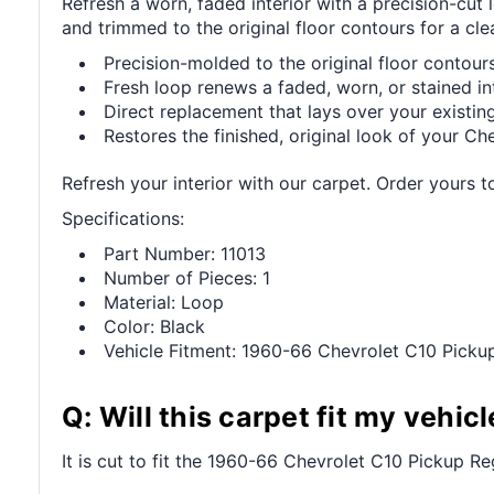
Refresh a worn, faded interior with a precision-cu
and trimmed to the original floor contours for a clea
Precision-molded to the original floor contours 
Fresh loop renews a faded, worn, or stained int
Direct replacement that lays over your existing
Restores the finished, original look of your Che
Refresh your interior with our carpet. Order yours t
Specifications:
Part Number: 11013
Number of Pieces: 1
Material: Loop
Color: Black
Vehicle Fitment: 1960-66 Chevrolet C10 Pick
Q: Will this carpet fit my vehicl
It is cut to fit the 1960-66 Chevrolet C10 Pickup Re