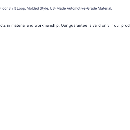
â
loor Shift Loop, Molded Style, US-Made Automotive-Grade Material.
ts in material and workmanship. Our guarantee is valid only if our produ