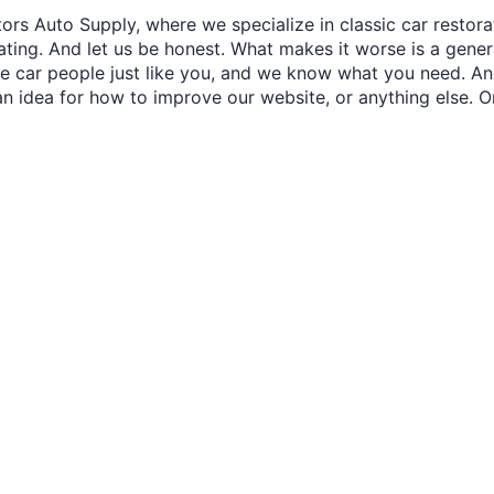
ors Auto Supply, where we specialize in classic car restora
trating. And let us be honest. What makes it worse is a gener
re car people just like you, and we know what you need. And
an idea for how to improve our website, or anything else. O