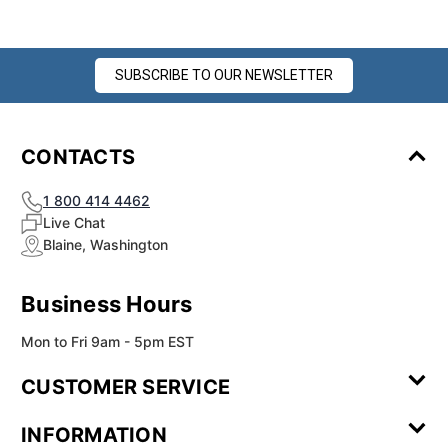
SUBSCRIBE TO OUR NEWSLETTER
CONTACTS
1 800 414 4462
Live Chat
Blaine, Washington
Business Hours
Mon to Fri 9am - 5pm EST
CUSTOMER SERVICE
Contact Us
Leave a
FAQ
Installation
INFORMATION
Review
Videos