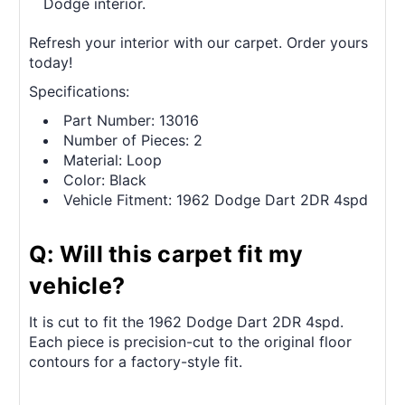
Dodge interior.
Refresh your interior with our carpet. Order yours
today!
Specifications:
Part Number: 13016
Number of Pieces: 2
Material: Loop
Color: Black
Vehicle Fitment: 1962 Dodge Dart 2DR 4spd
Q: Will this carpet fit my
vehicle?
It is cut to fit the 1962 Dodge Dart 2DR 4spd.
Each piece is precision-cut to the original floor
contours for a factory-style fit.