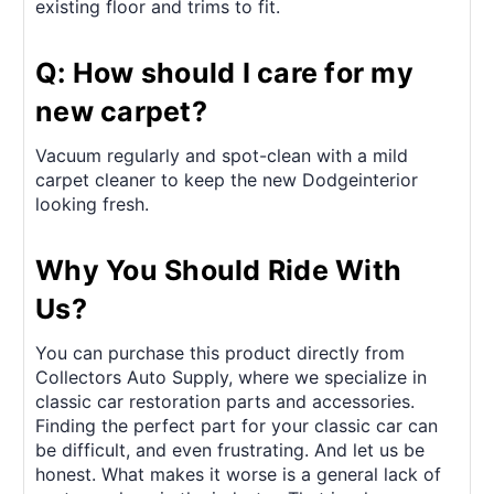
existing floor and trims to fit.
Q: How should I care for my
new carpet?
Vacuum regularly and spot-clean with a mild
carpet cleaner to keep the new Dodgeinterior
looking fresh.
Why You Should Ride With
Us?
You can purchase this product directly from
Collectors Auto Supply, where we specialize in
classic car restoration parts and accessories.
Finding the perfect part for your classic car can
be difficult, and even frustrating. And let us be
honest. What makes it worse is a general lack of