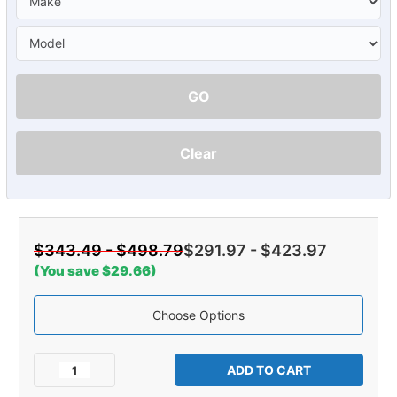
GO
Clear
$343.49 - $498.79
$291.97 - $423.97
(You save $29.66)
Choose Options
Current
Stock:
Decrease
Increase
Quantity
Quantity