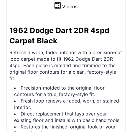
Videos
1962 Dodge Dart 2DR 4spd
Carpet Black
Refresh a worn, faded interior with a precision-cut
loop carpet made to fit 1962 Dodge Dart 2DR
4spd. Each piece is molded and trimmed to the
original floor contours for a clean, factory-style
fit.
Precision-molded to the original floor
contours for a true, factory-style fit.
Fresh loop renews a faded, worn, or stained
interior.
Direct replacement that lays over your
existing floor and installs with basic hand tools.
Restores the finished, original look of your