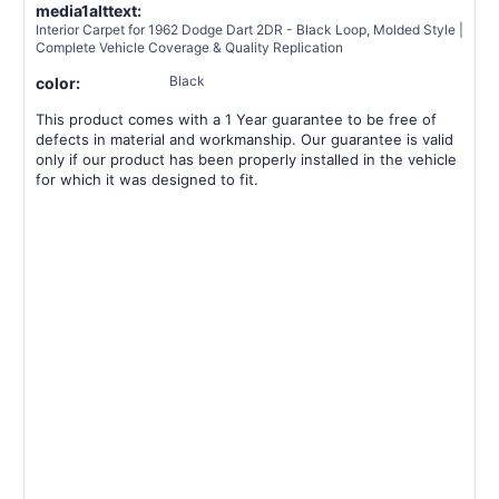
media1alttext:
Interior Carpet for 1962 Dodge Dart 2DR - Black Loop, Molded Style |
Complete Vehicle Coverage & Quality Replication
Black
color:
This product comes with a 1 Year guarantee to be free of
defects in material and workmanship. Our guarantee is valid
only if our product has been properly installed in the vehicle
for which it was designed to fit.