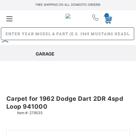
FREE SHIPPING ON ALL DOMESTIC ORDERS!
GARAGE
Carpet for 1962 Dodge Dart 2DR 4spd
Loop 941000
Item #:
279535