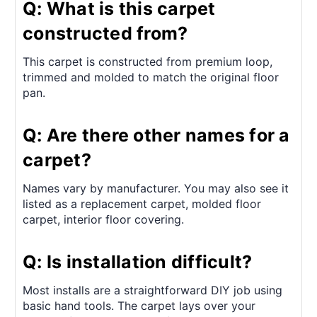
Q: What is this carpet
constructed from?
This carpet is constructed from premium loop,
trimmed and molded to match the original floor
pan.
Q: Are there other names for a
carpet?
Names vary by manufacturer. You may also see it
listed as a replacement carpet, molded floor
carpet, interior floor covering.
Q: Is installation difficult?
Most installs are a straightforward DIY job using
basic hand tools. The carpet lays over your