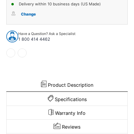
of
of
Delivery within 10 business days (US Made)
Carpet
Carpet
for
for
Change
1962
1962
Dodge
Dodge
Dart
Dart
Have a Question? Ask a Specialist
2DR
2DR
1 800 414 4462
4spd
4spd
Loop
Loop
941000
941000
Product Description
Specifications
Warranty Info
Reviews