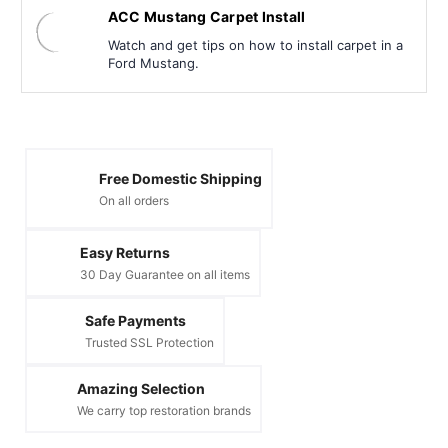
ACC Mustang Carpet Install
Watch and get tips on how to install carpet in a
Ford Mustang.
Free Domestic Shipping
On all orders
Easy Returns
30 Day Guarantee on all items
Safe Payments
Trusted SSL Protection
Amazing Selection
We carry top restoration brands