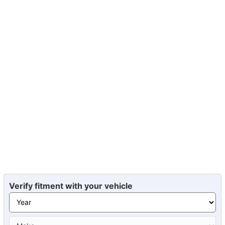
Verify fitment with your vehicle