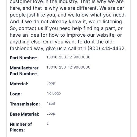
customer love in the industry. That is why we are
here, and that is why we are different. We are car
people just like you, and we know what you need.
And if we do not already know it, we're listening.
So, contact us if you need help finding a part, or
have an idea for how to improve our website, or
anything else. Or if you want to do it the old-
fashioned way, give us a call at 1 (800) 414-4462.
13016-230-1219000000
Part Number:
13016-230-1219000000
Manufacturer
Part Number:
Loop
Material:
No Logo
Logo:
4spd
Transmission:
Loop
Base Material:
2
Number of
Pieces: