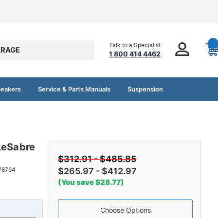
Talk to a Specialist
RAGE
1 800 414 4462
peakers
Service & Parts Manuals
Suspension
LeSabre
$312.91 - $485.85
78764
$265.97 - $412.97
(You save $28.77)
Choose Options