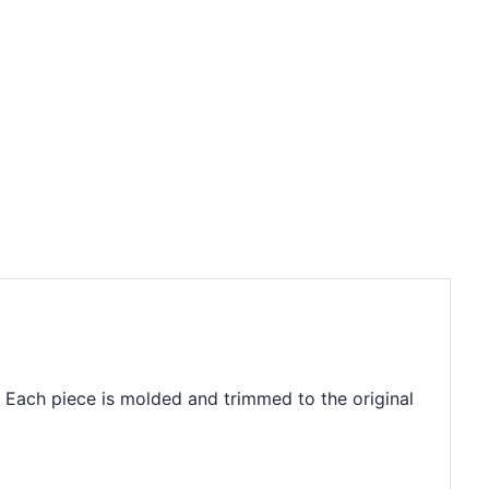
. Each piece is molded and trimmed to the original