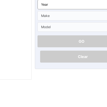
Ã
GO
Clear