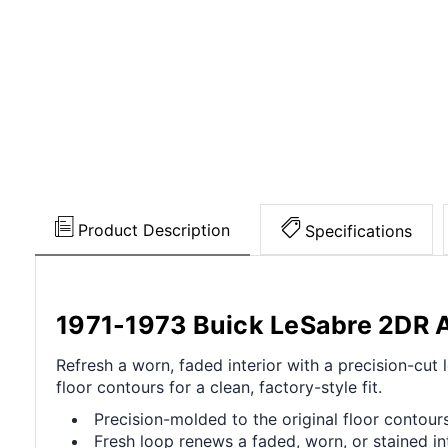
Product Description
Specifications
1971-1973 Buick LeSabre 2DR 
Refresh a worn, faded interior with a precision-cu
floor contours for a clean, factory-style fit.
Precision-molded to the original floor contours 
Fresh loop renews a faded, worn, or stained int