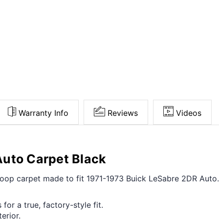
Warranty Info
Reviews
Videos
Auto Carpet Black
t loop carpet made to fit 1971-1973 Buick LeSabre 2DR Auto
for a true, factory-style fit.
erior.