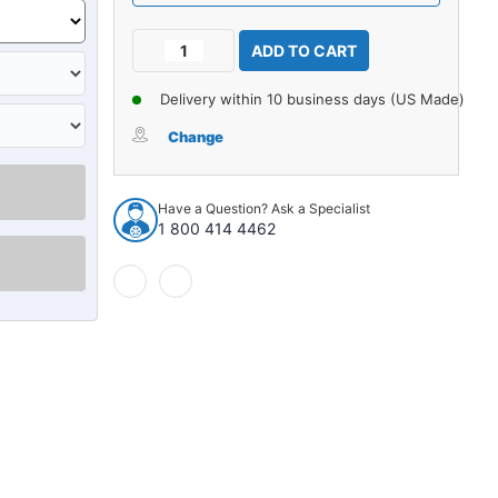
Current
Decrease
Increase
Stock:
Quantity
Quantity
of
of
Delivery within 10 business days (US Made)
Carpet
Carpet
for
for
Change
1971-
1971-
1973
1973
Buick
Buick
Have a Question? Ask a Specialist
LeSabre
LeSabre
1 800 414 4462
2DR
2DR
Auto
Auto
Loop
Loop
962660
962660