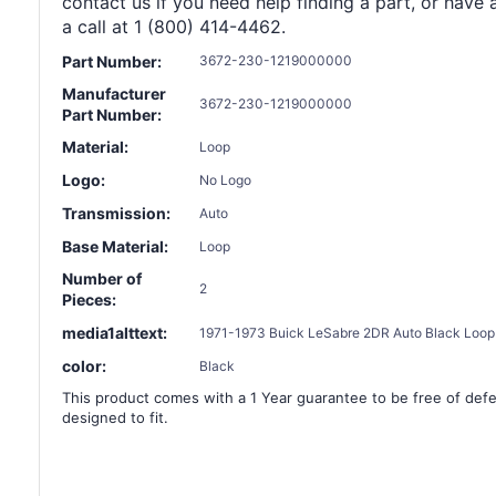
contact us if you need help finding a part, or have 
a call at 1 (800) 414-4462.
Part Number:
3672-230-1219000000
Manufacturer
3672-230-1219000000
Part Number:
Material:
Loop
Logo:
No Logo
Transmission:
Auto
Base Material:
Loop
Number of
2
Pieces:
media1alttext:
1971-1973 Buick LeSabre 2DR Auto Black Loop 
color:
Black
This product comes with a 1 Year guarantee to be free of defec
designed to fit.