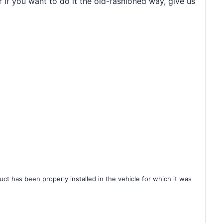
r if you want to do it the old-fashioned way, give us
ct has been properly installed in the vehicle for which it was