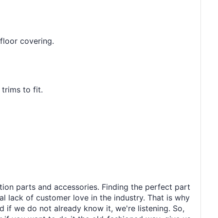
floor covering.
rims to fit.
tion parts and accessories. Finding the perfect part
al lack of customer love in the industry. That is why
 if we do not already know it, we're listening. So,