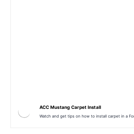
ACC Mustang Carpet Install
Watch and get tips on how to install carpet in a F