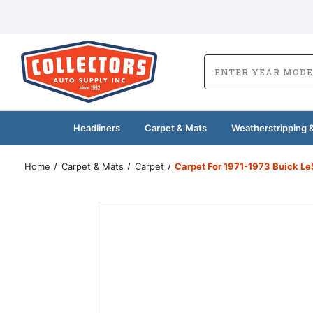
Headliners
Carpet & Mats
Weatherstripping &
Home
Carpet & Mats
Carpet
Carpet For 1971-1973 Buick L