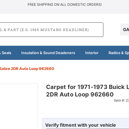
FREE SHIPPING ON ALL DOMESTIC ORDERS!
GA
 Seals
Insulation & Sound Deadeners
Interior
Radios & S
eSabre 2DR Auto Loop 962660
Carpet for 1971-1973 Buick 
2DR Auto Loop 962660
Item #:
2
Verify fitment with your vehicle