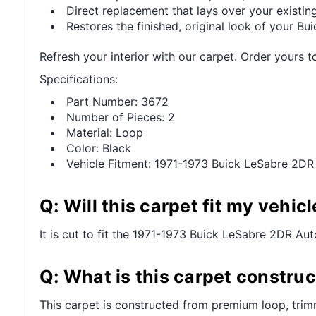
Direct replacement that lays over your existing
Restores the finished, original look of your Buic
Refresh your interior with our carpet. Order yours t
Specifications:
Part Number: 3672
Number of Pieces: 2
Material: Loop
Color: Black
Vehicle Fitment: 1971-1973 Buick LeSabre 2DR
Q: Will this carpet fit my vehicl
It is cut to fit the 1971-1973 Buick LeSabre 2DR Auto
Q: What is this carpet constru
This carpet is constructed from premium loop, trim