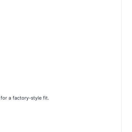
or a factory-style fit.