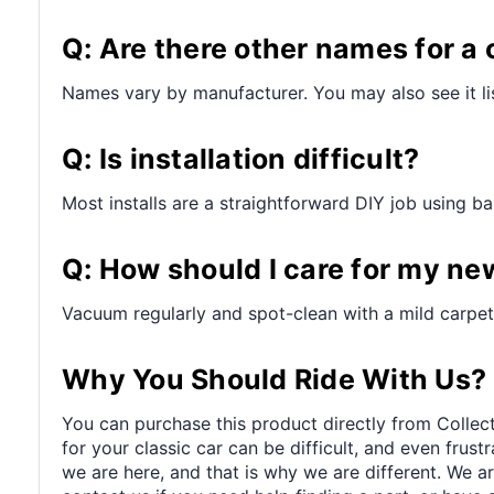
Q: Are there other names for a 
Names vary by manufacturer. You may also see it lis
Q: Is installation difficult?
Most installs are a straightforward DIY job using bas
Q: How should I care for my ne
Vacuum regularly and spot-clean with a mild carpet 
Why You Should Ride With Us?
You can purchase this product directly from Collect
for your classic car can be difficult, and even frus
we are here, and that is why we are different. We a