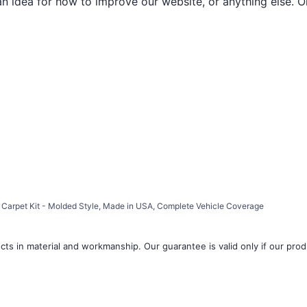
an idea for how to improve our website, or anything else. O
Carpet Kit - Molded Style, Made in USA, Complete Vehicle Coverage
ts in material and workmanship. Our guarantee is valid only if our produ