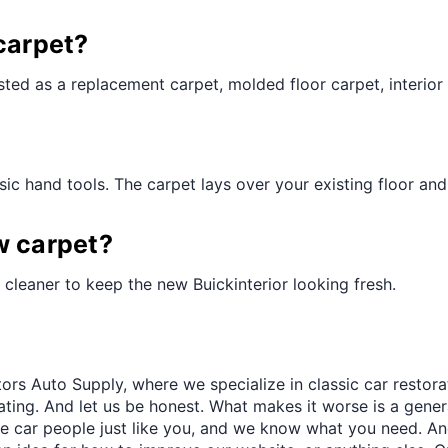
¢
carpet?
ted as a replacement carpet, molded floor carpet, interior 
ic hand tools. The carpet lays over your existing floor and t
w carpet?
cleaner to keep the new Buickinterior looking fresh.
ors Auto Supply, where we specialize in classic car restora
trating. And let us be honest. What makes it worse is a gener
re car people just like you, and we know what you need. And