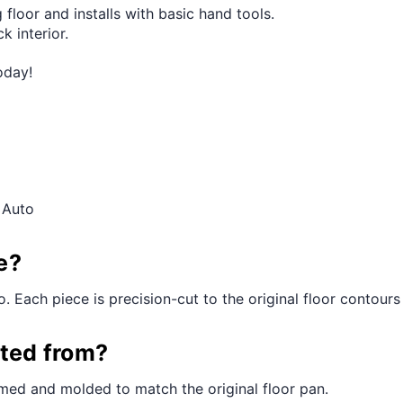
 floor and installs with basic hand tools.
k interior.
oday!
 Auto
e?
. Each piece is precision-cut to the original floor contours f
cted from?
med and molded to match the original floor pan.