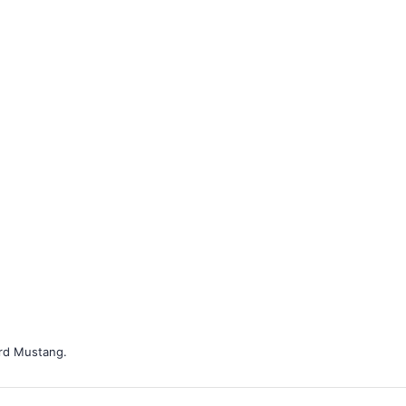
ord Mustang.