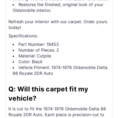
Restores the finished, original look of your
Oldsmobile interior.
Refresh your interior with our carpet. Order yours
today!
Specifications:
Part Number: 19453
Number of Pieces: 2
Material: Cutpile
Color: Black
Vehicle Fitment: 1974-1976 Oldsmobile Delta
88 Royale 2DR Auto
Q: Will this carpet fit my
vehicle?
It is cut to fit the 1974-1976 Oldsmobile Delta 88
Royale 2DR Auto. Each piece is precision-cut to