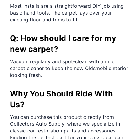
Most installs are a straightforward DIY job using
basic hand tools. The carpet lays over your
existing floor and trims to fit.
Q: How should I care for my
new carpet?
Vacuum regularly and spot-clean with a mild
carpet cleaner to keep the new Oldsmobileinterior
looking fresh.
Why You Should Ride With
Us?
You can purchase this product directly from
Collectors Auto Supply, where we specialize in
classic car restoration parts and accessories.
Finding the perfect part for your classic car can