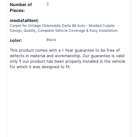
2
Number of
Pieces:
media1alttext:
Carpet for Vintage Oldsmobile Delta 88 Auto - Molded Cutpile
Design, Quality, Complete Vehicle Coverage & Easy Installation.
Black
color:
This product comes with a 1 Year guarantee to be free of
defects in material and workmanship. Our guarantee is valid
only if our product has been properly installed in the vehicle
for which it was designed to fit.