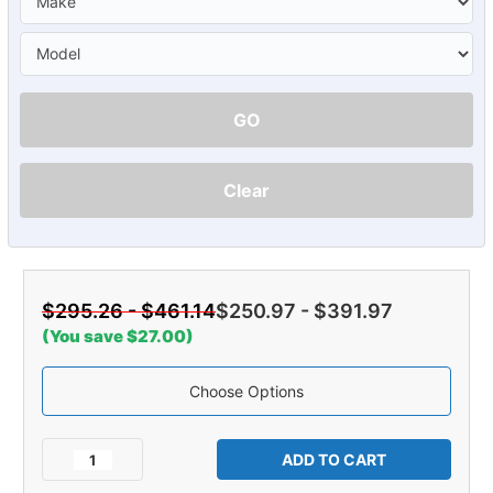
GO
Clear
$295.26 - $461.14
$250.97 - $391.97
(You save $27.00)
Choose Options
Current
Stock:
Decrease
Increase
Quantity
Quantity