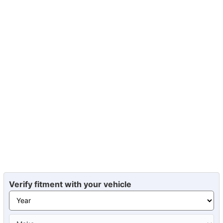
Verify fitment with your vehicle