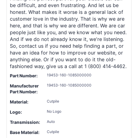
be difficult, and even frustrating. And let us be
honest. What makes it worse is a general lack of
customer love in the industry. That is why we are
here, and that is why we are different. We are car
people just like you, and we know what you need.
And if we do not already know it, we're listening.
So, contact us if you need help finding a part, or
have an idea for how to improve our website, or
anything else. Or if you want to do it the old-
fashioned way, give us a call at 1 (800) 414-4462.
19453-160-1085000000
Part Number:
19453-160-1085000000
Manufacturer
Part Number:
Cutpile
Material:
No Logo
Logo:
Auto
Transmission:
Cutpile
Base Material: