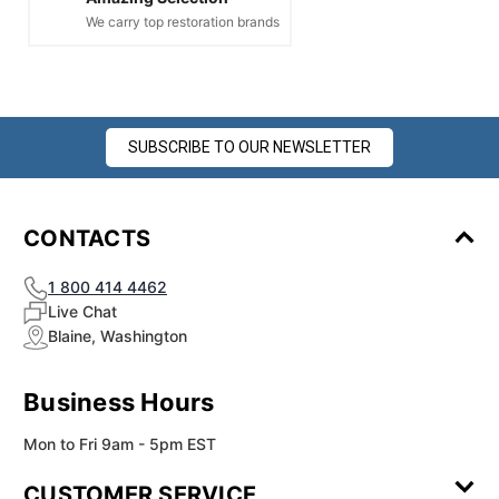
We carry top restoration brands
SUBSCRIBE TO OUR NEWSLETTER
CONTACTS
1 800 414 4462
Live Chat
Blaine, Washington
Business Hours
Mon to Fri 9am - 5pm EST
CUSTOMER SERVICE