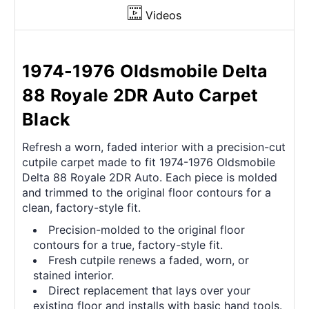
Videos
1974-1976 Oldsmobile Delta
88 Royale 2DR Auto Carpet
Black
Refresh a worn, faded interior with a precision-cut
cutpile carpet made to fit 1974-1976 Oldsmobile
Delta 88 Royale 2DR Auto. Each piece is molded
and trimmed to the original floor contours for a
clean, factory-style fit.
Precision-molded to the original floor
contours for a true, factory-style fit.
Fresh cutpile renews a faded, worn, or
stained interior.
Direct replacement that lays over your
existing floor and installs with basic hand tools.