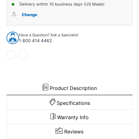
of
of
Delivery within 10 business days (US Made)
Carpet
Carpet
for
for
Change
1974-
1974-
1976
1976
Oldsmobile
Oldsmobile
Have a Question? Ask a Specialist
Delta
Delta
1 800 414 4462
88
88
Royale
Royale
2DR
2DR
Auto
Auto
Cutpile
Cutpile
971196
971196
Product Description
Specifications
Warranty Info
Reviews