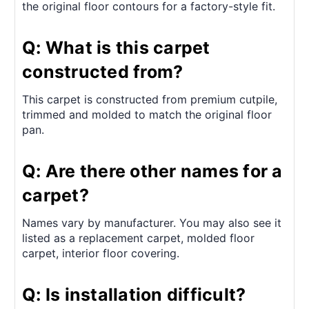
the original floor contours for a factory-style fit.
Q: What is this carpet
constructed from?
This carpet is constructed from premium cutpile,
trimmed and molded to match the original floor
pan.
Q: Are there other names for a
carpet?
Names vary by manufacturer. You may also see it
listed as a replacement carpet, molded floor
carpet, interior floor covering.
Q: Is installation difficult?