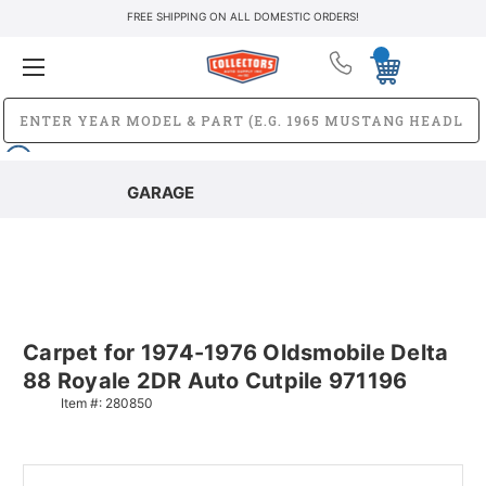
FREE SHIPPING ON ALL DOMESTIC ORDERS!
GARAGE
Carpet for 1974-1976 Oldsmobile Delta
88 Royale 2DR Auto Cutpile 971196
Item #:
280850