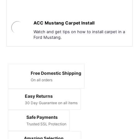
ACC Mustang Carpet Install
Watch and get tips on how to install carpet in a
Ford Mustang.
Free Domestic Shipping
On all orders
Easy Returns
30 Day Guarantee on all items
Safe Payments
Trusted SSL Protection
Amazing Selection