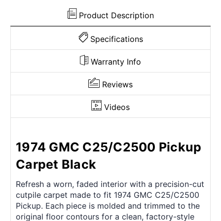
Door
Door
Panel
Panel
Product Description
4pc
4pc
Specifications
Warranty Info
Reviews
Videos
1974 GMC C25/C2500 Pickup
Carpet Black
Refresh a worn, faded interior with a precision-cut
cutpile carpet made to fit 1974 GMC C25/C2500
Pickup. Each piece is molded and trimmed to the
original floor contours for a clean, factory-style