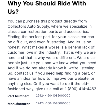
Why You Should Ride With
Us?
You can purchase this product directly from
Collectors Auto Supply, where we specialize in
classic car restoration parts and accessories.
Finding the perfect part for your classic car can
be difficult, and even frustrating. And let us be
honest. What makes it worse is a general lack of
customer love in the industry. That is why we are
here, and that is why we are different. We are car
people just like you, and we know what you need.
And if we do not already know it, we're listening.
So, contact us if you need help finding a part, or
have an idea for how to improve our website, or
anything else. Or if you want to do it the old-
fashioned way, give us a call at 1 (800) 414-4462.
22424-160-1085000000
Part Number:
22424-160-1085000000
Manufacturer