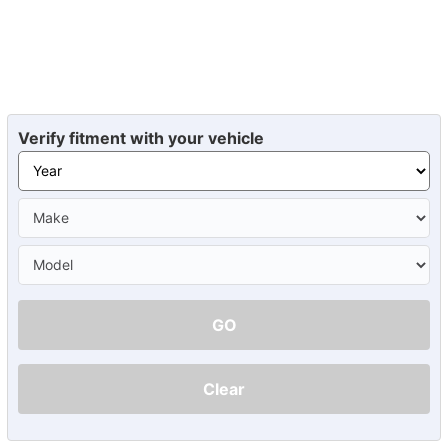
Verify fitment with your vehicle
GO
Clear