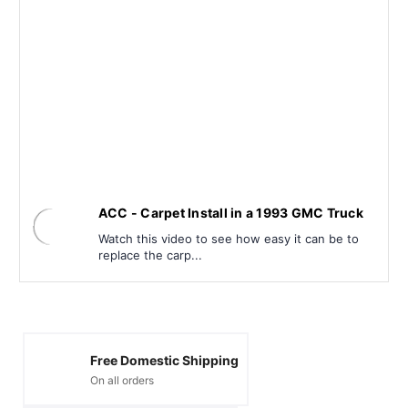
ACC - Carpet Install in a 1993 GMC Truck
Watch this video to see how easy it can be to
replace the carp...
Free Domestic Shipping
On all orders