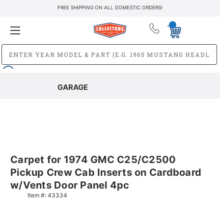
FREE SHIPPING ON ALL DOMESTIC ORDERS!
GARAGE
Carpet for 1974 GMC C25/C2500
Pickup Crew Cab Inserts on Cardboard
w/Vents Door Panel 4pc
Item #:
43334