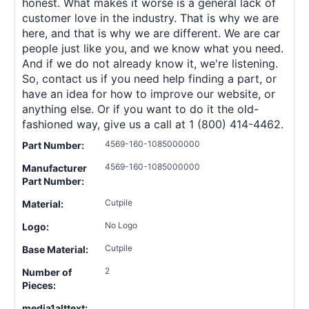
honest. What makes it worse is a general lack of
customer love in the industry. That is why we are
here, and that is why we are different. We are car
people just like you, and we know what you need.
And if we do not already know it, we're listening.
So, contact us if you need help finding a part, or
have an idea for how to improve our website, or
anything else. Or if you want to do it the old-
fashioned way, give us a call at 1 (800) 414-4462.
4569-160-1085000000
Part Number:
4569-160-1085000000
Manufacturer
Part Number:
Cutpile
Material:
No Logo
Logo:
Cutpile
Base Material:
2
Number of
Pieces:
media1alttext: