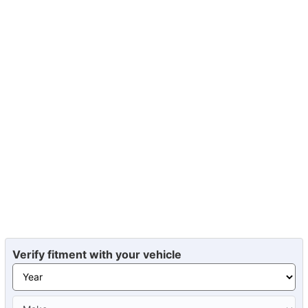
Verify fitment with your vehicle