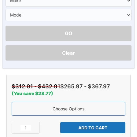
GO
Clear
$312.91 - $432.91
$265.97 - $367.97
(You save $28.77)
Choose Options
Current
Stock:
Decrease
Increase
Quantity
Quantity