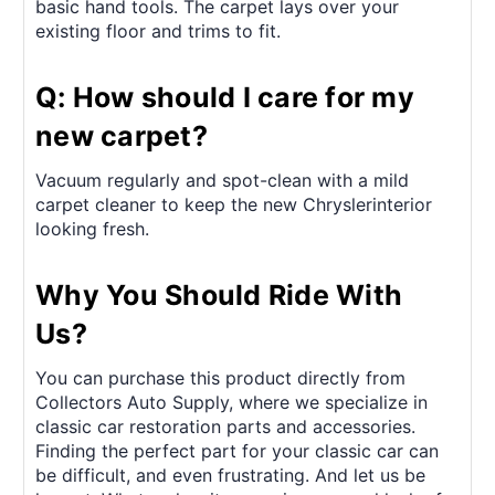
basic hand tools. The carpet lays over your
existing floor and trims to fit.
Q: How should I care for my
new carpet?
Vacuum regularly and spot-clean with a mild
carpet cleaner to keep the new Chryslerinterior
looking fresh.
Why You Should Ride With
Us?
You can purchase this product directly from
Collectors Auto Supply, where we specialize in
classic car restoration parts and accessories.
Finding the perfect part for your classic car can
be difficult, and even frustrating. And let us be