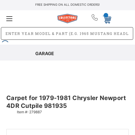
FREE SHIPPING ON ALL DOMESTIC ORDERS!
GARAGE
Carpet for 1979-1981 Chrysler Newport
4DR Cutpile 981935
Item #:
279887