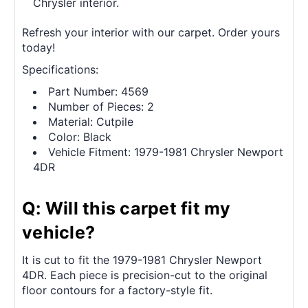
Chrysler interior.
Refresh your interior with our carpet. Order yours
today!
Specifications:
Part Number: 4569
Number of Pieces: 2
Material: Cutpile
Color: Black
Vehicle Fitment: 1979-1981 Chrysler Newport
4DR
Q: Will this carpet fit my
vehicle?
It is cut to fit the 1979-1981 Chrysler Newport
4DR. Each piece is precision-cut to the original
floor contours for a factory-style fit.