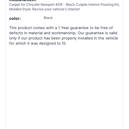
Carpet for Chrysler Newport 4DR - Black Cutpile Interior Flooring Kit,
Molded Style. Revive your vehicle's interior!
Black
color:
This product comes with a 1 Year guarantee to be free of
defects in material and workmanship. Our guarantee is valid
only if our product has been properly installed in the vehicle
for which it was designed to fit.