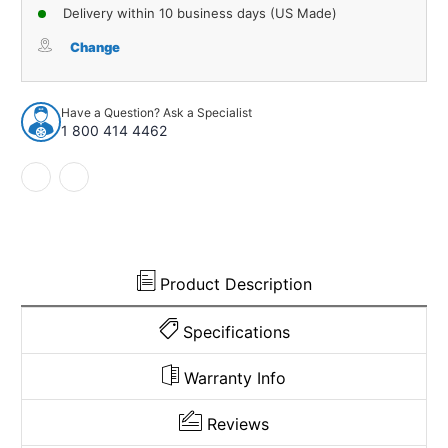
of
of
Delivery within 10 business days (US Made)
Carpet
Carpet
for
for
Change
1979-
1979-
1981
1981
Chrysler
Chrysler
Have a Question? Ask a Specialist
Newport
Newport
1 800 414 4462
4DR
4DR
Cutpile
Cutpile
981935
981935
Product Description
Specifications
Warranty Info
Reviews