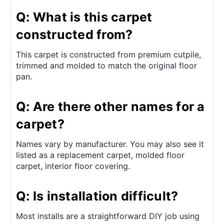
Q: What is this carpet
constructed from?
This carpet is constructed from premium cutpile,
trimmed and molded to match the original floor
pan.
Q: Are there other names for a
carpet?
Names vary by manufacturer. You may also see it
listed as a replacement carpet, molded floor
carpet, interior floor covering.
Q: Is installation difficult?
Most installs are a straightforward DIY job using