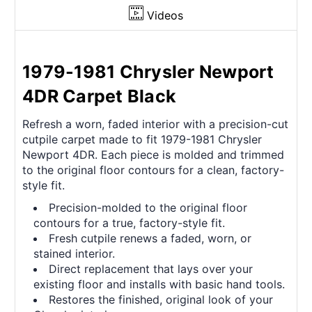
Videos
1979-1981 Chrysler Newport
4DR Carpet Black
Refresh a worn, faded interior with a precision-cut
cutpile carpet made to fit 1979-1981 Chrysler
Newport 4DR. Each piece is molded and trimmed
to the original floor contours for a clean, factory-
style fit.
Precision-molded to the original floor
contours for a true, factory-style fit.
Fresh cutpile renews a faded, worn, or
stained interior.
Direct replacement that lays over your
existing floor and installs with basic hand tools.
Restores the finished, original look of your