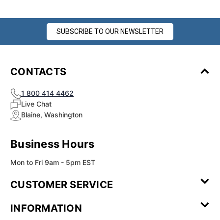
SUBSCRIBE TO OUR NEWSLETTER
CONTACTS
1 800 414 4462
Live Chat
Blaine, Washington
Business Hours
Mon to Fri 9am - 5pm EST
CUSTOMER SERVICE
Contact Us
Leave a
FAQ
Installation
INFORMATION
Review
Videos
My
Newsletter
Partner
Returns