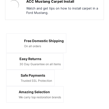
ACC Mustang Carpet Install
Watch and get tips on how to install carpet in a
Ford Mustang.
Free Domestic Shipping
On all orders
Easy Returns
30 Day Guarantee on all items
Safe Payments
Trusted SSL Protection
Amazing Selection
We carry top restoration brands