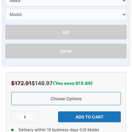
GO
Clear
$172.91
$146.97
(You save $15.89)
Choose Options
Current
Stock:
Decrease
Increase
Quantity
Quantity
of
of
Delivery within 10 business days (US Made)