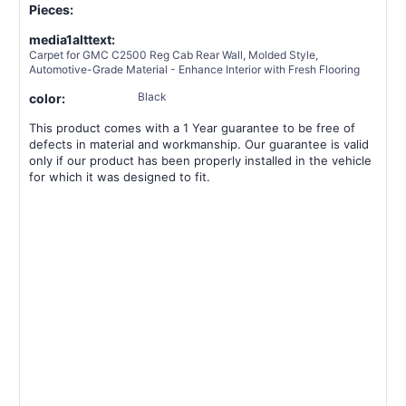
Pieces:
media1alttext:
Carpet for GMC C2500 Reg Cab Rear Wall, Molded Style,
Automotive-Grade Material - Enhance Interior with Fresh Flooring
Black
color:
This product comes with a 1 Year guarantee to be free of
defects in material and workmanship. Our guarantee is valid
only if our product has been properly installed in the vehicle
for which it was designed to fit.