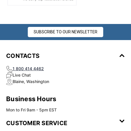
SUBSCRIBE TO OUR NEWSLETTER
CONTACTS
1 800 414 4462
Live Chat
Blaine, Washington
Business Hours
Mon to Fri 9am - 5pm EST
CUSTOMER SERVICE