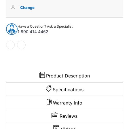
Carpet
Carpet
for
for
Change
1979-
1979-
1986
1986
GMC
GMC
Have a Question? Ask a Specialist
C2500
C2500
1 800 414 4462
Reg
Reg
Cab
Cab
Rear
Rear
Wall
Wall
Cutpile
Cutpile
Product Description
Specifications
Warranty Info
Reviews