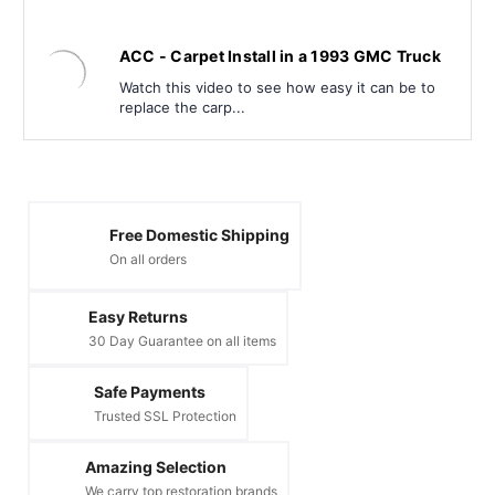
ACC - Carpet Install in a 1993 GMC Truck
Watch this video to see how easy it can be to
replace the carp...
Free Domestic Shipping
On all orders
Easy Returns
30 Day Guarantee on all items
Safe Payments
Trusted SSL Protection
Amazing Selection
We carry top restoration brands