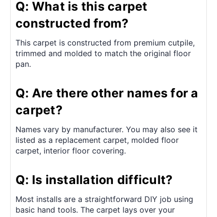
Q: What is this carpet
constructed from?
This carpet is constructed from premium cutpile,
trimmed and molded to match the original floor
pan.
Q: Are there other names for a
carpet?
Names vary by manufacturer. You may also see it
listed as a replacement carpet, molded floor
carpet, interior floor covering.
Q: Is installation difficult?
Most installs are a straightforward DIY job using
basic hand tools. The carpet lays over your