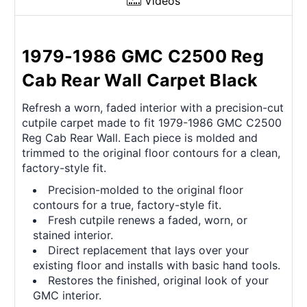
Videos
1979-1986 GMC C2500 Reg
Cab Rear Wall Carpet Black
Refresh a worn, faded interior with a precision-cut
cutpile carpet made to fit 1979-1986 GMC C2500
Reg Cab Rear Wall. Each piece is molded and
trimmed to the original floor contours for a clean,
factory-style fit.
Precision-molded to the original floor
contours for a true, factory-style fit.
Fresh cutpile renews a faded, worn, or
stained interior.
Direct replacement that lays over your
existing floor and installs with basic hand tools.
Restores the finished, original look of your
GMC interior.