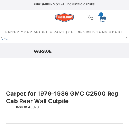
FREE SHIPPING ON ALL DOMESTIC ORDERS!
GARAGE
Carpet for 1979-1986 GMC C2500 Reg
Cab Rear Wall Cutpile
Item #:
43970