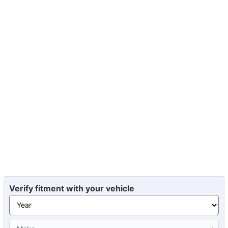
Verify fitment with your vehicle