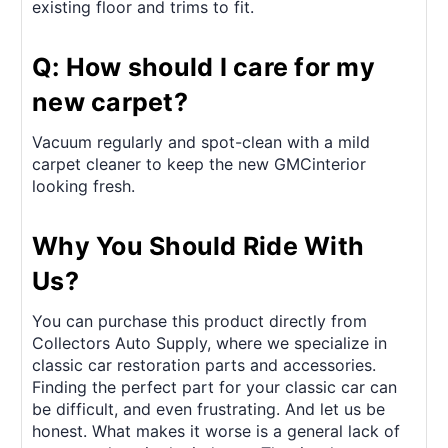
existing floor and trims to fit.
Q: How should I care for my
new carpet?
Vacuum regularly and spot-clean with a mild
carpet cleaner to keep the new GMCinterior
looking fresh.
Why You Should Ride With
Us?
You can purchase this product directly from
Collectors Auto Supply, where we specialize in
classic car restoration parts and accessories.
Finding the perfect part for your classic car can
be difficult, and even frustrating. And let us be
honest. What makes it worse is a general lack of