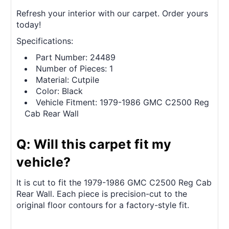
Refresh your interior with our carpet. Order yours
today!
Specifications:
Part Number: 24489
Number of Pieces: 1
Material: Cutpile
Color: Black
Vehicle Fitment: 1979-1986 GMC C2500 Reg
Cab Rear Wall
Q: Will this carpet fit my
vehicle?
It is cut to fit the 1979-1986 GMC C2500 Reg Cab
Rear Wall. Each piece is precision-cut to the
original floor contours for a factory-style fit.