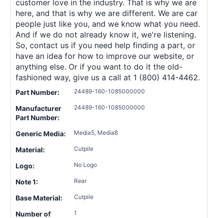
customer love in the industry. That is why we are
here, and that is why we are different. We are car
people just like you, and we know what you need.
And if we do not already know it, we're listening.
So, contact us if you need help finding a part, or
have an idea for how to improve our website, or
anything else. Or if you want to do it the old-
fashioned way, give us a call at 1 (800) 414-4462.
24489-160-1085000000
Part Number:
24489-160-1085000000
Manufacturer
Part Number:
Media5, Media8
Generic Media:
Cutpile
Material:
No Logo
Logo:
Rear
Note 1:
Cutpile
Base Material:
1
Number of