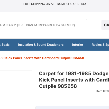
FREE SHIPPING ON ALL DOMESTIC ORDERS!
GA
 Seals
Insulation & Sound Deadeners
Interior
Radios & S
50 Kick Panel Inserts With Cardboard Cutpile 985658
Carpet for 1981-1985 Dodg
Kick Panel Inserts with Car
Cutpile 985658
Item #:
3