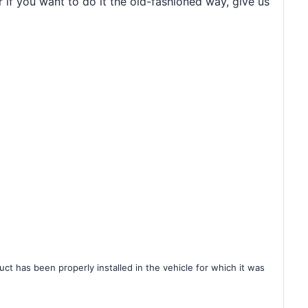
r if you want to do it the old-fashioned way, give us
ct has been properly installed in the vehicle for which it was