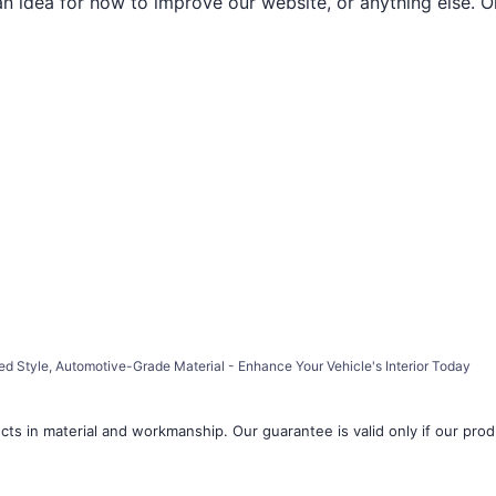
an idea for how to improve our website, or anything else. O
ed Style, Automotive-Grade Material - Enhance Your Vehicle's Interior Today
ts in material and workmanship. Our guarantee is valid only if our produ