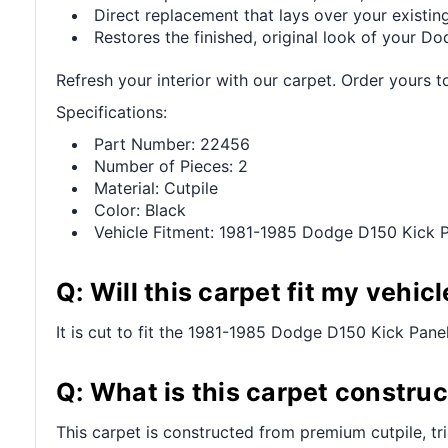
Direct replacement that lays over your existing
Restores the finished, original look of your Dod
Refresh your interior with our carpet. Order yours t
Specifications:
Part Number: 22456
Number of Pieces: 2
Material: Cutpile
Color: Black
Vehicle Fitment: 1981-1985 Dodge D150 Kick P
Q: Will this carpet fit my vehicl
It is cut to fit the 1981-1985 Dodge D150 Kick Panel 
Q: What is this carpet constru
This carpet is constructed from premium cutpile, t