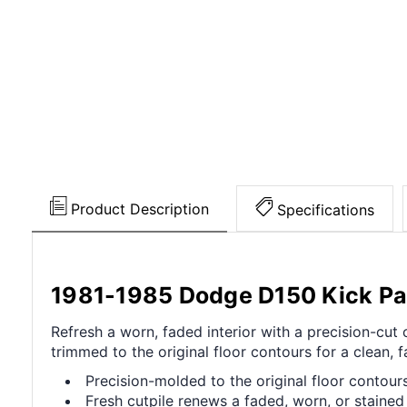
Product Description
Specifications
1981-1985 Dodge D150 Kick Pan
Refresh a worn, faded interior with a precision-cu
trimmed to the original floor contours for a clean, fa
Precision-molded to the original floor contours 
Fresh cutpile renews a faded, worn, or stained 