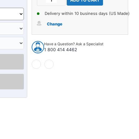
Stock:
Quantity
Quantity
of
of
Delivery within 10 business days (US Made)
Carpet
Carpet
for
for
Change
1981-
1981-
1985
1985
Dodge
Dodge
Have a Question? Ask a Specialist
D150
D150
1 800 414 4462
Kick
Kick
Panel
Panel
Inserts
Inserts
with
with
Cardboard
Cardboard
Cutpile
Cutpile
985658
985658