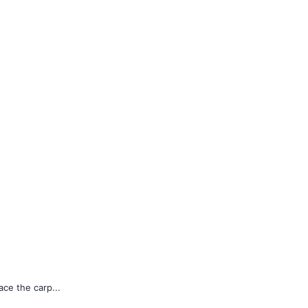
ace the carp...