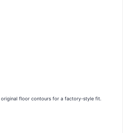
riginal floor contours for a factory-style fit.