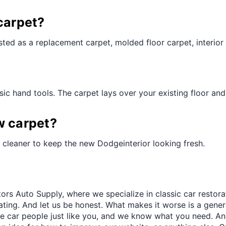
¢
carpet?
ted as a replacement carpet, molded floor carpet, interior 
ic hand tools. The carpet lays over your existing floor and t
w carpet?
 cleaner to keep the new Dodgeinterior looking fresh.
ors Auto Supply, where we specialize in classic car restora
trating. And let us be honest. What makes it worse is a gener
re car people just like you, and we know what you need. And