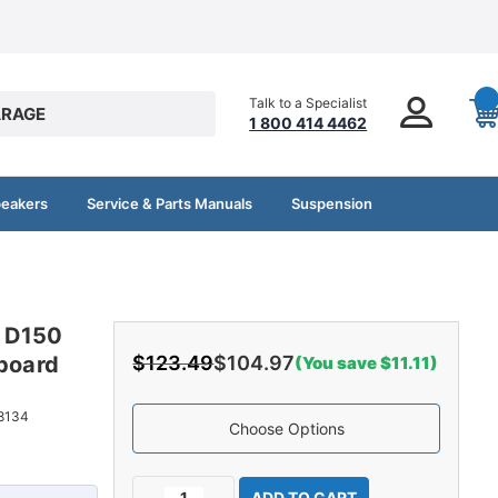
Talk to a Specialist
RAGE
1 800 414 4462
peakers
Service & Parts Manuals
Suspension
e D150
dboard
$123.49
$104.97
(You save $11.11)
8134
Choose Options
Current
Decrease
Increase