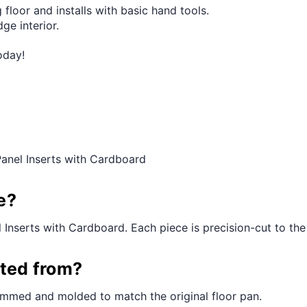
 floor and installs with basic hand tools.
ge interior.
oday!
anel Inserts with Cardboard
e?
Inserts with Cardboard. Each piece is precision-cut to the o
cted from?
rimmed and molded to match the original floor pan.