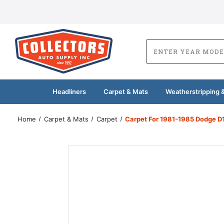
Headliners
Carpet & Mats
Weatherstripping &
Home
Carpet & Mats
Carpet
Carpet For 1981-1985 Dodge D1