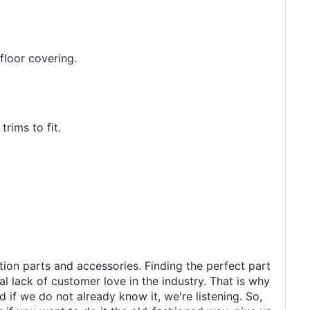
floor covering.
rims to fit.
tion parts and accessories. Finding the perfect part
al lack of customer love in the industry. That is why
 if we do not already know it, we're listening. So,