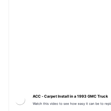
ACC - Carpet Install in a 1993 GMC Truck
Watch this video to see how easy it can be to repl