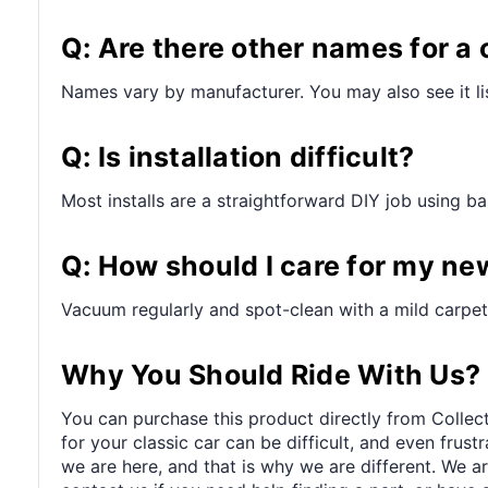
Q: Are there other names for a 
Names vary by manufacturer. You may also see it lis
Q: Is installation difficult?
Most installs are a straightforward DIY job using bas
Q: How should I care for my ne
Vacuum regularly and spot-clean with a mild carpet
Why You Should Ride With Us?
You can purchase this product directly from Collect
for your classic car can be difficult, and even frus
we are here, and that is why we are different. We a