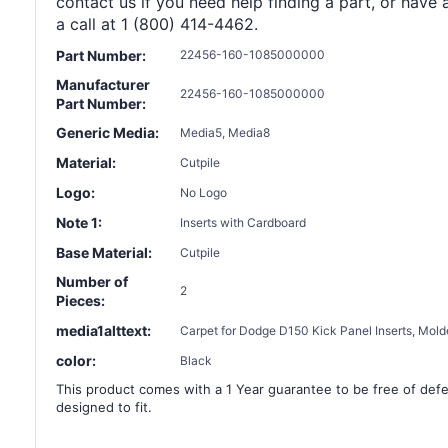
contact us if you need help finding a part, or have 
a call at 1 (800) 414-4462.
Part Number:
22456-160-1085000000
Manufacturer
22456-160-1085000000
Part Number:
Generic Media:
Media5, Media8
Material:
Cutpile
Logo:
No Logo
Note 1:
Inserts with Cardboard
Base Material:
Cutpile
Number of
2
Pieces:
media1alttext:
Carpet for Dodge D150 Kick Panel Inserts, Mold
color:
Black
This product comes with a 1 Year guarantee to be free of defec
designed to fit.