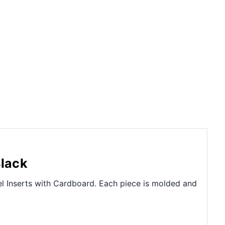
Black
el Inserts with Cardboard. Each piece is molded and