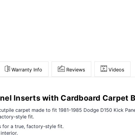
Warranty Info
Reviews
Videos
el Inserts with Cardboard Carpet 
t cutpile carpet made to fit 1981-1985 Dodge D150 Kick Pan
ctory-style fit.
for a true, factory-style fit.
interior.