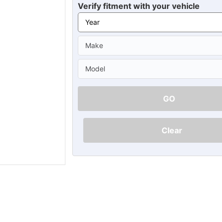
Ã
Verify fitment with your vehicle
GO
Clear