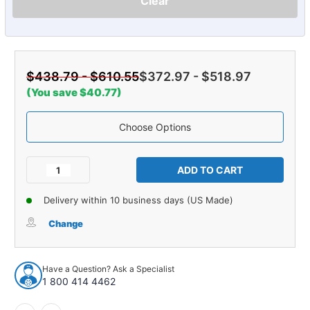
Clear
$438.79 - $610.55
$372.97 - $518.97
(You save $40.77)
Choose Options
Current
Stock:
Decrease
Increase
Quantity
Quantity
of
of
Delivery within 10 business days (US Made)
Carpet
Carpet
for
for
Change
1985-
1985-
1986
1986
Toyota
Toyota
Have a Question? Ask a Specialist
Tercel
Tercel
1 800 414 4462
2DR
2DR
Complete
Complete