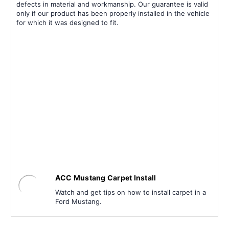
defects in material and workmanship. Our guarantee is valid
only if our product has been properly installed in the vehicle
for which it was designed to fit.
ACC Mustang Carpet Install
Watch and get tips on how to install carpet in a
Ford Mustang.