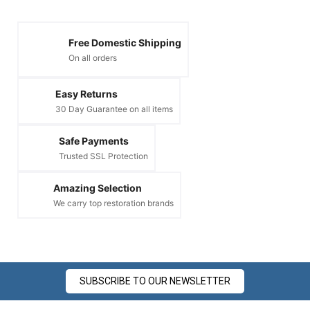
Free Domestic Shipping
On all orders
Easy Returns
30 Day Guarantee on all items
Safe Payments
Trusted SSL Protection
Amazing Selection
We carry top restoration brands
SUBSCRIBE TO OUR NEWSLETTER