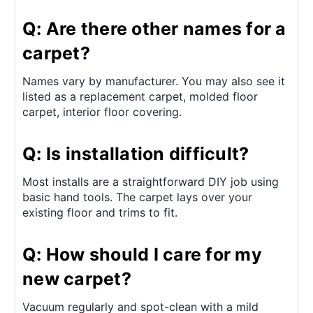
Q: Are there other names for a
carpet?
Names vary by manufacturer. You may also see it
listed as a replacement carpet, molded floor
carpet, interior floor covering.
Q: Is installation difficult?
Most installs are a straightforward DIY job using
basic hand tools. The carpet lays over your
existing floor and trims to fit.
Q: How should I care for my
new carpet?
Vacuum regularly and spot-clean with a mild