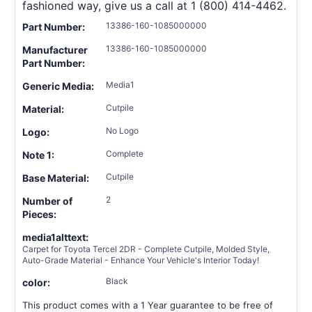
fashioned way, give us a call at 1 (800) 414-4462.
13386-160-1085000000
Part Number:
13386-160-1085000000
Manufacturer
Part Number:
Media1
Generic Media:
Cutpile
Material:
No Logo
Logo:
Complete
Note 1:
Cutpile
Base Material:
2
Number of
Pieces:
media1alttext:
Carpet for Toyota Tercel 2DR - Complete Cutpile, Molded Style,
Auto-Grade Material - Enhance Your Vehicle's Interior Today!
Black
color:
This product comes with a 1 Year guarantee to be free of