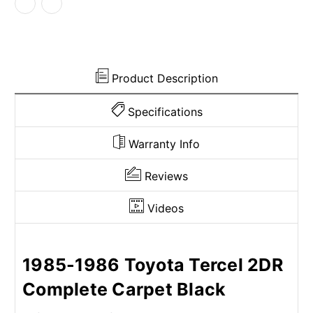
Cutpile
Cutpile
Product Description
Specifications
Warranty Info
Reviews
Videos
1985-1986 Toyota Tercel 2DR
Complete Carpet Black