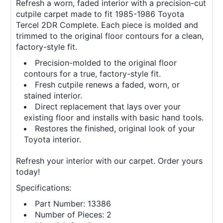
Refresh a worn, faded interior with a precision-cut
cutpile carpet made to fit 1985-1986 Toyota
Tercel 2DR Complete. Each piece is molded and
trimmed to the original floor contours for a clean,
factory-style fit.
Precision-molded to the original floor
contours for a true, factory-style fit.
Fresh cutpile renews a faded, worn, or
stained interior.
Direct replacement that lays over your
existing floor and installs with basic hand tools.
Restores the finished, original look of your
Toyota interior.
Refresh your interior with our carpet. Order yours
today!
Specifications:
Part Number: 13386
Number of Pieces: 2