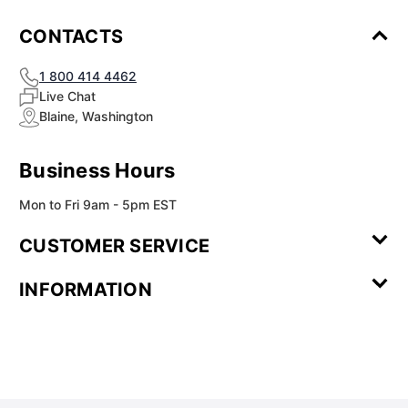
CONTACTS
1 800 414 4462
Live Chat
Blaine, Washington
Business Hours
Mon to Fri 9am - 5pm EST
CUSTOMER SERVICE
Contact Us
Leave a
FAQ
Installation
INFORMATION
Review
Videos
My
Newsletter
Partner
Returns
Shipping
About Us
Blog
Customer
Account
Sign-up
Program
Reviews
Image
Our
Our Story
Privacy
Gallery
Promise
Policy
Terms of
Service