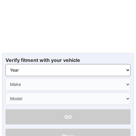
Verify fitment with your vehicle
GO