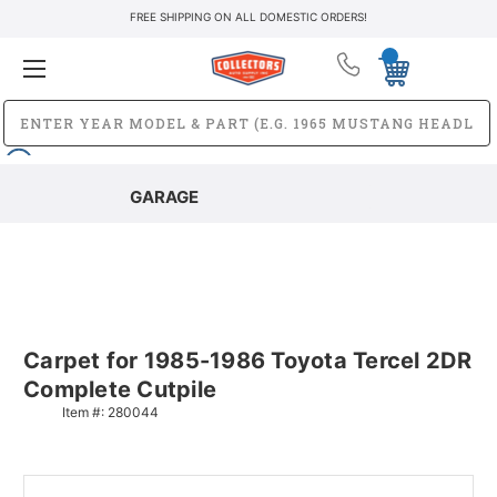
FREE SHIPPING ON ALL DOMESTIC ORDERS!
GARAGE
Carpet for 1985-1986 Toyota Tercel 2DR
Complete Cutpile
Item #:
280044