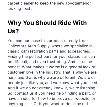
carpet cleaner to keep the new Toyotainterior
looking fresh.
Why You Should Ride With
Us?
You can purchase this product directly from
Collectors Auto Supply, where we specialize in
classic car restoration parts and accessories.
Finding the perfect part for your classic car can
be difficult, and even frustrating. And let us be
honest. What makes it worse is a general lack of
customer love in the industry. That is why we are
here, and that is why we are different. We are car
people just like you, and we know what you need.
And if we do not already know it, we're listening.
So, contact us if you need help finding a part, or
have an idea for how to improve our website, or
anything else. Or if you want to do it the old-