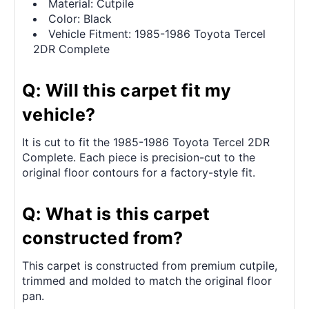
Material: Cutpile
Color: Black
Vehicle Fitment: 1985-1986 Toyota Tercel
2DR Complete
Q: Will this carpet fit my
vehicle?
It is cut to fit the 1985-1986 Toyota Tercel 2DR
Complete. Each piece is precision-cut to the
original floor contours for a factory-style fit.
Q: What is this carpet
constructed from?
This carpet is constructed from premium cutpile,
trimmed and molded to match the original floor
pan.