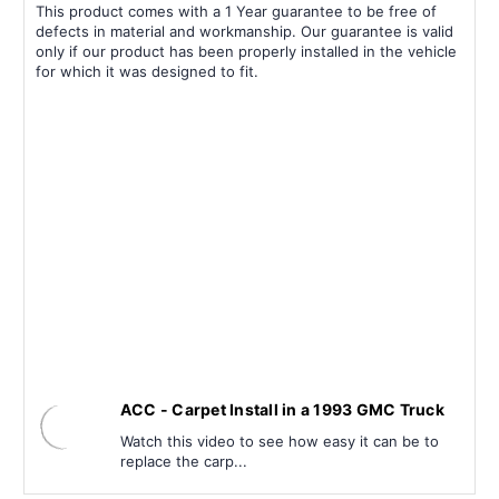
This product comes with a 1 Year guarantee to be free of
defects in material and workmanship. Our guarantee is valid
only if our product has been properly installed in the vehicle
for which it was designed to fit.
ACC - Carpet Install in a 1993 GMC Truck
Watch this video to see how easy it can be to
replace the carp...