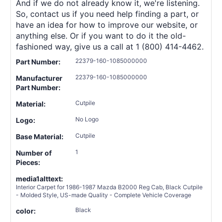
And if we do not already know it, we're listening.
So, contact us if you need help finding a part, or
have an idea for how to improve our website, or
anything else. Or if you want to do it the old-
fashioned way, give us a call at 1 (800) 414-4462.
22379-160-1085000000
Part Number:
22379-160-1085000000
Manufacturer
Part Number:
Cutpile
Material:
No Logo
Logo:
Cutpile
Base Material:
1
Number of
Pieces:
media1alttext:
Interior Carpet for 1986-1987 Mazda B2000 Reg Cab, Black Cutpile
- Molded Style, US-made Quality - Complete Vehicle Coverage
Black
color: