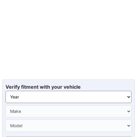
Verify fitment with your vehicle