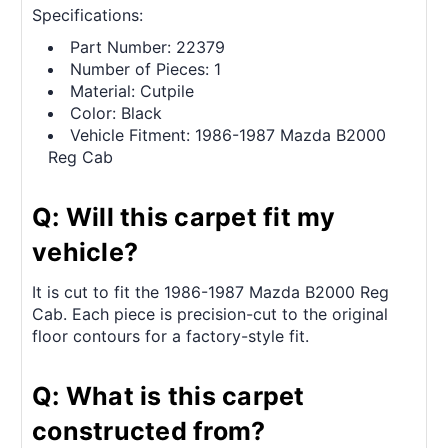
Specifications:
Part Number: 22379
Number of Pieces: 1
Material: Cutpile
Color: Black
Vehicle Fitment: 1986-1987 Mazda B2000
Reg Cab
Q: Will this carpet fit my
vehicle?
It is cut to fit the 1986-1987 Mazda B2000 Reg
Cab. Each piece is precision-cut to the original
floor contours for a factory-style fit.
Q: What is this carpet
constructed from?