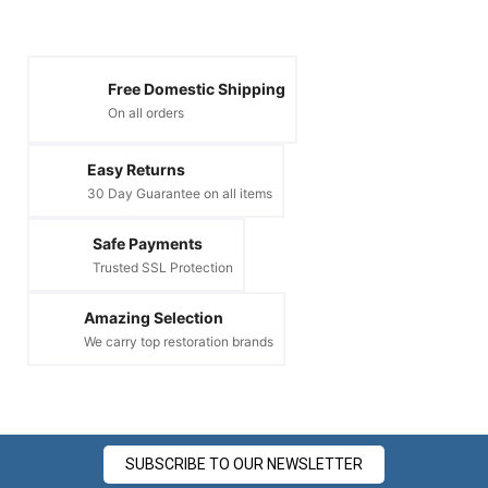
Free Domestic Shipping
On all orders
Easy Returns
30 Day Guarantee on all items
Safe Payments
Trusted SSL Protection
Amazing Selection
We carry top restoration brands
SUBSCRIBE TO OUR NEWSLETTER