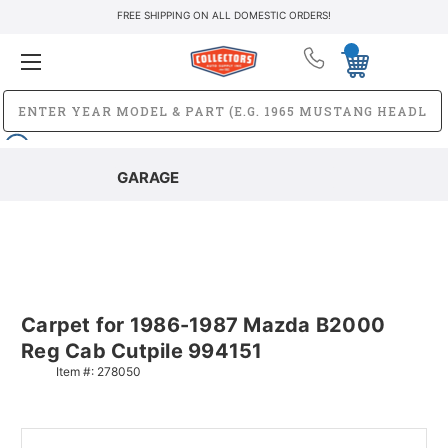
FREE SHIPPING ON ALL DOMESTIC ORDERS!
GARAGE
Carpet for 1986-1987 Mazda B2000
Reg Cab Cutpile 994151
Item #:
278050