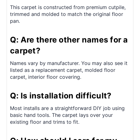
This carpet is constructed from premium cutpile,
trimmed and molded to match the original floor
pan.
Q: Are there other names for a
carpet?
Names vary by manufacturer. You may also see it
listed as a replacement carpet, molded floor
carpet, interior floor covering.
Q: Is installation difficult?
Most installs are a straightforward DIY job using
basic hand tools. The carpet lays over your
existing floor and trims to fit.