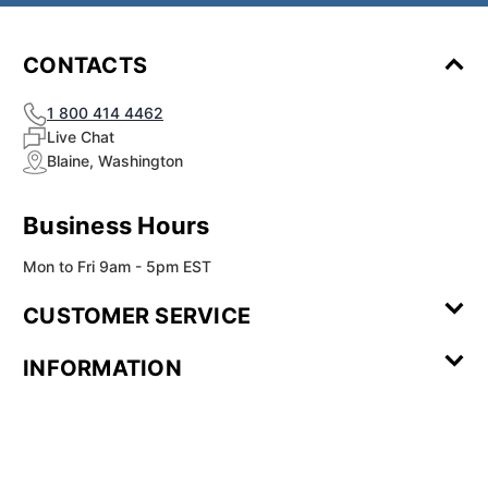
CONTACTS
1 800 414 4462
Live Chat
Blaine, Washington
Business Hours
Mon to Fri 9am - 5pm EST
CUSTOMER SERVICE
Contact Us
Leave a
FAQ
Installation
INFORMATION
Review
Videos
My
Newsletter
Partner
Returns
Shipping
About Us
Blog
Customer
Account
Sign-up
Program
Reviews
Image
Our
Our Story
Privacy
Gallery
Promise
Policy
Terms of