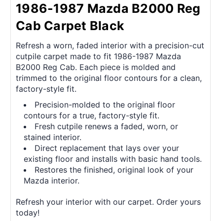
1986-1987 Mazda B2000 Reg
Cab Carpet Black
Refresh a worn, faded interior with a precision-cut
cutpile carpet made to fit 1986-1987 Mazda
B2000 Reg Cab. Each piece is molded and
trimmed to the original floor contours for a clean,
factory-style fit.
Precision-molded to the original floor
contours for a true, factory-style fit.
Fresh cutpile renews a faded, worn, or
stained interior.
Direct replacement that lays over your
existing floor and installs with basic hand tools.
Restores the finished, original look of your
Mazda interior.
Refresh your interior with our carpet. Order yours
today!