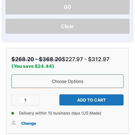
GO
Clear
$268.20 - $368.20
$227.97 - $312.97
(You save $24.44)
Choose Options
Current
Stock:
Decrease
Increase
Quantity
Quantity
of
of
Delivery within 10 business days (US Made)
Carpet
Carpet
for
for
Change
1986-
1986-
1987
1987