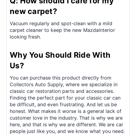
Q: How should I care for my
new carpet?
Vacuum regularly and spot-clean with a mild
carpet cleaner to keep the new Mazdainterior
looking fresh.
Why You Should Ride With
Us?
You can purchase this product directly from
Collectors Auto Supply, where we specialize in
classic car restoration parts and accessories.
Finding the perfect part for your classic car can
be difficult, and even frustrating. And let us be
honest. What makes it worse is a general lack of
customer love in the industry. That is why we are
here, and that is why we are different. We are car
people just like you, and we know what you need.