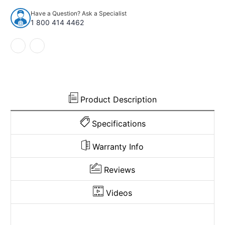
Mazda
Mazda
Have a Question? Ask a Specialist
B2000
B2000
1 800 414 4462
Reg
Reg
Cab
Cab
Cutpile
Cutpile
994151
994151
Product Description
Specifications
Warranty Info
Reviews
Videos