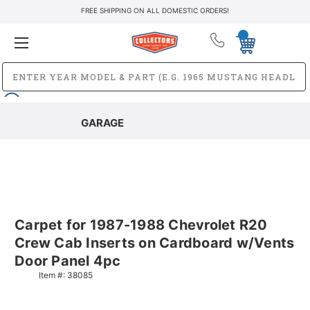
FREE SHIPPING ON ALL DOMESTIC ORDERS!
GARAGE
Carpet for 1987-1988 Chevrolet R20
Crew Cab Inserts on Cardboard w/Vents
Door Panel 4pc
Item #:
38085