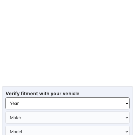
Verify fitment with your vehicle