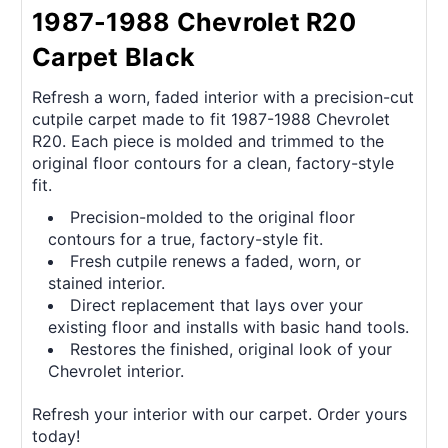
1987-1988 Chevrolet R20
Carpet Black
Refresh a worn, faded interior with a precision-cut
cutpile carpet made to fit 1987-1988 Chevrolet
R20. Each piece is molded and trimmed to the
original floor contours for a clean, factory-style
fit.
Precision-molded to the original floor
contours for a true, factory-style fit.
Fresh cutpile renews a faded, worn, or
stained interior.
Direct replacement that lays over your
existing floor and installs with basic hand tools.
Restores the finished, original look of your
Chevrolet interior.
Refresh your interior with our carpet. Order yours
today!