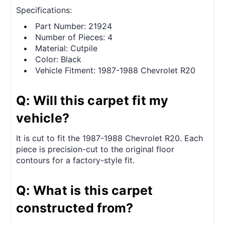
Specifications:
Part Number: 21924
Number of Pieces: 4
Material: Cutpile
Color: Black
Vehicle Fitment: 1987-1988 Chevrolet R20
Q: Will this carpet fit my
vehicle?
It is cut to fit the 1987-1988 Chevrolet R20. Each
piece is precision-cut to the original floor
contours for a factory-style fit.
Q: What is this carpet
constructed from?