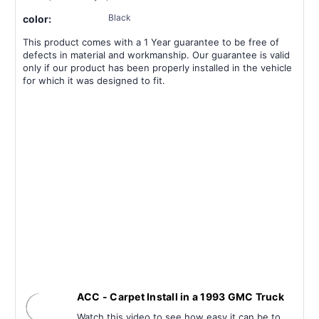
Black
color:
This product comes with a 1 Year guarantee to be free of
defects in material and workmanship. Our guarantee is valid
only if our product has been properly installed in the vehicle
for which it was designed to fit.
ACC - Carpet Install in a 1993 GMC Truck
Watch this video to see how easy it can be to