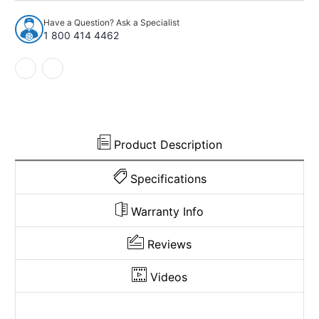
1988
1988
Chevrolet
Chevrolet
Have a Question? Ask a Specialist
R20
R20
1 800 414 4462
Crew
Crew
Cab
Cab
Inserts
Inserts
on
on
Cardboard
Cardboard
w/Vents
w/Vents
Door
Door
Panel
Panel
Product Description
4pc
4pc
Specifications
Warranty Info
Reviews
Videos