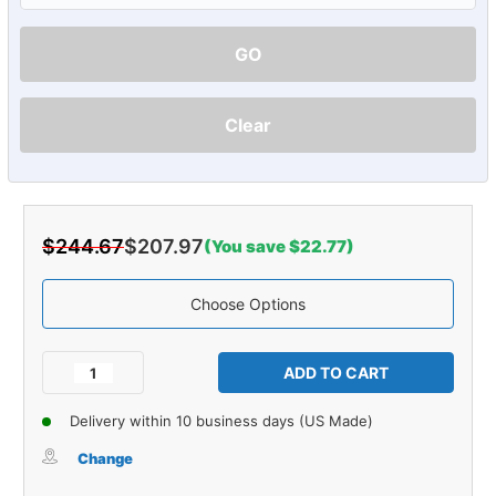
GO
Clear
$244.67
$207.97
(You save $22.77)
Choose Options
Current
Stock:
Decrease
Increase
Quantity
Quantity
of
of
Delivery within 10 business days (US Made)
Carpet
Carpet
for
for
Change
1987-
1987-