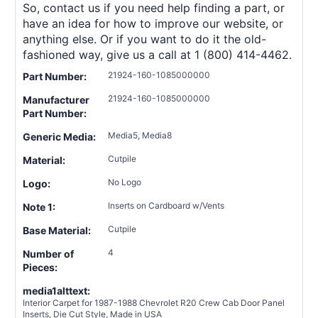
So, contact us if you need help finding a part, or
have an idea for how to improve our website, or
anything else. Or if you want to do it the old-
fashioned way, give us a call at 1 (800) 414-4462.
21924-160-1085000000
Part Number:
21924-160-1085000000
Manufacturer
Part Number:
Media5, Media8
Generic Media:
Cutpile
Material:
No Logo
Logo:
Inserts on Cardboard w/Vents
Note 1:
Cutpile
Base Material:
4
Number of
Pieces:
media1alttext:
Interior Carpet for 1987-1988 Chevrolet R20 Crew Cab Door Panel
Inserts, Die Cut Style, Made in USA