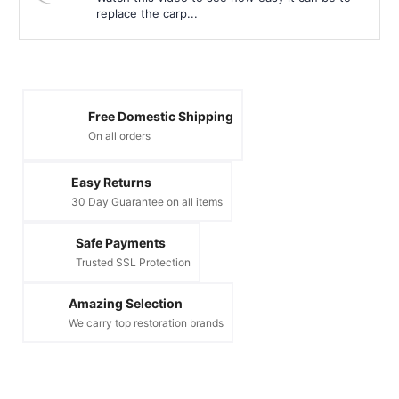
replace the carp...
Free Domestic Shipping
On all orders
Easy Returns
30 Day Guarantee on all items
Safe Payments
Trusted SSL Protection
Amazing Selection
We carry top restoration brands