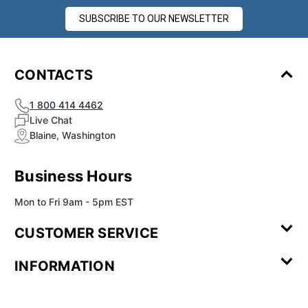
SUBSCRIBE TO OUR NEWSLETTER
CONTACTS
1 800 414 4462
Live Chat
Blaine, Washington
Business Hours
Mon to Fri 9am - 5pm EST
CUSTOMER SERVICE
Contact Us
Leave a
FAQ
Installation
INFORMATION
Review
Videos
My
Newsletter
Partner
Returns
Shipping
About Us
Blog
Customer
Account
Sign-up
Program
Reviews