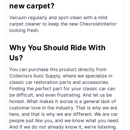
new carpet?
Vacuum regularly and spot-clean with a mild
carpet cleaner to keep the new Chevroletinterior
looking fresh.
Why You Should Ride With
Us?
You can purchase this product directly from
Collectors Auto Supply, where we specialize in
classic car restoration parts and accessories.
Finding the perfect part for your classic car can
be difficult, and even frustrating. And let us be
honest. What makes it worse is a general lack of
customer love in the industry. That is why we are
here, and that is why we are different. We are car
people just like you, and we know what you need.
And if we do not already know it, we're listening.