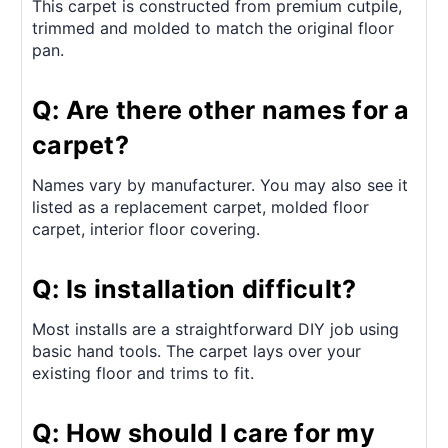
This carpet is constructed from premium cutpile,
trimmed and molded to match the original floor
pan.
Q: Are there other names for a
carpet?
Names vary by manufacturer. You may also see it
listed as a replacement carpet, molded floor
carpet, interior floor covering.
Q: Is installation difficult?
Most installs are a straightforward DIY job using
basic hand tools. The carpet lays over your
existing floor and trims to fit.
Q: How should I care for my