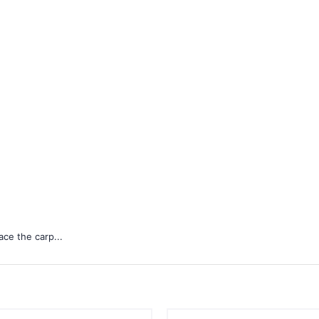
ace the carp...