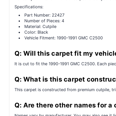
Specifications:
Part Number: 22427
Number of Pieces: 4
Material: Cutpile
Color: Black
Vehicle Fitment: 1990-1991 GMC C2500
Q: Will this carpet fit my vehicl
It is cut to fit the 1990-1991 GMC C2500. Each piece 
Q: What is this carpet constru
This carpet is constructed from premium cutpile, t
Q: Are there other names for a 
Names vary by manufacturer. You may also see it lis