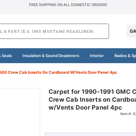
FREE SHIPPING ON ALL DOMESTIC ORDERS!
GA
 Seals
Insulation & Sound Deadeners
Interior
Radios & S
00 Crew Cab Inserts On Cardboard W/Vents Door Panel 4pc
Carpet for 1990-1991 GMC 
Crew Cab Inserts on Cardbo
w/Vents Door Panel 4pc
Item #:
4