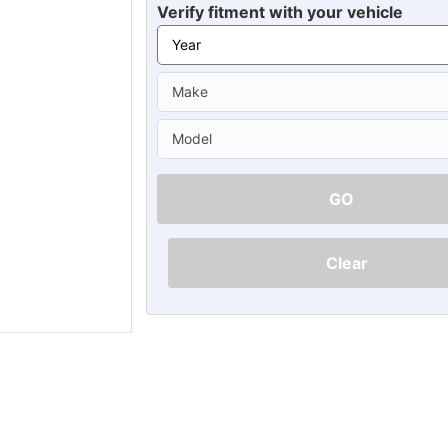
Ã
Verify fitment with your vehicle
GO
Clear