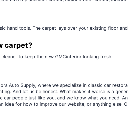
¢
ic hand tools. The carpet lays over your existing floor and t
w carpet?
 cleaner to keep the new GMCinterior looking fresh.
ors Auto Supply, where we specialize in classic car restora
trating. And let us be honest. What makes it worse is a gener
re car people just like you, and we know what you need. And
an idea for how to improve our website, or anything else. O