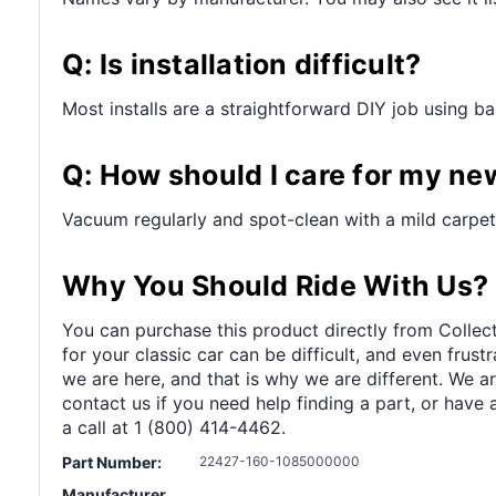
Q: Is installation difficult?
Most installs are a straightforward DIY job using bas
Q: How should I care for my ne
Vacuum regularly and spot-clean with a mild carpet
Why You Should Ride With Us?
You can purchase this product directly from Collect
for your classic car can be difficult, and even frus
we are here, and that is why we are different. We a
contact us if you need help finding a part, or have 
a call at 1 (800) 414-4462.
Part Number:
22427-160-1085000000
Manufacturer