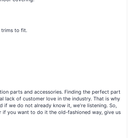
rims to fit.
tion parts and accessories. Finding the perfect part
al lack of customer love in the industry. That is why
 if we do not already know it, we're listening. So,
r if you want to do it the old-fashioned way, give us