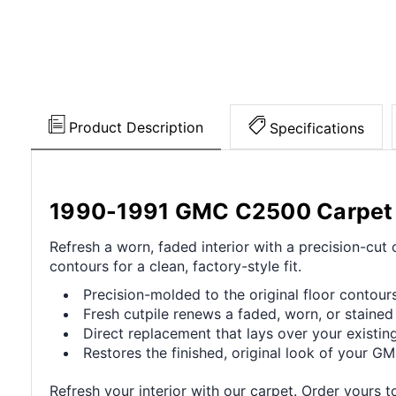
Product Description
Specifications
1990-1991 GMC C2500 Carpet
Refresh a worn, faded interior with a precision-cu
contours for a clean, factory-style fit.
Precision-molded to the original floor contours 
Fresh cutpile renews a faded, worn, or stained 
Direct replacement that lays over your existing
Restores the finished, original look of your GMC
Refresh your interior with our carpet. Order yours t