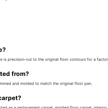
e?
is precision-cut to the original floor contours for a factory
cted from?
rimmed and molded to match the original floor pan.
carpet?
ted as a replacement carpet, molded floor carpet, interior 