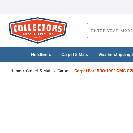
Headliners
Carpet & Mats
Weatherstripping &
Home
Carpet & Mats
Carpet
Carpet For 1990-1991 GMC C25