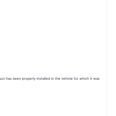
ct has been properly installed in the vehicle for which it was