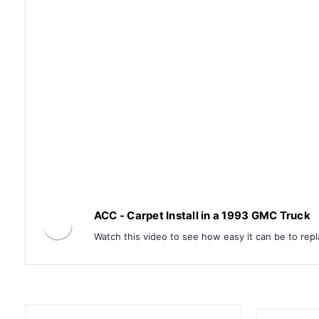
ACC - Carpet Install in a 1993 GMC Truck
Watch this video to see how easy it can be to repl