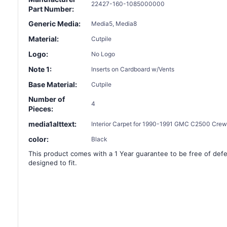
22427-160-1085000000
Part Number:
Generic Media:
Media5, Media8
Material:
Cutpile
Logo:
No Logo
Note 1:
Inserts on Cardboard w/Vents
Base Material:
Cutpile
Number of
4
Pieces:
media1alttext:
Interior Carpet for 1990-1991 GMC C2500 Crew 
color:
Black
This product comes with a 1 Year guarantee to be free of defec
designed to fit.