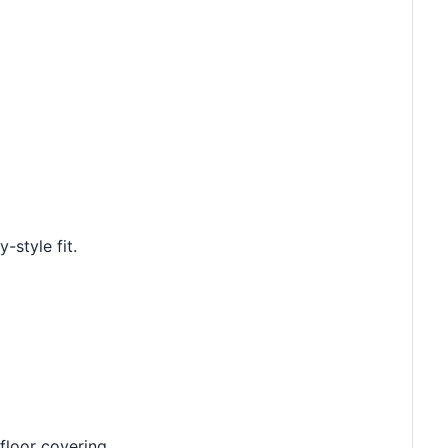
-style fit.
floor covering.