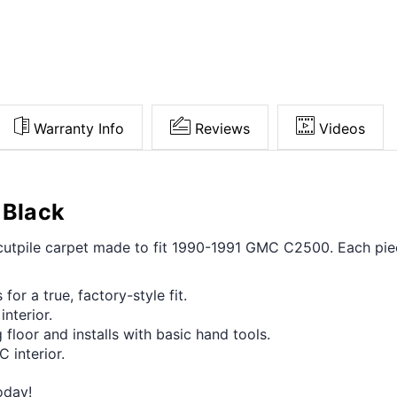
Warranty Info
Reviews
Videos
 Black
t cutpile carpet made to fit 1990-1991 GMC C2500. Each pie
for a true, factory-style fit.
interior.
 floor and installs with basic hand tools.
 interior.
oday!