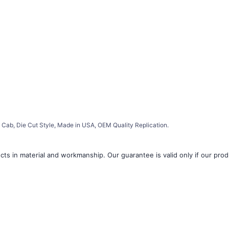
Cab, Die Cut Style, Made in USA, OEM Quality Replication.
ts in material and workmanship. Our guarantee is valid only if our produ