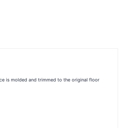
ce is molded and trimmed to the original floor