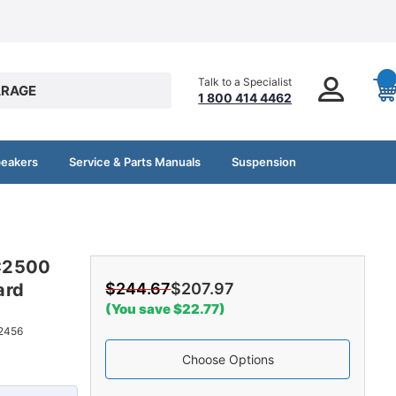
Talk to a Specialist
RAGE
1 800 414 4462
peakers
Service & Parts Manuals
Suspension
C2500
ard
$244.67
$207.97
(You save $22.77)
2456
Choose Options