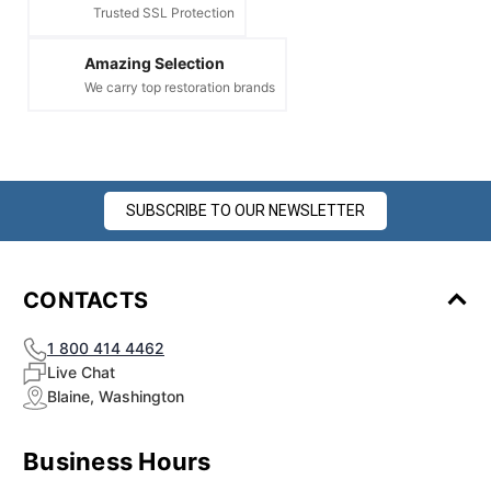
Trusted SSL Protection
Amazing Selection
We carry top restoration brands
SUBSCRIBE TO OUR NEWSLETTER
CONTACTS
1 800 414 4462
Live Chat
Blaine, Washington
Business Hours