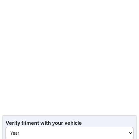
Verify fitment with your vehicle