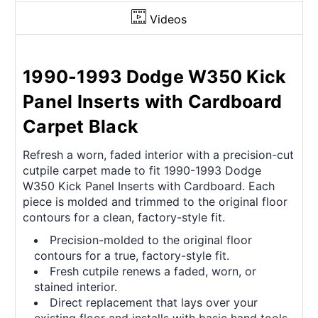
Videos
1990-1993 Dodge W350 Kick
Panel Inserts with Cardboard
Carpet Black
Refresh a worn, faded interior with a precision-cut
cutpile carpet made to fit 1990-1993 Dodge
W350 Kick Panel Inserts with Cardboard. Each
piece is molded and trimmed to the original floor
contours for a clean, factory-style fit.
Precision-molded to the original floor
contours for a true, factory-style fit.
Fresh cutpile renews a faded, worn, or
stained interior.
Direct replacement that lays over your