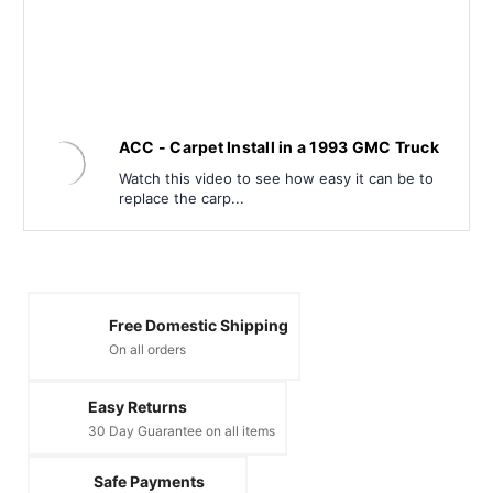
ACC - Carpet Install in a 1993 GMC Truck
Watch this video to see how easy it can be to
replace the carp...
Free Domestic Shipping
On all orders
Easy Returns
30 Day Guarantee on all items
Safe Payments