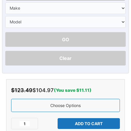
GO
Clear
$123.49
$104.97
(You save $11.11)
Choose Options
Current
Stock:
Decrease
Increase
Quantity
Quantity