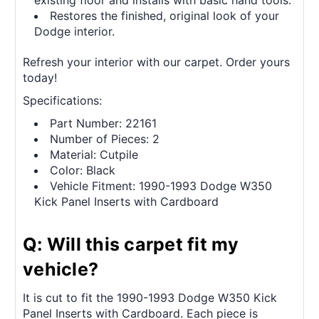
existing floor and installs with basic hand tools.
Restores the finished, original look of your
Dodge interior.
Refresh your interior with our carpet. Order yours
today!
Specifications:
Part Number: 22161
Number of Pieces: 2
Material: Cutpile
Color: Black
Vehicle Fitment: 1990-1993 Dodge W350
Kick Panel Inserts with Cardboard
Q: Will this carpet fit my
vehicle?
It is cut to fit the 1990-1993 Dodge W350 Kick
Panel Inserts with Cardboard. Each piece is