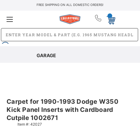
FREE SHIPPING ON ALL DOMESTIC ORDERS!
GARAGE
Carpet for 1990-1993 Dodge W350
Kick Panel Inserts with Cardboard
Cutpile 1002671
Item #:
42027