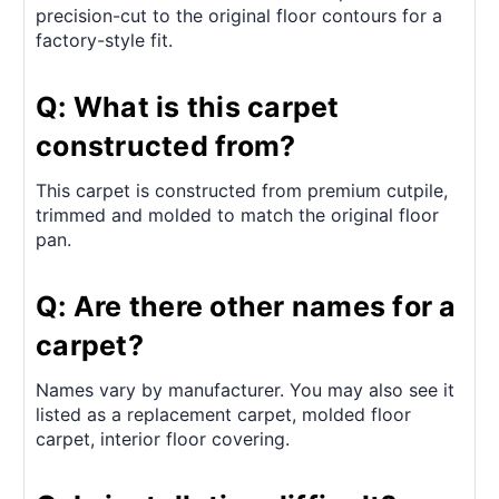
precision-cut to the original floor contours for a
factory-style fit.
Q: What is this carpet
constructed from?
This carpet is constructed from premium cutpile,
trimmed and molded to match the original floor
pan.
Q: Are there other names for a
carpet?
Names vary by manufacturer. You may also see it
listed as a replacement carpet, molded floor
carpet, interior floor covering.