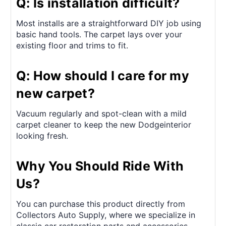
Q: Is installation difficult?
Most installs are a straightforward DIY job using
basic hand tools. The carpet lays over your
existing floor and trims to fit.
Q: How should I care for my
new carpet?
Vacuum regularly and spot-clean with a mild
carpet cleaner to keep the new Dodgeinterior
looking fresh.
Why You Should Ride With
Us?
You can purchase this product directly from
Collectors Auto Supply, where we specialize in
classic car restoration parts and accessories.