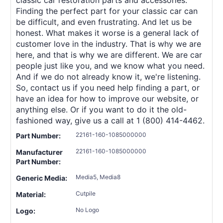
Finding the perfect part for your classic car can
be difficult, and even frustrating. And let us be
honest. What makes it worse is a general lack of
customer love in the industry. That is why we are
here, and that is why we are different. We are car
people just like you, and we know what you need.
And if we do not already know it, we're listening.
So, contact us if you need help finding a part, or
have an idea for how to improve our website, or
anything else. Or if you want to do it the old-
fashioned way, give us a call at 1 (800) 414-4462.
22161-160-1085000000
Part Number:
22161-160-1085000000
Manufacturer
Part Number:
Media5, Media8
Generic Media:
Cutpile
Material:
No Logo
Logo: