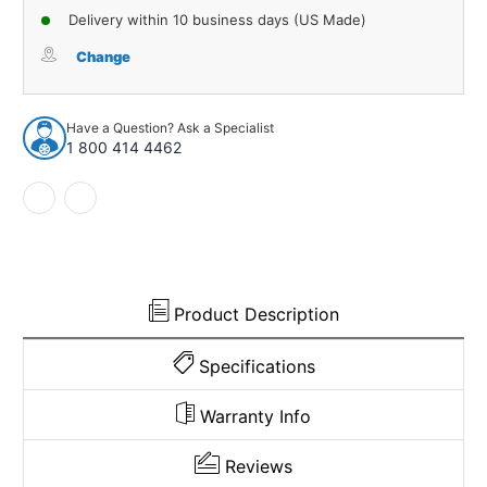
of
of
Delivery within 10 business days (US Made)
Carpet
Carpet
for
for
Change
1990-
1990-
1993
1993
Dodge
Dodge
Have a Question? Ask a Specialist
W350
W350
1 800 414 4462
Kick
Kick
Panel
Panel
Inserts
Inserts
with
with
Cardboard
Cardboard
Cutpile
Cutpile
1002671
1002671
Product Description
Specifications
Warranty Info
Reviews