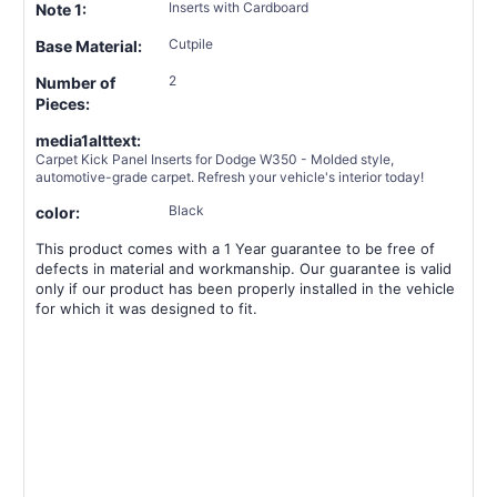
Inserts with Cardboard
Note 1:
Cutpile
Base Material:
2
Number of
Pieces:
media1alttext:
Carpet Kick Panel Inserts for Dodge W350 - Molded style,
automotive-grade carpet. Refresh your vehicle's interior today!
Black
color:
This product comes with a 1 Year guarantee to be free of
defects in material and workmanship. Our guarantee is valid
only if our product has been properly installed in the vehicle
for which it was designed to fit.