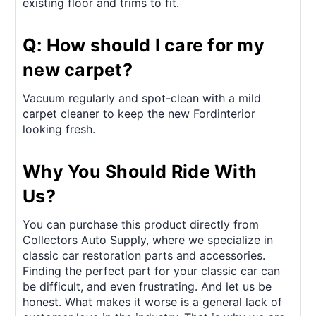
existing floor and trims to fit.
Q: How should I care for my
new carpet?
Vacuum regularly and spot-clean with a mild
carpet cleaner to keep the new Fordinterior
looking fresh.
Why You Should Ride With
Us?
You can purchase this product directly from
Collectors Auto Supply, where we specialize in
classic car restoration parts and accessories.
Finding the perfect part for your classic car can
be difficult, and even frustrating. And let us be
honest. What makes it worse is a general lack of