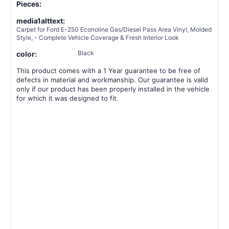
Pieces:
media1alttext:
Carpet for Ford E-250 Econoline Gas/Diesel Pass Area Vinyl, Molded
Style, - Complete Vehicle Coverage & Fresh Interior Look
Black
color:
This product comes with a 1 Year guarantee to be free of
defects in material and workmanship. Our guarantee is valid
only if our product has been properly installed in the vehicle
for which it was designed to fit.