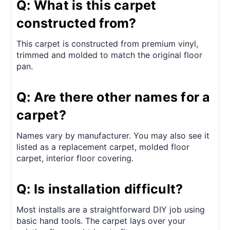
Q: What is this carpet
constructed from?
This carpet is constructed from premium vinyl,
trimmed and molded to match the original floor
pan.
Q: Are there other names for a
carpet?
Names vary by manufacturer. You may also see it
listed as a replacement carpet, molded floor
carpet, interior floor covering.
Q: Is installation difficult?
Most installs are a straightforward DIY job using
basic hand tools. The carpet lays over your