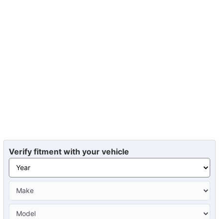
Verify fitment with your vehicle