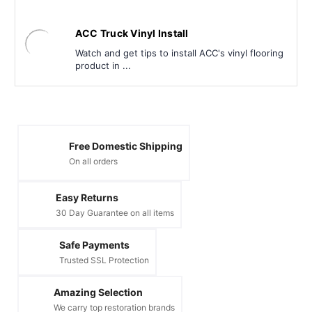
ACC Truck Vinyl Install
Watch and get tips to install ACC's vinyl flooring
product in ...
Free Domestic Shipping
On all orders
Easy Returns
30 Day Guarantee on all items
Safe Payments
Trusted SSL Protection
Amazing Selection
We carry top restoration brands