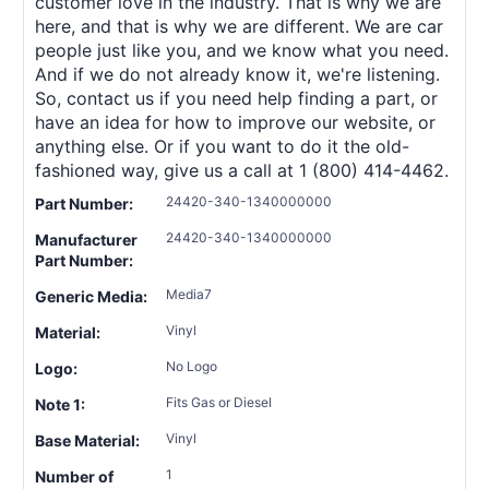
customer love in the industry. That is why we are
here, and that is why we are different. We are car
people just like you, and we know what you need.
And if we do not already know it, we're listening.
So, contact us if you need help finding a part, or
have an idea for how to improve our website, or
anything else. Or if you want to do it the old-
fashioned way, give us a call at 1 (800) 414-4462.
24420-340-1340000000
Part Number:
24420-340-1340000000
Manufacturer
Part Number:
Media7
Generic Media:
Vinyl
Material:
No Logo
Logo:
Fits Gas or Diesel
Note 1:
Vinyl
Base Material:
1
Number of