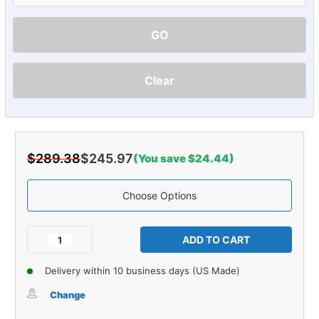
GO
Clear
$289.38
$245.97
(You save $24.44)
Choose Options
Current
Stock:
Decrease
Increase
Quantity
Quantity
of
of
Delivery within 10 business days (US Made)
Carpet
Carpet
for
for
Change
1992-
1992-