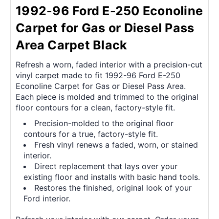
1992-96 Ford E-250 Econoline
Carpet for Gas or Diesel Pass
Area Carpet Black
Refresh a worn, faded interior with a precision-cut
vinyl carpet made to fit 1992-96 Ford E-250
Econoline Carpet for Gas or Diesel Pass Area.
Each piece is molded and trimmed to the original
floor contours for a clean, factory-style fit.
Precision-molded to the original floor
contours for a true, factory-style fit.
Fresh vinyl renews a faded, worn, or stained
interior.
Direct replacement that lays over your
existing floor and installs with basic hand tools.
Restores the finished, original look of your
Ford interior.