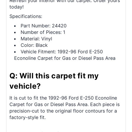
Refresh your interior with our carpet. Order yours
today!
Specifications:
Part Number: 24420
Number of Pieces: 1
Material: Vinyl
Color: Black
Vehicle Fitment: 1992-96 Ford E-250
Econoline Carpet for Gas or Diesel Pass Area
Q: Will this carpet fit my
vehicle?
It is cut to fit the 1992-96 Ford E-250 Econoline
Carpet for Gas or Diesel Pass Area. Each piece is
precision-cut to the original floor contours for a
factory-style fit.