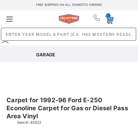
FREE SHIPPING ON ALL DOMESTIC ORDERS!
GARAGE
Carpet for 1992-96 Ford E-250
Econoline Carpet for Gas or Diesel Pass
Area Vinyl
Item #:
40522