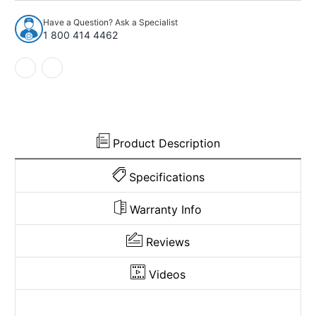
96
96
Ford
Ford
Have a Question? Ask a Specialist
E-
E-
1 800 414 4462
250
250
Econoline
Econoline
Carpet
Carpet
for
for
Gas
Gas
or
or
Diesel
Diesel
Pass
Pass
Product Description
Area
Area
Vinyl
Vinyl
Specifications
Warranty Info
Reviews
Videos