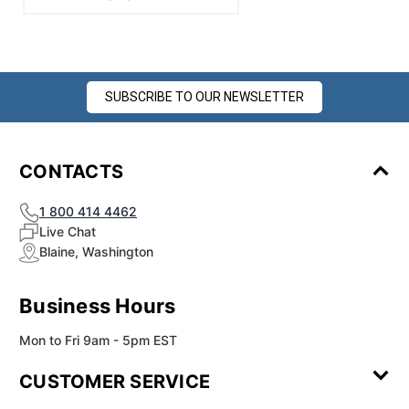
SUBSCRIBE TO OUR NEWSLETTER
CONTACTS
1 800 414 4462
Live Chat
Blaine, Washington
Business Hours
Mon to Fri 9am - 5pm EST
CUSTOMER SERVICE