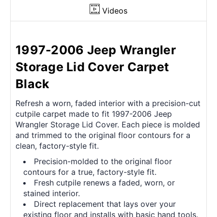
Videos
1997-2006 Jeep Wrangler
Storage Lid Cover Carpet
Black
Refresh a worn, faded interior with a precision-cut
cutpile carpet made to fit 1997-2006 Jeep
Wrangler Storage Lid Cover. Each piece is molded
and trimmed to the original floor contours for a
clean, factory-style fit.
Precision-molded to the original floor
contours for a true, factory-style fit.
Fresh cutpile renews a faded, worn, or
stained interior.
Direct replacement that lays over your
existing floor and installs with basic hand tools.