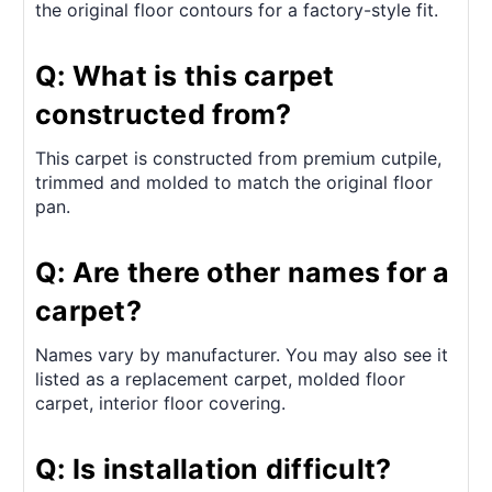
the original floor contours for a factory-style fit.
Q: What is this carpet
constructed from?
This carpet is constructed from premium cutpile,
trimmed and molded to match the original floor
pan.
Q: Are there other names for a
carpet?
Names vary by manufacturer. You may also see it
listed as a replacement carpet, molded floor
carpet, interior floor covering.
Q: Is installation difficult?