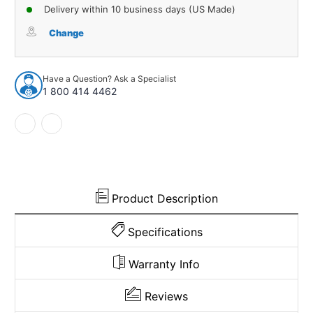
of
of
Delivery within 10 business days (US Made)
Carpet
Carpet
for
for
Change
1997-
1997-
2006
2006
Jeep
Jeep
Have a Question? Ask a Specialist
Wrangler
Wrangler
1 800 414 4462
Storage
Storage
Lid
Lid
Cover
Cover
Cutpile
Cutpile
1011161
1011161
Product Description
Specifications
Warranty Info
Reviews