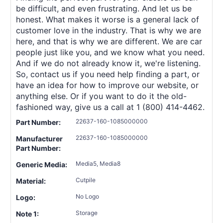
be difficult, and even frustrating. And let us be
honest. What makes it worse is a general lack of
customer love in the industry. That is why we are
here, and that is why we are different. We are car
people just like you, and we know what you need.
And if we do not already know it, we're listening.
So, contact us if you need help finding a part, or
have an idea for how to improve our website, or
anything else. Or if you want to do it the old-
fashioned way, give us a call at 1 (800) 414-4462.
22637-160-1085000000
Part Number:
22637-160-1085000000
Manufacturer
Part Number:
Media5, Media8
Generic Media:
Cutpile
Material:
No Logo
Logo:
Storage
Note 1: