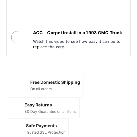
ACC - Carpet Install in a 1993 GMC Truck
Watch this video to see how easy it can be to
replace the carp...
Free Domestic Shipping
On all orders
Easy Returns
30 Day Guarantee on all items
Safe Payments
Trusted SSL Protection