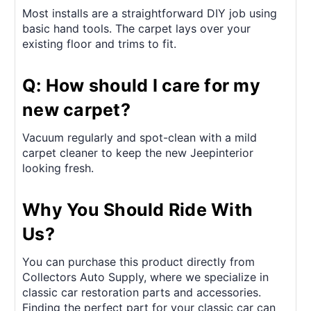
Most installs are a straightforward DIY job using
basic hand tools. The carpet lays over your
existing floor and trims to fit.
Q: How should I care for my
new carpet?
Vacuum regularly and spot-clean with a mild
carpet cleaner to keep the new Jeepinterior
looking fresh.
Why You Should Ride With
Us?
You can purchase this product directly from
Collectors Auto Supply, where we specialize in
classic car restoration parts and accessories.
Finding the perfect part for your classic car can