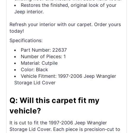
Restores the finished, original look of your
Jeep interior.
Refresh your interior with our carpet. Order yours
today!
Specifications:
Part Number: 22637
Number of Pieces: 1
Material: Cutpile
Color: Black
Vehicle Fitment: 1997-2006 Jeep Wrangler
Storage Lid Cover
Q: Will this carpet fit my
vehicle?
It is cut to fit the 1997-2006 Jeep Wrangler
Storage Lid Cover. Each piece is precision-cut to