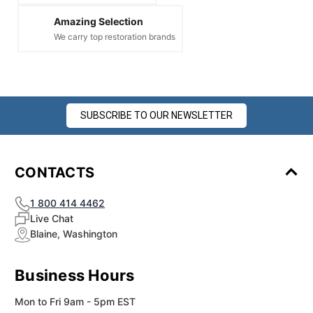
Amazing Selection
We carry top restoration brands
SUBSCRIBE TO OUR NEWSLETTER
CONTACTS
1 800 414 4462
Live Chat
Blaine, Washington
Business Hours
Mon to Fri 9am - 5pm EST