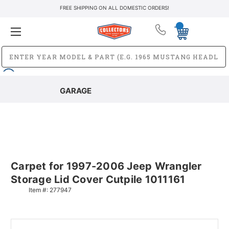
FREE SHIPPING ON ALL DOMESTIC ORDERS!
GARAGE
Carpet for 1997-2006 Jeep Wrangler
Storage Lid Cover Cutpile 1011161
Item #:
277947