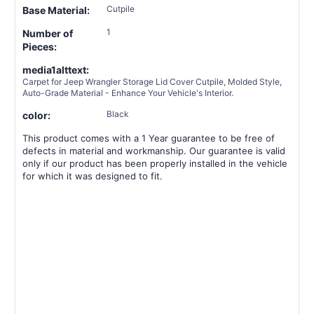
Cutpile
Base Material:
1
Number of
Pieces:
media1alttext:
Carpet for Jeep Wrangler Storage Lid Cover Cutpile, Molded Style,
Auto-Grade Material - Enhance Your Vehicle's Interior.
Black
color:
This product comes with a 1 Year guarantee to be free of
defects in material and workmanship. Our guarantee is valid
only if our product has been properly installed in the vehicle
for which it was designed to fit.