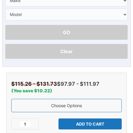
GO
Clear
$115.26 - $131.73
$97.97 - $111.97
(You save $10.22)
Choose Options
Current
Stock:
Decrease
Increase
Quantity
Quantity