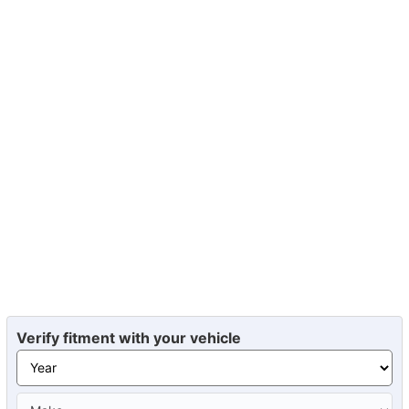
Verify fitment with your vehicle