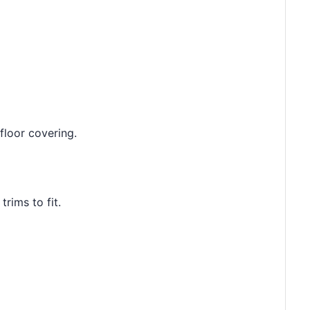
floor covering.
rims to fit.