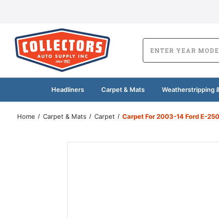
Headliners
Carpet & Mats
Weatherstripping &
Home
Carpet & Mats
Carpet
Carpet For 2003-14 Ford E-250