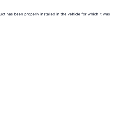
ct has been properly installed in the vehicle for which it was