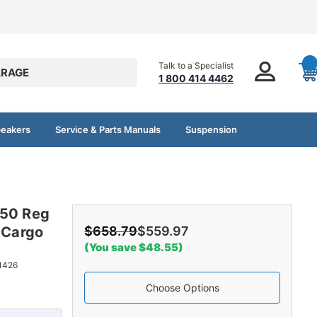
Talk to a Specialist
RAGE
1 800 414 4462
peakers
Service & Parts Manuals
Suspension
250 Reg
 Cargo
$658.79
$559.97
(You save $48.55)
1426
Choose Options