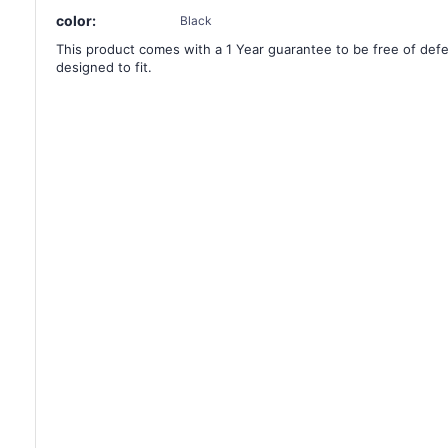
color:
Black
This product comes with a 1 Year guarantee to be free of defec
designed to fit.