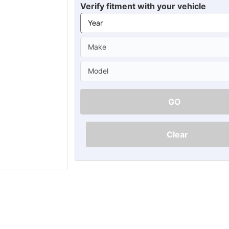
Ã
Verify fitment with your vehicle
GO
Clear