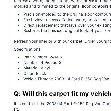
Refresh a worn, faded interior with a precision-cut
molded and trimmed to the original floor contours fo
Precision-molded to the original floor contours 
Fresh vinyl renews a faded, worn, or stained int
Direct replacement that lays over your existing
Restores the finished, original look of your Ford
Refresh your interior with our carpet. Order yours t
Specifications:
Part Number: 24408
Number of Pieces: 3
Material: Vinyl
Color: Black
Vehicle Fitment: 2003-14 Ford E-250 Reg Van 
Q: Will this carpet fit my vehicl
It is cut to fit the 2003-14 Ford E-250 Reg Van Carp
fit.