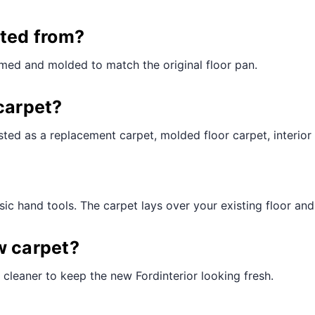
¢
cted from?
mmed and molded to match the original floor pan.
carpet?
ted as a replacement carpet, molded floor carpet, interior 
ic hand tools. The carpet lays over your existing floor and t
w carpet?
cleaner to keep the new Fordinterior looking fresh.