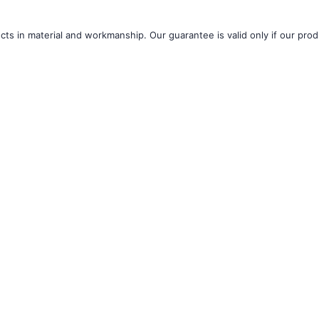
â
ts in material and workmanship. Our guarantee is valid only if our produ