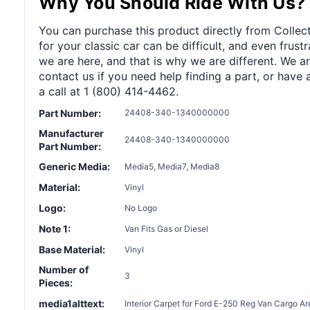
Why You Should Ride With Us?
You can purchase this product directly from Collect
for your classic car can be difficult, and even frus
we are here, and that is why we are different. We a
contact us if you need help finding a part, or have 
a call at 1 (800) 414-4462.
Part Number:
24408-340-1340000000
Manufacturer
24408-340-1340000000
Part Number:
Generic Media:
Media5, Media7, Media8
Material:
Vinyl
Logo:
No Logo
Note 1:
Van Fits Gas or Diesel
Base Material:
Vinyl
Number of
3
Pieces:
media1alttext:
Interior Carpet for Ford E-250 Reg Van Cargo Ar