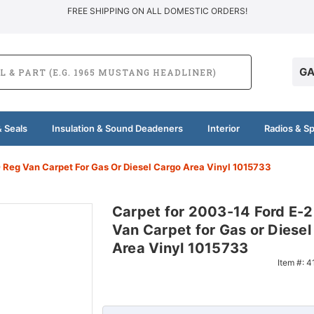
FREE SHIPPING ON ALL DOMESTIC ORDERS!
GA
 Seals
Insulation & Sound Deadeners
Interior
Radios & S
 Reg Van Carpet For Gas Or Diesel Cargo Area Vinyl 1015733
Carpet for 2003-14 Ford E-
Van Carpet for Gas or Diesel
Area Vinyl 1015733
Item #:
4