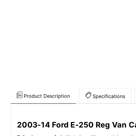
Product Description
Specifications
2003-14 Ford E-250 Reg Van Ca