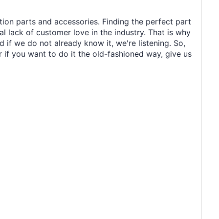
tion parts and accessories. Finding the perfect part
al lack of customer love in the industry. That is why
 if we do not already know it, we're listening. So,
r if you want to do it the old-fashioned way, give us