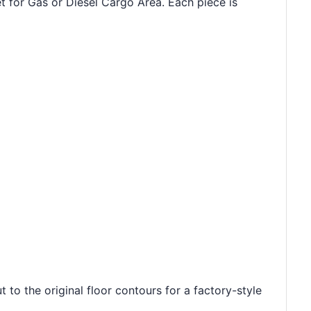
t for Gas or Diesel Cargo Area. Each piece is
 to the original floor contours for a factory-style