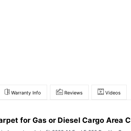
Warranty Info
Reviews
Videos
rpet for Gas or Diesel Cargo Area C