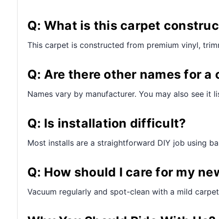
Q: What is this carpet constru
This carpet is constructed from premium vinyl, tri
Q: Are there other names for a 
Names vary by manufacturer. You may also see it lis
Q: Is installation difficult?
Most installs are a straightforward DIY job using bas
Q: How should I care for my ne
Vacuum regularly and spot-clean with a mild carpet 