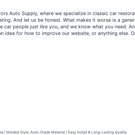
ors Auto Supply, where we specialize in classic car restora
trating. And let us be honest. What makes it worse is a gener
re car people just like you, and we know what you need. And
an idea for how to improve our website, or anything else. O
ea | Molded Style, Auto-Grade Material | Easy Install & Long-Lasting Quality