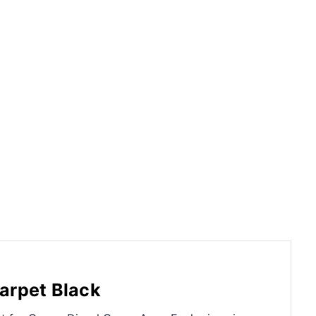
arpet Black