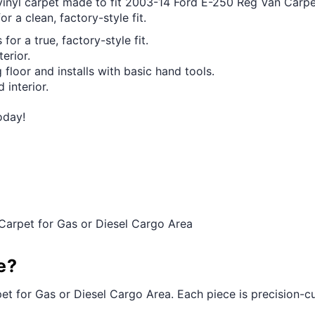
 vinyl carpet made to fit 2003-14 Ford E-250 Reg Van Carpe
r a clean, factory-style fit.
for a true, factory-style fit.
erior.
 floor and installs with basic hand tools.
 interior.
oday!
Carpet for Gas or Diesel Cargo Area
e?
et for Gas or Diesel Cargo Area. Each piece is precision-cut