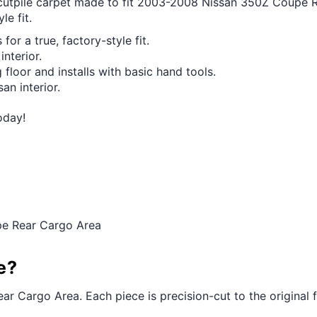
ut cutpile carpet made to fit 2003-2008 Nissan 350Z Coupe
le fit.
for a true, factory-style fit.
interior.
 floor and installs with basic hand tools.
an interior.
oday!
pe Rear Cargo Area
e?
r Cargo Area. Each piece is precision-cut to the original fl