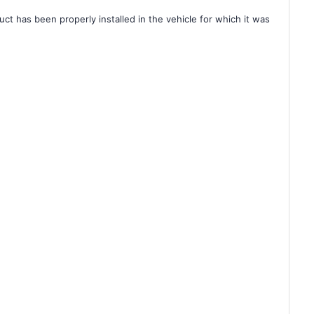
ct has been properly installed in the vehicle for which it was