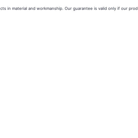
â
ts in material and workmanship. Our guarantee is valid only if our produ