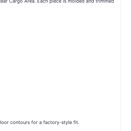
 Rear Cargo Area. Each piece is molded and trimmed
oor contours for a factory-style fit.