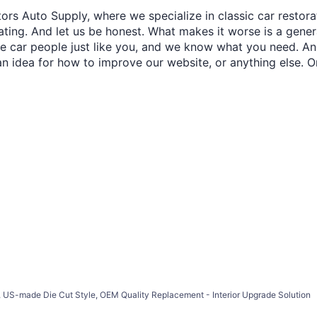
ors Auto Supply, where we specialize in classic car restora
trating. And let us be honest. What makes it worse is a gener
re car people just like you, and we know what you need. And
an idea for how to improve our website, or anything else. O
 US-made Die Cut Style, OEM Quality Replacement - Interior Upgrade Solution