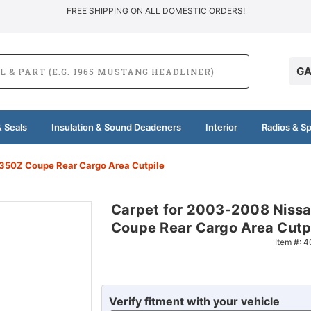
FREE SHIPPING ON ALL DOMESTIC ORDERS!
GA
 Seals
Insulation & Sound Deadeners
Interior
Radios & S
350Z Coupe Rear Cargo Area Cutpile
Carpet for 2003-2008 Niss
Coupe Rear Cargo Area Cutp
Item #:
4
Verify fitment with your vehicle