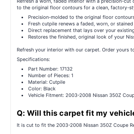
Refresh a worn, faded interior with a precision-c
to the original floor contours for a clean, factory-sty
Precision-molded to the original floor contours 
Fresh cutpile renews a faded, worn, or stained 
Direct replacement that lays over your existing
Restores the finished, original look of your Niss
Refresh your interior with our carpet. Order yours t
Specifications:
Part Number: 17132
Number of Pieces: 1
Material: Cutpile
Color: Black
Vehicle Fitment: 2003-2008 Nissan 350Z Cou
Q: Will this carpet fit my vehicl
It is cut to fit the 2003-2008 Nissan 350Z Coupe Rea