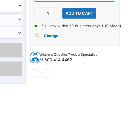
Current
Decrease
Increase
Stock:
Quantity
Quantity
of
of
Delivery within 10 business days (US Made)
Carpet
Carpet
for
for
Change
2003-
2003-
2008
2008
Nissan
Nissan
Have a Question? Ask a Specialist
350Z
350Z
1 800 414 4462
Coupe
Coupe
Rear
Rear
Cargo
Cargo
Area
Area
Cutpile
Cutpile