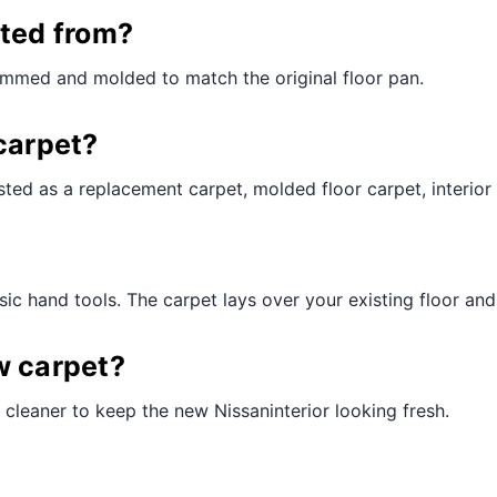
¢
cted from?
rimmed and molded to match the original floor pan.
carpet?
ted as a replacement carpet, molded floor carpet, interior 
ic hand tools. The carpet lays over your existing floor and t
w carpet?
cleaner to keep the new Nissaninterior looking fresh.