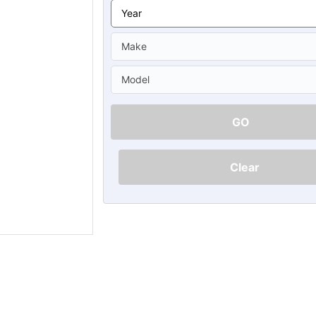
Ã
GO
Clear