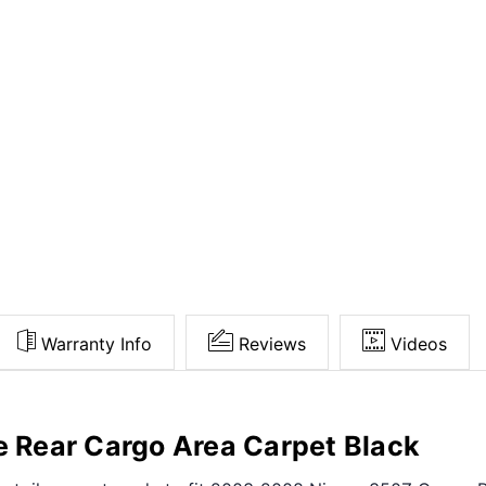
Warranty Info
Reviews
Videos
Rear Cargo Area Carpet Black