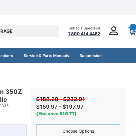
Talk to a Specialist
RAGE
1 800 414 4462
peakers
Service & Parts Manuals
Suspension
an 350Z
ile
$188.20 - $232.91
0335
$159.97 - $197.97
(You save $16.77)
Choose Options