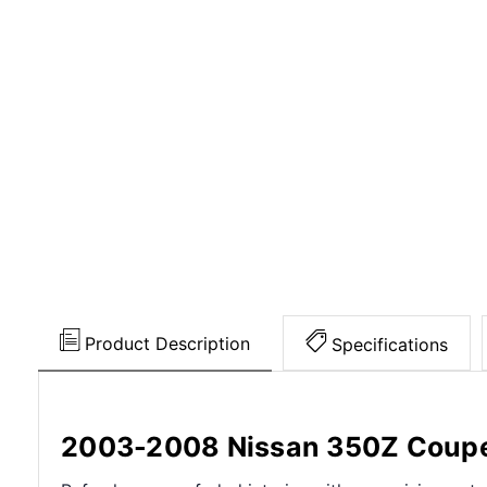
Product Description
Specifications
2003-2008 Nissan 350Z Coupe 