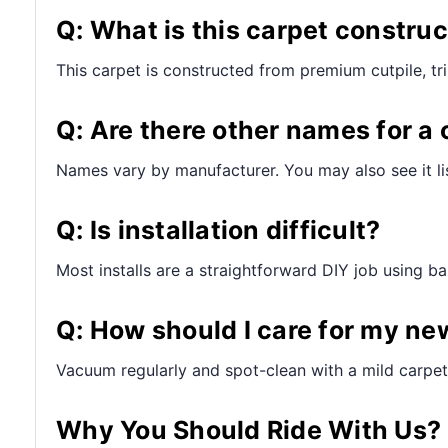
Q: What is this carpet constru
This carpet is constructed from premium cutpile, t
Q: Are there other names for a 
Names vary by manufacturer. You may also see it lis
Q: Is installation difficult?
Most installs are a straightforward DIY job using bas
Q: How should I care for my ne
Vacuum regularly and spot-clean with a mild carpet 
Why You Should Ride With Us?