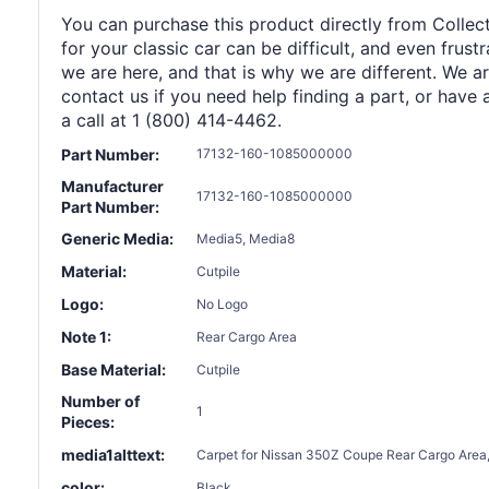
You can purchase this product directly from Collect
for your classic car can be difficult, and even frus
we are here, and that is why we are different. We a
contact us if you need help finding a part, or have 
a call at 1 (800) 414-4462.
Part Number:
17132-160-1085000000
Manufacturer
17132-160-1085000000
Part Number:
Generic Media:
Media5, Media8
Material:
Cutpile
Logo:
No Logo
Note 1:
Rear Cargo Area
Base Material:
Cutpile
Number of
1
Pieces:
media1alttext:
Carpet for Nissan 350Z Coupe Rear Cargo Area,
color:
Black