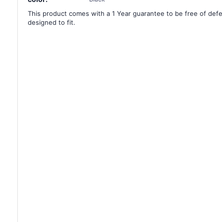
This product comes with a 1 Year guarantee to be free of defec
designed to fit.