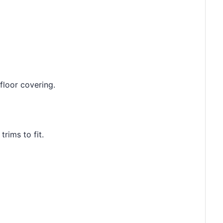
floor covering.
rims to fit.