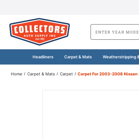
Headliners
Carpet & Mats
Weatherstripping &
Home
Carpet & Mats
Carpet
Carpet For 2003-2008 Nissan 