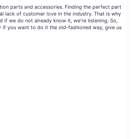
tion parts and accessories. Finding the perfect part
al lack of customer love in the industry. That is why
 if we do not already know it, we're listening. So,
r if you want to do it the old-fashioned way, give us