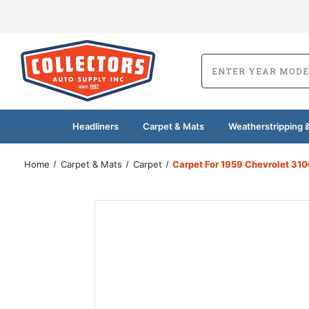
Headliners
Carpet & Mats
Weatherstripping &
Home
Carpet & Mats
Carpet
Carpet For 1959 Chevrolet 310