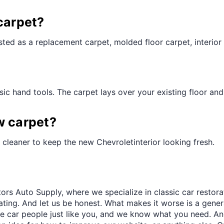
¢
carpet?
ted as a replacement carpet, molded floor carpet, interior 
ic hand tools. The carpet lays over your existing floor and t
w carpet?
cleaner to keep the new Chevroletinterior looking fresh.
ors Auto Supply, where we specialize in classic car restora
trating. And let us be honest. What makes it worse is a gener
re car people just like you, and we know what you need. And