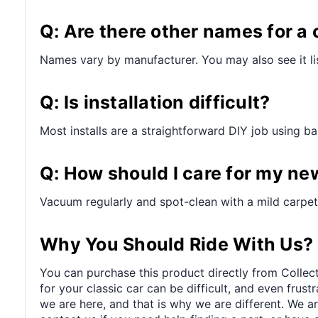
Q: Are there other names for a 
Names vary by manufacturer. You may also see it lis
Q: Is installation difficult?
Most installs are a straightforward DIY job using bas
Q: How should I care for my ne
Vacuum regularly and spot-clean with a mild carpet 
Why You Should Ride With Us?
You can purchase this product directly from Collect
for your classic car can be difficult, and even frus
we are here, and that is why we are different. We a