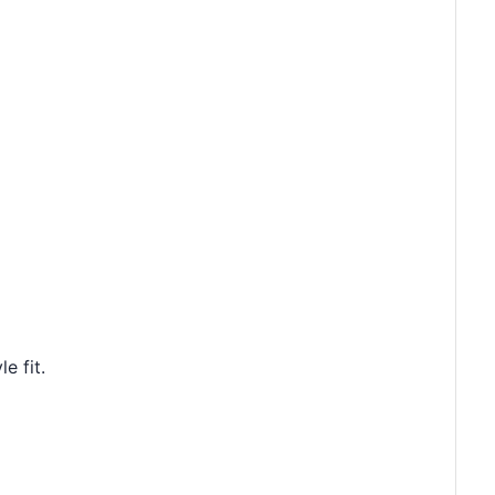
e fit.