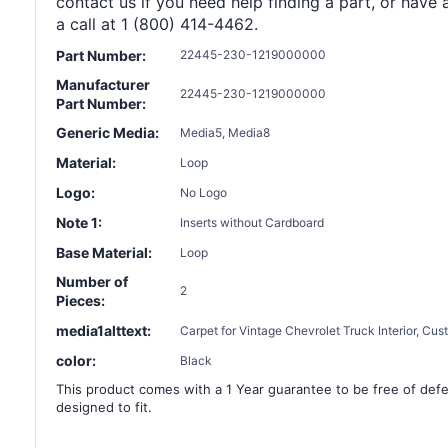
contact us if you need help finding a part, or have 
a call at 1 (800) 414-4462.
Part Number:
22445-230-1219000000
Manufacturer
22445-230-1219000000
Part Number:
Generic Media:
Media5, Media8
Material:
Loop
Logo:
No Logo
Note 1:
Inserts without Cardboard
Base Material:
Loop
Number of
2
Pieces:
media1alttext:
Carpet for Vintage Chevrolet Truck Interior, Cu
color:
Black
This product comes with a 1 Year guarantee to be free of defec
designed to fit.