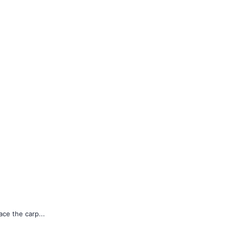
ace the carp...