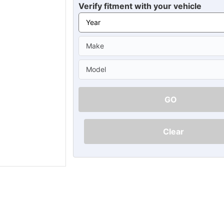
Ã
Verify fitment with your vehicle
GO
Clear