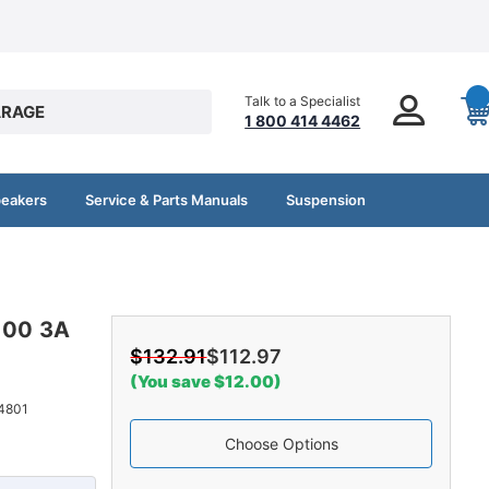
Talk to a Specialist
RAGE
1 800 414 4462
peakers
Service & Parts Manuals
Suspension
3100 3A
$132.91
$112.97
(You save $12.00)
4801
Choose Options