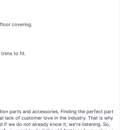
floor covering.
rims to fit.
tion parts and accessories. Finding the perfect part
al lack of customer love in the industry. That is why
 if we do not already know it, we're listening. So,