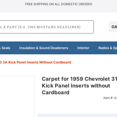
FREE SHIPPING ON ALL DOMESTIC ORDERS!
GA
 Seals
Insulation & Sound Deadeners
Interior
Radios & S
0 3A Kick Panel Inserts Without Cardboard
Carpet for 1959 Chevrolet 
Kick Panel Inserts without
Cardboard
Item #:
4