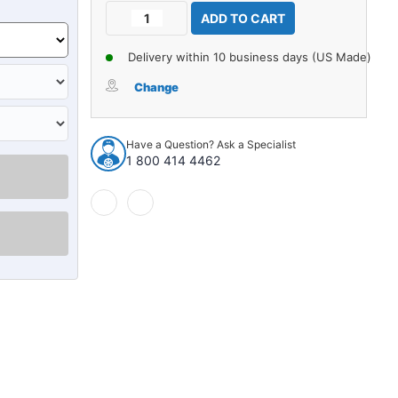
Current
Decrease
Increase
Stock:
Quantity
Quantity
of
of
Delivery within 10 business days (US Made)
Carpet
Carpet
for
for
Change
1959
1959
Chevrolet
Chevrolet
3100
3100
Have a Question? Ask a Specialist
3A
3A
1 800 414 4462
Kick
Kick
Panel
Panel
Inserts
Inserts
without
without
Cardboard
Cardboard