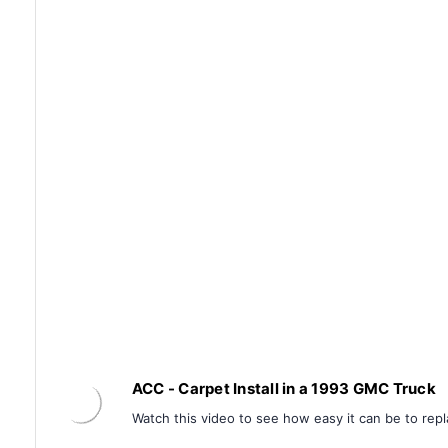
ACC - Carpet Install in a 1993 GMC Truck
Watch this video to see how easy it can be to repl