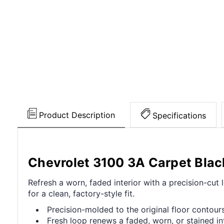
Product Description
Specifications
Chevrolet 3100 3A Carpet Blac
Refresh a worn, faded interior with a precision-cut
for a clean, factory-style fit.
Precision-molded to the original floor contours 
Fresh loop renews a faded, worn, or stained int