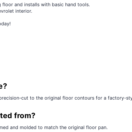
 floor and installs with basic hand tools.
vrolet interior.
oday!
e?
precision-cut to the original floor contours for a factory-styl
cted from?
med and molded to match the original floor pan.