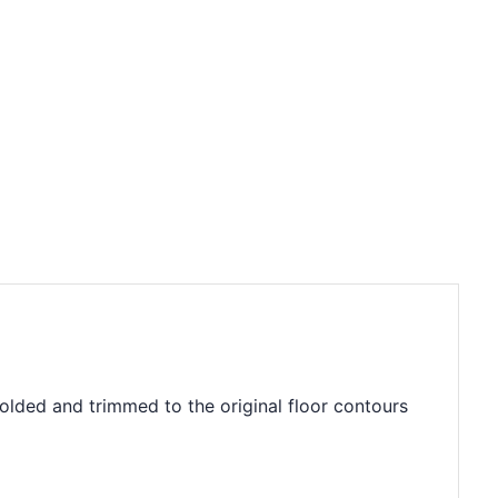
molded and trimmed to the original floor contours