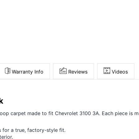
Warranty Info
Reviews
Videos
k
 loop carpet made to fit Chevrolet 3100 3A. Each piece is 
for a true, factory-style fit.
erior.