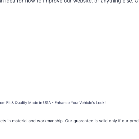
an idea for how to improve our website, or anything else. O
stom Fit & Quality Made in USA - Enhance Your Vehicle's Look!
ts in material and workmanship. Our guarantee is valid only if our produ