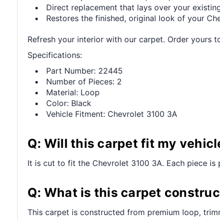
Direct replacement that lays over your existing
Restores the finished, original look of your Che
Refresh your interior with our carpet. Order yours t
Specifications:
Part Number: 22445
Number of Pieces: 2
Material: Loop
Color: Black
Vehicle Fitment: Chevrolet 3100 3A
Q: Will this carpet fit my vehicl
It is cut to fit the Chevrolet 3100 3A. Each piece is 
Q: What is this carpet constru
This carpet is constructed from premium loop, trim