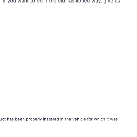
r if you want to do it the old-fashioned way, give us
ct has been properly installed in the vehicle for which it was