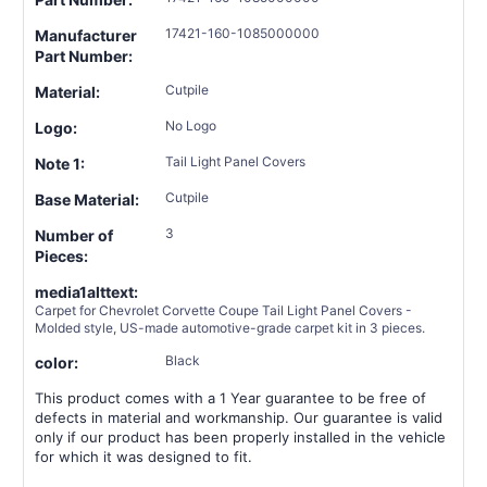
17421-160-1085000000
Manufacturer
Part Number:
Cutpile
Material:
No Logo
Logo:
Tail Light Panel Covers
Note 1:
Cutpile
Base Material:
3
Number of
Pieces:
media1alttext:
Carpet for Chevrolet Corvette Coupe Tail Light Panel Covers -
Molded style, US-made automotive-grade carpet kit in 3 pieces.
Black
color:
This product comes with a 1 Year guarantee to be free of
defects in material and workmanship. Our guarantee is valid
only if our product has been properly installed in the vehicle
for which it was designed to fit.