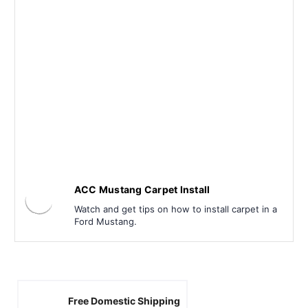
ACC Mustang Carpet Install
Watch and get tips on how to install carpet in a
Ford Mustang.
Free Domestic Shipping