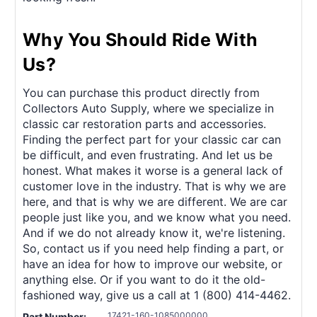
Why You Should Ride With
Us?
You can purchase this product directly from
Collectors Auto Supply, where we specialize in
classic car restoration parts and accessories.
Finding the perfect part for your classic car can
be difficult, and even frustrating. And let us be
honest. What makes it worse is a general lack of
customer love in the industry. That is why we are
here, and that is why we are different. We are car
people just like you, and we know what you need.
And if we do not already know it, we're listening.
So, contact us if you need help finding a part, or
have an idea for how to improve our website, or
anything else. Or if you want to do it the old-
fashioned way, give us a call at 1 (800) 414-4462.
17421-160-1085000000
Part Number: