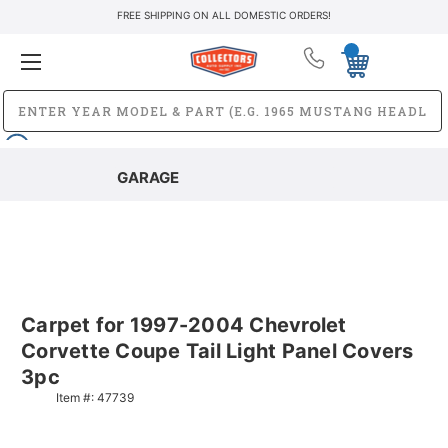
FREE SHIPPING ON ALL DOMESTIC ORDERS!
GARAGE
Carpet for 1997-2004 Chevrolet
Corvette Coupe Tail Light Panel Covers
3pc
Item #:
47739