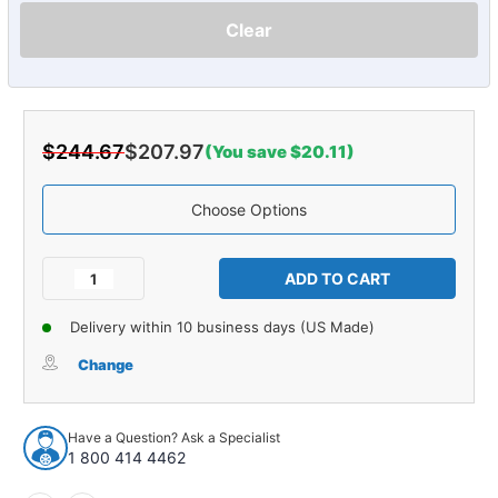
Clear
$244.67
$207.97
(You save $20.11)
Choose Options
Current
Stock:
Decrease
Increase
Quantity
Quantity
of
of
Delivery within 10 business days (US Made)
Carpet
Carpet
for
for
Change
1997-
1997-
2004
2004
Chevrolet
Chevrolet
Have a Question? Ask a Specialist
Corvette
Corvette
1 800 414 4462
Coupe
Coupe
Tail
Tail