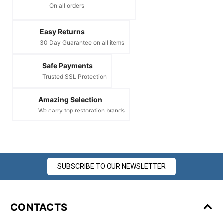
On all orders
Easy Returns
30 Day Guarantee on all items
Safe Payments
Trusted SSL Protection
Amazing Selection
We carry top restoration brands
SUBSCRIBE TO OUR NEWSLETTER
CONTACTS