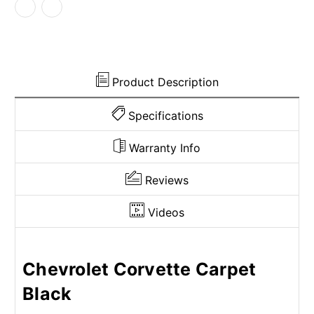
Light
Light
Panel
Panel
Covers
Covers
3pc
3pc
Product Description
Specifications
Warranty Info
Reviews
Videos
Chevrolet Corvette Carpet
Black