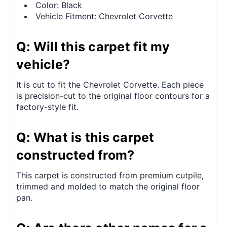
Color: Black
Vehicle Fitment: Chevrolet Corvette
Q: Will this carpet fit my
vehicle?
It is cut to fit the Chevrolet Corvette. Each piece
is precision-cut to the original floor contours for a
factory-style fit.
Q: What is this carpet
constructed from?
This carpet is constructed from premium cutpile,
trimmed and molded to match the original floor
pan.