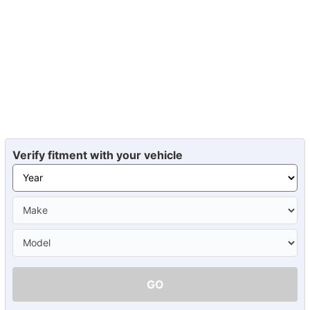
Verify fitment with your vehicle
GO