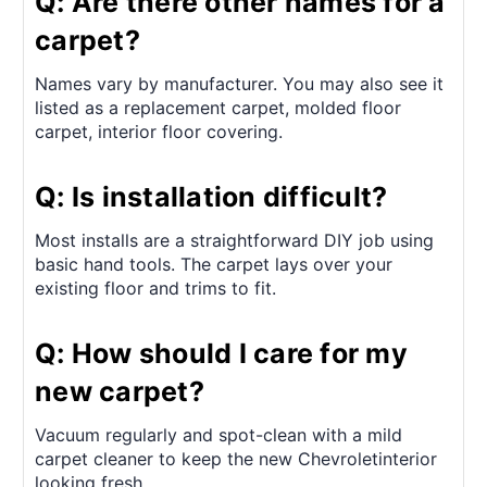
Q: Are there other names for a
carpet?
Names vary by manufacturer. You may also see it
listed as a replacement carpet, molded floor
carpet, interior floor covering.
Q: Is installation difficult?
Most installs are a straightforward DIY job using
basic hand tools. The carpet lays over your
existing floor and trims to fit.
Q: How should I care for my
new carpet?
Vacuum regularly and spot-clean with a mild
carpet cleaner to keep the new Chevroletinterior
looking fresh.