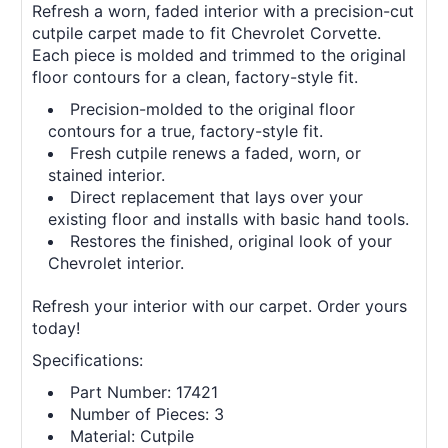
Refresh a worn, faded interior with a precision-cut
cutpile carpet made to fit Chevrolet Corvette.
Each piece is molded and trimmed to the original
floor contours for a clean, factory-style fit.
Precision-molded to the original floor
contours for a true, factory-style fit.
Fresh cutpile renews a faded, worn, or
stained interior.
Direct replacement that lays over your
existing floor and installs with basic hand tools.
Restores the finished, original look of your
Chevrolet interior.
Refresh your interior with our carpet. Order yours
today!
Specifications:
Part Number: 17421
Number of Pieces: 3
Material: Cutpile