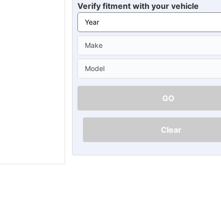
Ã
Verify fitment with your vehicle
GO
Clear