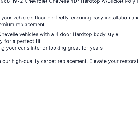
1968-1972 Chevrolet Chevelle 4Dr Hardtop w/Bucket Poly loo
 your vehicle's floor perfectly, ensuring easy installation a
premium replacement.
Chevelle vehicles with a 4 door Hardtop body style
 for a perfect fit
ing your car's interior looking great for years
 our high-quality carpet replacement. Elevate your restorat