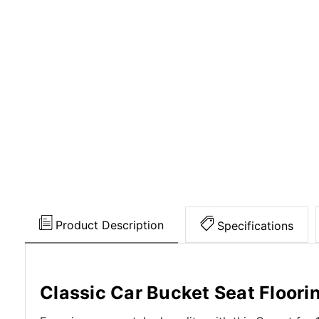
Product Description
Specifications
Classic Car Bucket Seat Floori