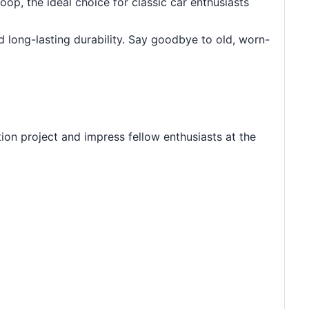
p, the ideal choice for classic car enthusiasts
nd long-lasting durability. Say goodbye to old, worn-
ion project and impress fellow enthusiasts at the