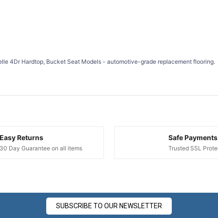
¢
lle 4Dr Hardtop, Bucket Seat Models - automotive-grade replacement flooring.
Easy Returns
Safe Payments
30 Day Guarantee on all items
Trusted SSL Prote
SUBSCRIBE TO OUR NEWSLETTER