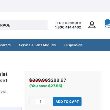
Talk to a Specialist
RAGE
1 800 414 4462
peakers
Service & Parts Manuals
Suspension
let
ket
$339.96
$288.97
(You save $27.55)
12123
Current
Decrease
Increase
Stock:
Quantity
Quantity