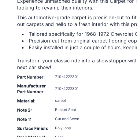
Experience unmatched quality with this Carpet for 
looking to revamp their interiors.
This automotive-grade carpet is precision-cut to fit
out carpets and hello to a fresh interior with this 
Tailored specifically for 1968-1972 Chevrolet 
Precision-cut from original carpet flooring copy
Easily installed in just a couple of hours, keep
Transform your classic ride into a showstopper with
next car show!
Part Number:
710-4222301
Manufacturer
710-4222301
Part Number:
Material:
carpet
Note 2:
Bucket Seat
Note 1:
Cut and Sewn
Surface Finish:
Poly loop