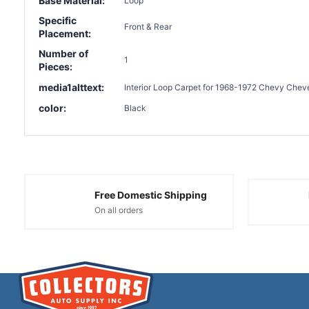
Base Material:
Loop
Specific
Front & Rear
Placement:
Number of
1
Pieces:
media1alttext:
Interior Loop Carpet for 1968-1972 Chevy Cheve
color:
Black
Free Domestic Shipping
On all orders