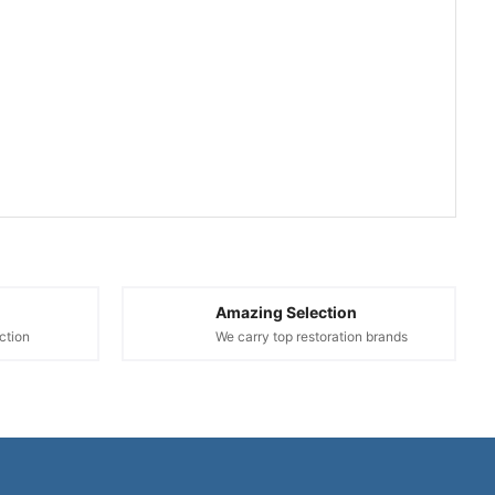
Amazing Selection
ction
We carry top restoration brands