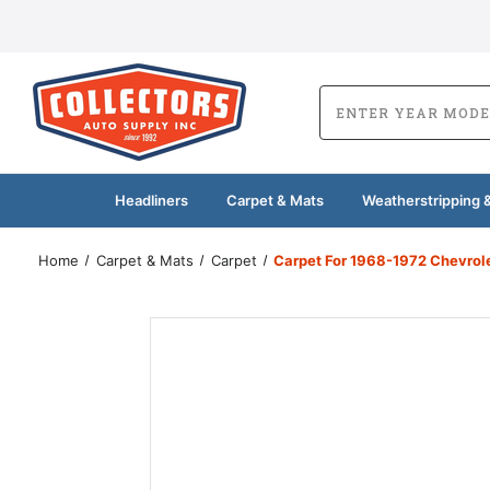
Headliners
Carpet & Mats
Weatherstripping &
Home
Carpet & Mats
Carpet
Carpet For 1968-1972 Chevrol