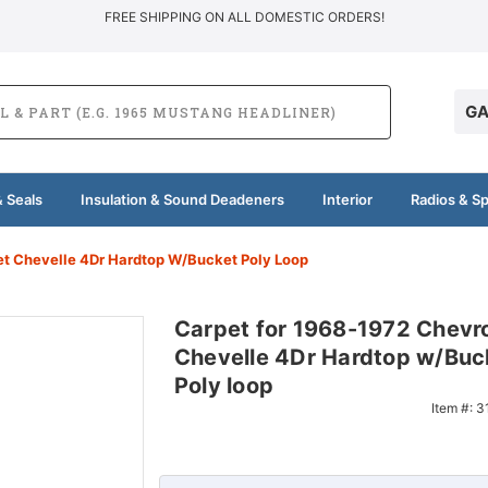
FREE SHIPPING ON ALL DOMESTIC ORDERS!
GA
 Seals
Insulation & Sound Deadeners
Interior
Radios & S
et Chevelle 4Dr Hardtop W/Bucket Poly Loop
Carpet for 1968-1972 Chevro
Chevelle 4Dr Hardtop w/Buc
Poly loop
Item #:
3