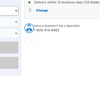
of
of
Delivery within 15 business days (US Made)
Carpet
Carpet
for
for
Change
1968-
1968-
1972
1972
Chevrolet
Chevrolet
Have a Question? Ask a Specialist
Chevelle
Chevelle
1 800 414 4462
4Dr
4Dr
Hardtop
Hardtop
w/Bucket
w/Bucket
Poly
Poly
loop
loop