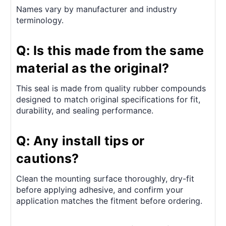
Names vary by manufacturer and industry
terminology.
Q: Is this made from the same
material as the original?
This seal is made from quality rubber compounds
designed to match original specifications for fit,
durability, and sealing performance.
Q: Any install tips or
cautions?
Clean the mounting surface thoroughly, dry-fit
before applying adhesive, and confirm your
application matches the fitment before ordering.