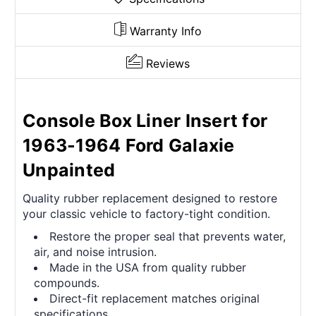
Warranty Info
Reviews
Console Box Liner Insert for
1963-1964 Ford Galaxie
Unpainted
Quality rubber replacement designed to restore
your classic vehicle to factory-tight condition.
Restore the proper seal that prevents water,
air, and noise intrusion.
Made in the USA from quality rubber
compounds.
Direct-fit replacement matches original
specifications.