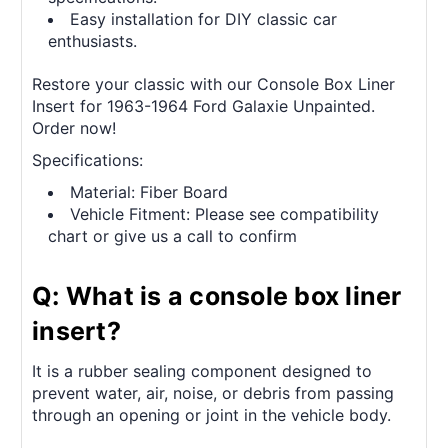
Easy installation for DIY classic car
enthusiasts.
Restore your classic with our Console Box Liner
Insert for 1963-1964 Ford Galaxie Unpainted.
Order now!
Specifications:
Material: Fiber Board
Vehicle Fitment: Please see compatibility
chart or give us a call to confirm
Q: What is a console box liner
insert?
It is a rubber sealing component designed to
prevent water, air, noise, or debris from passing
through an opening or joint in the vehicle body.