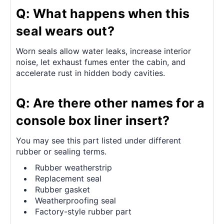
Q: What happens when this
seal wears out?
Worn seals allow water leaks, increase interior
noise, let exhaust fumes enter the cabin, and
accelerate rust in hidden body cavities.
Q: Are there other names for a
console box liner insert?
You may see this part listed under different
rubber or sealing terms.
Rubber weatherstrip
Replacement seal
Rubber gasket
Weatherproofing seal
Factory-style rubber part