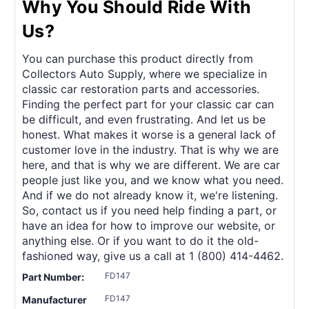
Why You Should Ride With
Us?
You can purchase this product directly from
Collectors Auto Supply, where we specialize in
classic car restoration parts and accessories.
Finding the perfect part for your classic car can
be difficult, and even frustrating. And let us be
honest. What makes it worse is a general lack of
customer love in the industry. That is why we are
here, and that is why we are different. We are car
people just like you, and we know what you need.
And if we do not already know it, we're listening.
So, contact us if you need help finding a part, or
have an idea for how to improve our website, or
anything else. Or if you want to do it the old-
fashioned way, give us a call at 1 (800) 414-4462.
FD147
Part Number:
FD147
Manufacturer