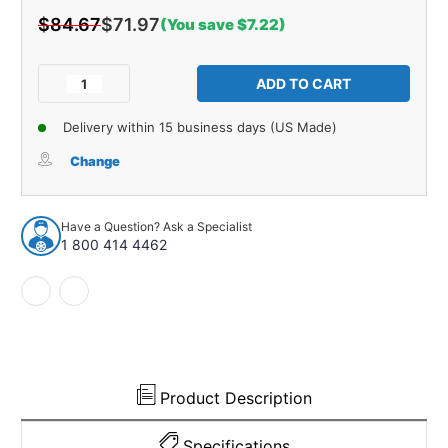
$84.67
$71.97
(You save $7.22)
Current
Stock:
Decrease
Increase
Quantity
Quantity
of
of
Delivery within 15 business days (US Made)
Console
Console
Box
Box
Change
Liner
Liner
Insert
Insert
for
for
Have a Question? Ask a Specialist
1963-
1963-
1 800 414 4462
1964
1964
Ford
Ford
Galaxie
Galaxie
Unpainted
Unpainted
Product Description
Specifications