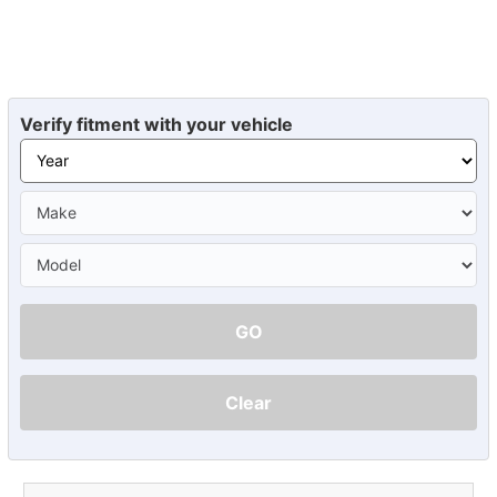
Verify fitment with your vehicle
GO
Clear