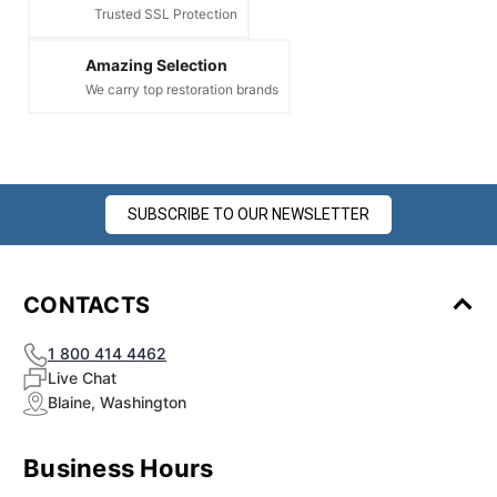
Trusted SSL Protection
Amazing Selection
We carry top restoration brands
SUBSCRIBE TO OUR NEWSLETTER
CONTACTS
1 800 414 4462
Live Chat
Blaine, Washington
Business Hours