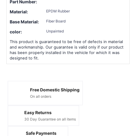
Part Number:
EPDM Rubber
Material:
Fiber Board
Base Material:
Unpainted
color:
This product is guaranteed to be free of defects in material
and workmanship. Our guarantee is valid only if our product
has been properly installed in the vehicle for which it was
designed to fit.
Free Domestic Shipping
On all orders
Easy Returns
30 Day Guarantee on all items
Safe Payments