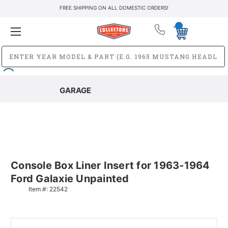
FREE SHIPPING ON ALL DOMESTIC ORDERS!
GARAGE
Console Box Liner Insert for 1963-1964
Ford Galaxie Unpainted
Item #:
22542