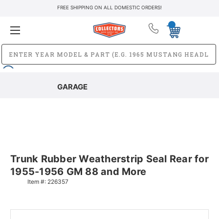
FREE SHIPPING ON ALL DOMESTIC ORDERS!
GARAGE
Trunk Rubber Weatherstrip Seal Rear for
1955-1956 GM 88 and More
Item #:
226357