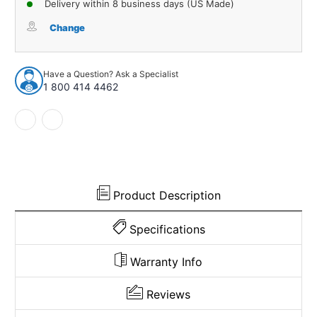
Delivery within 8 business days (US Made)
Trunk
Trunk
Rubber
Rubber
Change
Weatherstrip
Weatherstrip
Seal
Seal
Rear
Rear
Have a Question? Ask a Specialist
for
for
1 800 414 4462
1955-
1955-
1956
1956
GM
GM
88
88
and
and
More
More
Product Description
Specifications
Warranty Info
Reviews