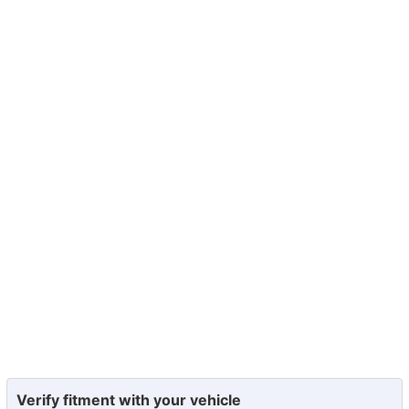
Verify fitment with your vehicle