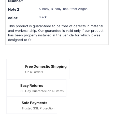
Number:
A-body, B-body, not Street Wagon
Note 2:
Black
color:
This product is guaranteed to be free of defects in material
and workmanship. Our guarantee is valid only if our product
has been properly installed in the vehicle for which it was
designed to fit.
Free Domestic Shipping
On all orders
Easy Returns
30 Day Guarantee on all items
Safe Payments
Trusted SSL Protection