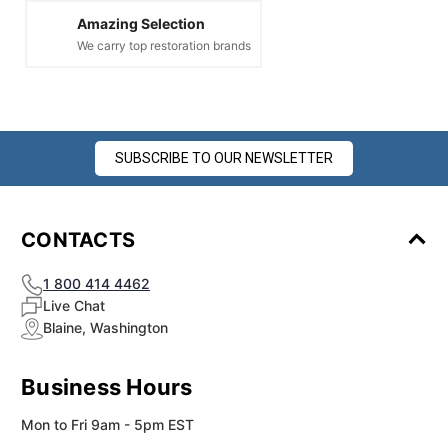
Amazing Selection
We carry top restoration brands
SUBSCRIBE TO OUR NEWSLETTER
CONTACTS
1 800 414 4462
Live Chat
Blaine, Washington
Business Hours
Mon to Fri 9am - 5pm EST