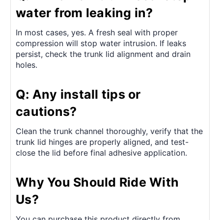
water from leaking in?
In most cases, yes. A fresh seal with proper
compression will stop water intrusion. If leaks
persist, check the trunk lid alignment and drain
holes.
Q: Any install tips or
cautions?
Clean the trunk channel thoroughly, verify that the
trunk lid hinges are properly aligned, and test-
close the lid before final adhesive application.
Why You Should Ride With
Us?
You can purchase this product directly from