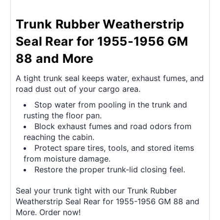
Trunk Rubber Weatherstrip
Seal Rear for 1955-1956 GM
88 and More
A tight trunk seal keeps water, exhaust fumes, and
road dust out of your cargo area.
Stop water from pooling in the trunk and
rusting the floor pan.
Block exhaust fumes and road odors from
reaching the cabin.
Protect spare tires, tools, and stored items
from moisture damage.
Restore the proper trunk-lid closing feel.
Seal your trunk tight with our Trunk Rubber
Weatherstrip Seal Rear for 1955-1956 GM 88 and
More. Order now!