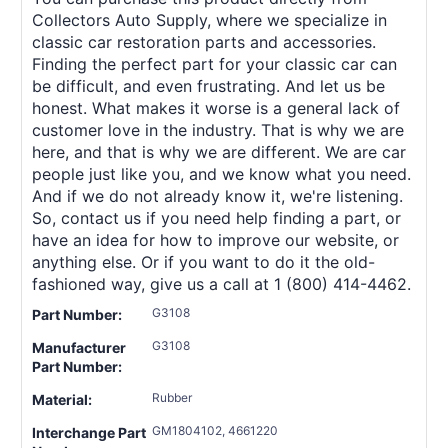
Collectors Auto Supply, where we specialize in
classic car restoration parts and accessories.
Finding the perfect part for your classic car can
be difficult, and even frustrating. And let us be
honest. What makes it worse is a general lack of
customer love in the industry. That is why we are
here, and that is why we are different. We are car
people just like you, and we know what you need.
And if we do not already know it, we're listening.
So, contact us if you need help finding a part, or
have an idea for how to improve our website, or
anything else. Or if you want to do it the old-
fashioned way, give us a call at 1 (800) 414-4462.
G3108
Part Number:
G3108
Manufacturer
Part Number:
Rubber
Material:
GM1804102, 4661220
Interchange Part