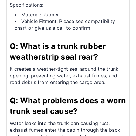
Specifications:
Material: Rubber
Vehicle Fitment: Please see compatibility
chart or give us a call to confirm
Q: What is a trunk rubber
weatherstrip seal rear?
It creates a weather-tight seal around the trunk
opening, preventing water, exhaust fumes, and
road debris from entering the cargo area.
Q: What problems does a worn
trunk seal cause?
Water leaks into the trunk pan causing rust,
exhaust fumes enter the cabin through the back