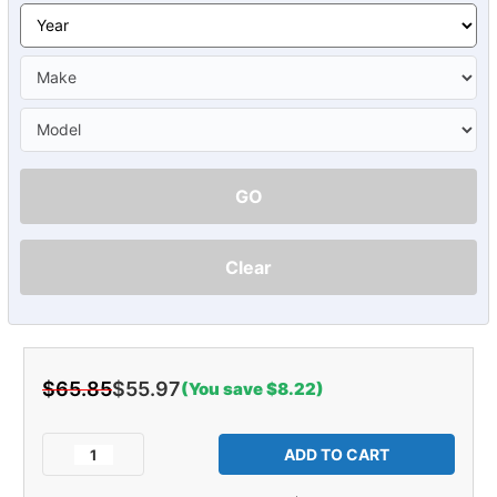
GO
Clear
$65.85
$55.97
(You save $8.22)
Current
Stock:
Decrease
Increase
Quantity
Quantity
of
of