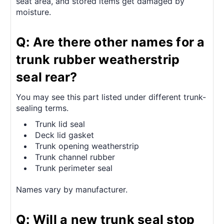
seat area, and stored items get damaged by
moisture.
Q: Are there other names for a
trunk rubber weatherstrip
seal rear?
You may see this part listed under different trunk-
sealing terms.
Trunk lid seal
Deck lid gasket
Trunk opening weatherstrip
Trunk channel rubber
Trunk perimeter seal
Names vary by manufacturer.
Q: Will a new trunk seal stop