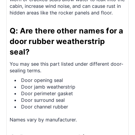
cabin, increase wind noise, and can cause rust in
hidden areas like the rocker panels and floor.
Q: Are there other names for a
door rubber weatherstrip
seal?
You may see this part listed under different door-
sealing terms.
Door opening seal
Door jamb weatherstrip
Door perimeter gasket
Door surround seal
Door channel rubber
Names vary by manufacturer.