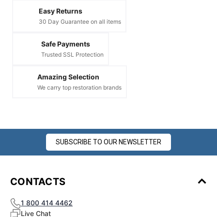
Easy Returns
30 Day Guarantee on all items
Safe Payments
Trusted SSL Protection
Amazing Selection
We carry top restoration brands
SUBSCRIBE TO OUR NEWSLETTER
CONTACTS
1 800 414 4462
Live Chat