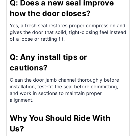
Q: Does a new seal improve
how the door closes?
Yes, a fresh seal restores proper compression and
gives the door that solid, tight-closing feel instead
of a loose or rattling fit.
Q: Any install tips or
cautions?
Clean the door jamb channel thoroughly before
installation, test-fit the seal before committing,
and work in sections to maintain proper
alignment.
Why You Should Ride With
Us?