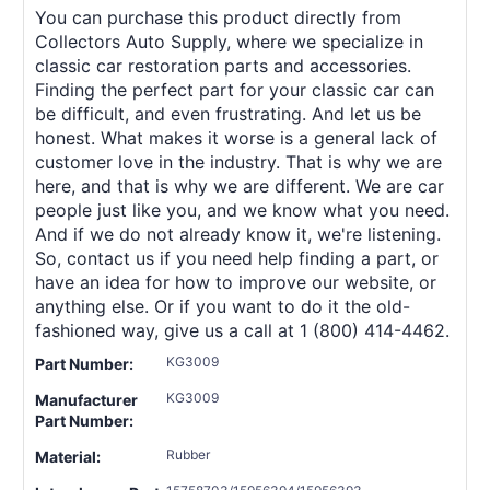
You can purchase this product directly from
Collectors Auto Supply, where we specialize in
classic car restoration parts and accessories.
Finding the perfect part for your classic car can
be difficult, and even frustrating. And let us be
honest. What makes it worse is a general lack of
customer love in the industry. That is why we are
here, and that is why we are different. We are car
people just like you, and we know what you need.
And if we do not already know it, we're listening.
So, contact us if you need help finding a part, or
have an idea for how to improve our website, or
anything else. Or if you want to do it the old-
fashioned way, give us a call at 1 (800) 414-4462.
KG3009
Part Number:
KG3009
Manufacturer
Part Number:
Rubber
Material: