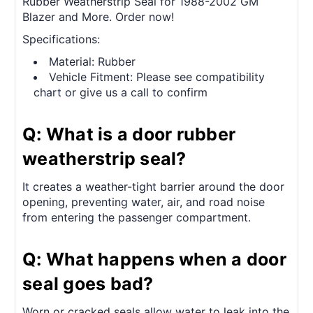
Rubber Weatherstrip Seal for 1988-2002 GM
Blazer and More. Order now!
Specifications:
Material: Rubber
Vehicle Fitment: Please see compatibility
chart or give us a call to confirm
Q: What is a door rubber
weatherstrip seal?
It creates a weather-tight barrier around the door
opening, preventing water, air, and road noise
from entering the passenger compartment.
Q: What happens when a door
seal goes bad?
Worn or cracked seals allow water to leak into the