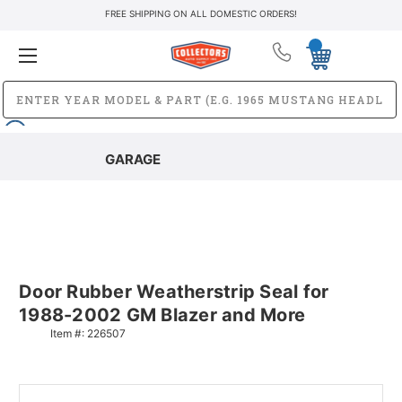
FREE SHIPPING ON ALL DOMESTIC ORDERS!
GARAGE
Door Rubber Weatherstrip Seal for
1988-2002 GM Blazer and More
Item #:
226507