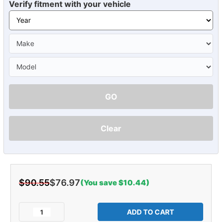
Verify fitment with your vehicle
GO
Clear
$90.55
$76.97
(You save $10.44)
Current
Stock:
Decrease
Increase
Quantity
Quantity