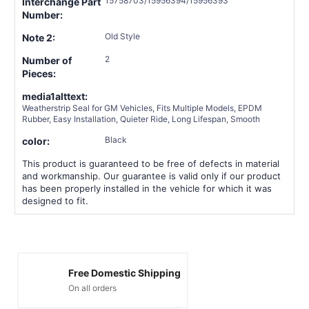
15758703/15956394/15956393
Interchange Part
Number:
Old Style
Note 2:
2
Number of
Pieces:
media1alttext:
Weatherstrip Seal for GM Vehicles, Fits Multiple Models, EPDM
Rubber, Easy Installation, Quieter Ride, Long Lifespan, Smooth
Black
color:
This product is guaranteed to be free of defects in material
and workmanship. Our guarantee is valid only if our product
has been properly installed in the vehicle for which it was
designed to fit.
Free Domestic Shipping
On all orders