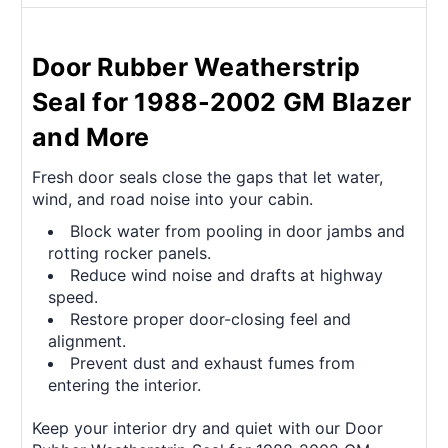
Door Rubber Weatherstrip
Seal for 1988-2002 GM Blazer
and More
Fresh door seals close the gaps that let water,
wind, and road noise into your cabin.
Block water from pooling in door jambs and
rotting rocker panels.
Reduce wind noise and drafts at highway
speed.
Restore proper door-closing feel and
alignment.
Prevent dust and exhaust fumes from
entering the interior.
Keep your interior dry and quiet with our Door