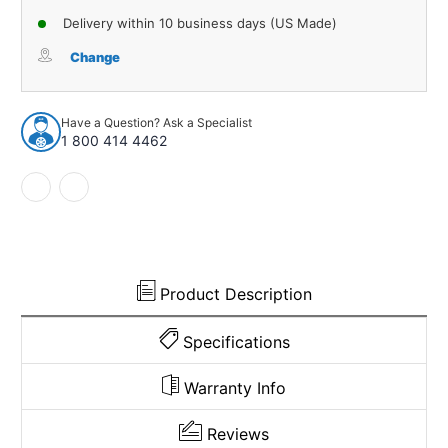
of
of
Delivery within 10 business days (US Made)
Door
Door
Rubber
Rubber
Change
Weatherstrip
Weatherstrip
Seal
Seal
for
for
Have a Question? Ask a Specialist
1988-
1988-
1 800 414 4462
2002
2002
GM
GM
Blazer
Blazer
and
and
More
More
Product Description
Specifications
Warranty Info
Reviews