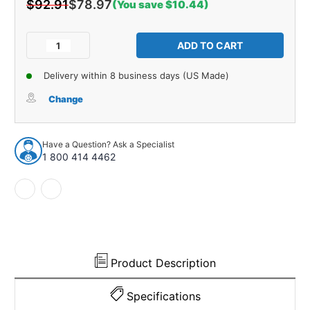
$92.91
$78.97
(You save $10.44)
Current
Stock:
Decrease
Increase
Quantity
Quantity
of
of
Delivery within 8 business days (US Made)
Glass
Glass
Run
Run
Change
Window
Window
Channel
Channel
Complete
Complete
Have a Question? Ask a Specialist
for
for
1 800 414 4462
1987-
1987-
1996
1996
Dodge
Dodge
Dakota
Dakota
Product Description
Specifications