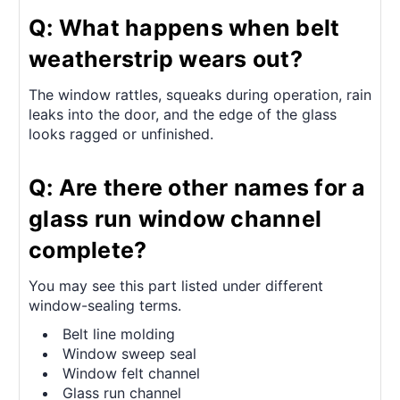
Q: What happens when belt
weatherstrip wears out?
The window rattles, squeaks during operation, rain
leaks into the door, and the edge of the glass
looks ragged or unfinished.
Q: Are there other names for a
glass run window channel
complete?
You may see this part listed under different
window-sealing terms.
Belt line molding
Window sweep seal
Window felt channel
Glass run channel