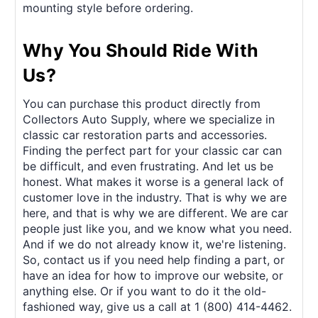
mounting style before ordering.
Why You Should Ride With
Us?
You can purchase this product directly from
Collectors Auto Supply, where we specialize in
classic car restoration parts and accessories.
Finding the perfect part for your classic car can
be difficult, and even frustrating. And let us be
honest. What makes it worse is a general lack of
customer love in the industry. That is why we are
here, and that is why we are different. We are car
people just like you, and we know what you need.
And if we do not already know it, we're listening.
So, contact us if you need help finding a part, or
have an idea for how to improve our website, or
anything else. Or if you want to do it the old-
fashioned way, give us a call at 1 (800) 414-4462.