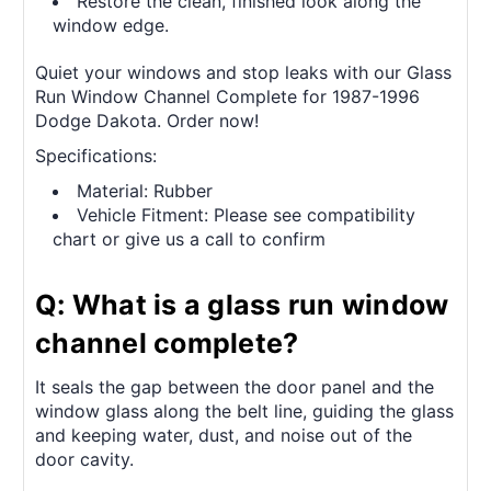
Restore the clean, finished look along the
window edge.
Quiet your windows and stop leaks with our Glass
Run Window Channel Complete for 1987-1996
Dodge Dakota. Order now!
Specifications:
Material: Rubber
Vehicle Fitment: Please see compatibility
chart or give us a call to confirm
Q: What is a glass run window
channel complete?
It seals the gap between the door panel and the
window glass along the belt line, guiding the glass
and keeping water, dust, and noise out of the
door cavity.