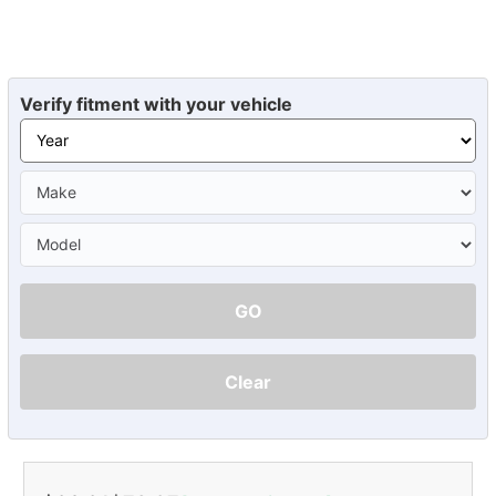
Verify fitment with your vehicle
GO
Clear