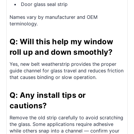
Door glass seal strip
Names vary by manufacturer and OEM
terminology.
Q: Will this help my window
roll up and down smoothly?
Yes, new belt weatherstrip provides the proper
guide channel for glass travel and reduces friction
that causes binding or slow operation.
Q: Any install tips or
cautions?
Remove the old strip carefully to avoid scratching
the glass. Some applications require adhesive
while others snap into a channel — confirm your