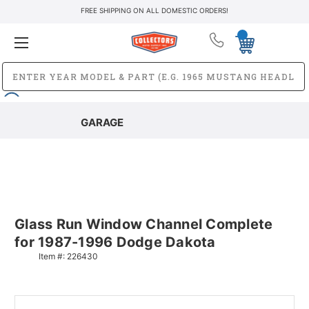
FREE SHIPPING ON ALL DOMESTIC ORDERS!
GARAGE
Glass Run Window Channel Complete
for 1987-1996 Dodge Dakota
Item #:
226430