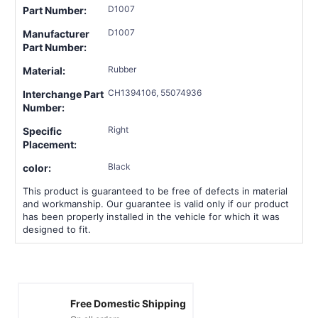
D1007
Part Number:
D1007
Manufacturer
Part Number:
Rubber
Material:
CH1394106, 55074936
Interchange Part
Number:
Right
Specific
Placement:
Black
color:
This product is guaranteed to be free of defects in material
and workmanship. Our guarantee is valid only if our product
has been properly installed in the vehicle for which it was
designed to fit.
Free Domestic Shipping