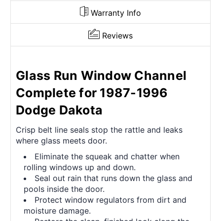
Warranty Info
Reviews
Glass Run Window Channel
Complete for 1987-1996
Dodge Dakota
Crisp belt line seals stop the rattle and leaks
where glass meets door.
Eliminate the squeak and chatter when
rolling windows up and down.
Seal out rain that runs down the glass and
pools inside the door.
Protect window regulators from dirt and
moisture damage.