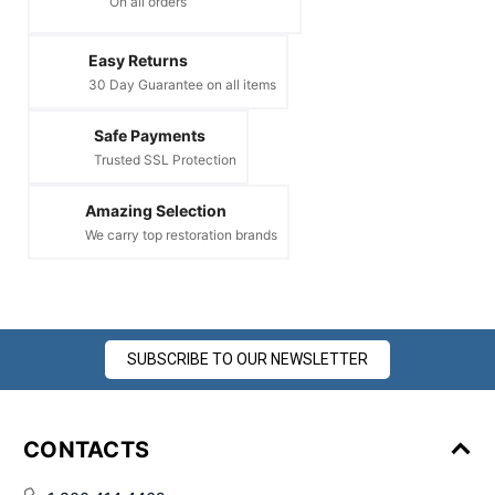
On all orders
Easy Returns
30 Day Guarantee on all items
Safe Payments
Trusted SSL Protection
Amazing Selection
We carry top restoration brands
SUBSCRIBE TO OUR NEWSLETTER
CONTACTS