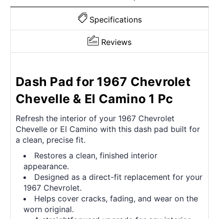
Specifications
Reviews
Dash Pad for 1967 Chevrolet
Chevelle & El Camino 1 Pc
Refresh the interior of your 1967 Chevrolet
Chevelle or El Camino with this dash pad built for
a clean, precise fit.
Restores a clean, finished interior
appearance.
Designed as a direct-fit replacement for your
1967 Chevrolet.
Helps cover cracks, fading, and wear on the
worn original.