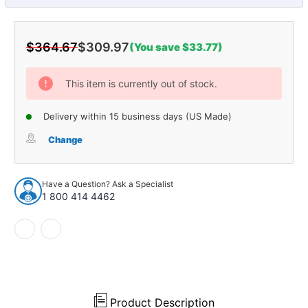
$364.67
$309.97
(You save $33.77)
Current
Stock:
This item is currently out of stock.
Delivery within 15 business days (US Made)
Change
Have a Question? Ask a Specialist
1 800 414 4462
Product Description