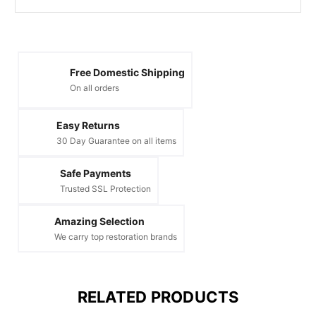
Free Domestic Shipping
On all orders
Easy Returns
30 Day Guarantee on all items
Safe Payments
Trusted SSL Protection
Amazing Selection
We carry top restoration brands
RELATED PRODUCTS