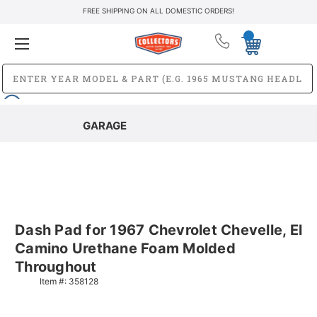
FREE SHIPPING ON ALL DOMESTIC ORDERS!
GARAGE
Dash Pad for 1967 Chevrolet Chevelle, El
Camino Urethane Foam Molded
Throughout
Item #:
358128