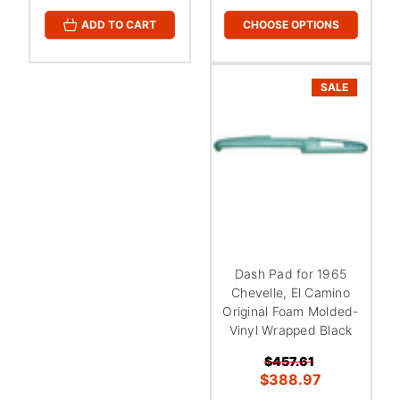
CHOOSE OPTIONS
ADD TO CART
SALE
Dash Pad for 1965
Chevelle, El Camino
Original Foam Molded-
Vinyl Wrapped Black
$457.61
$388.97