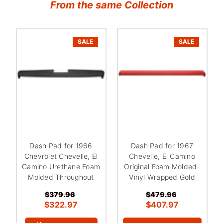
From the same Collection
SALE
SALE
Dash Pad for 1966
Dash Pad for 1967
Chevrolet Chevelle, El
Chevelle, El Camino
Camino Urethane Foam
Original Foam Molded-
Molded Throughout
Vinyl Wrapped Gold
$379.96
$479.96
$322.97
$407.97