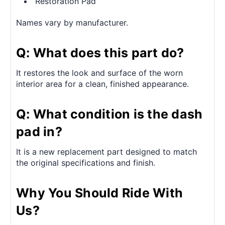
Restoration Pad
Names vary by manufacturer.
Q: What does this part do?
It restores the look and surface of the worn
interior area for a clean, finished appearance.
Q: What condition is the dash
pad in?
It is a new replacement part designed to match
the original specifications and finish.
Why You Should Ride With
Us?