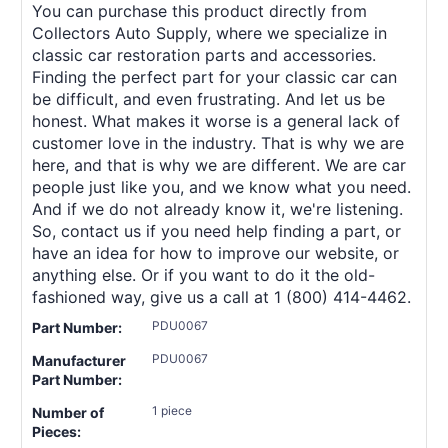
You can purchase this product directly from
Collectors Auto Supply, where we specialize in
classic car restoration parts and accessories.
Finding the perfect part for your classic car can
be difficult, and even frustrating. And let us be
honest. What makes it worse is a general lack of
customer love in the industry. That is why we are
here, and that is why we are different. We are car
people just like you, and we know what you need.
And if we do not already know it, we're listening.
So, contact us if you need help finding a part, or
have an idea for how to improve our website, or
anything else. Or if you want to do it the old-
fashioned way, give us a call at 1 (800) 414-4462.
PDU0067
Part Number:
PDU0067
Manufacturer
Part Number:
1 piece
Number of
Pieces: