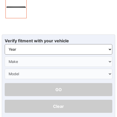
Verify fitment with your vehicle
GO
Clear