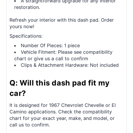
A straightforward upgrade for any interior
restoration.
Refresh your interior with this dash pad. Order
yours now!
Specifications:
Number Of Pieces: 1 piece
Vehicle Fitment: Please see compatibility
chart or give us a call to confirm
Clips & Attachment Hardware: Not included
Q: Will this dash pad fit my
car?
It is designed for 1967 Chevrolet Chevelle or El
Camino applications. Check the compatibility
chart for your exact year, make, and model, or
call us to confirm.