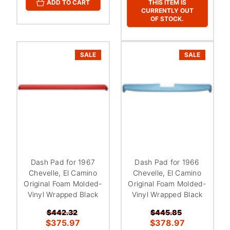
THIS ITEM IS
ADD TO CART
CURRENTLY OUT
OF STOCK.
SALE
SALE
Dash Pad for 1967
Dash Pad for 1966
Chevelle, El Camino
Chevelle, El Camino
Original Foam Molded-
Original Foam Molded-
Vinyl Wrapped Black
Vinyl Wrapped Black
$442.32
$445.85
$375.97
$378.97