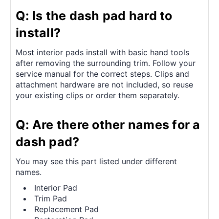
Q: Is the dash pad hard to
install?
Most interior pads install with basic hand tools
after removing the surrounding trim. Follow your
service manual for the correct steps. Clips and
attachment hardware are not included, so reuse
your existing clips or order them separately.
Q: Are there other names for a
dash pad?
You may see this part listed under different
names.
Interior Pad
Trim Pad
Replacement Pad