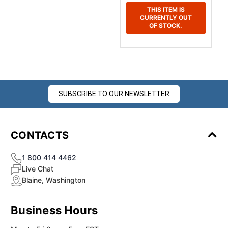
THIS ITEM IS
CURRENTLY OUT
OF STOCK.
SUBSCRIBE TO OUR NEWSLETTER
CONTACTS
1 800 414 4462
Live Chat
Blaine, Washington
Business Hours