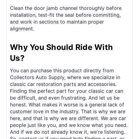
Clean the door jamb channel thoroughly before
installation, test-fit the seal before committing,
and work in sections to maintain proper
alignment.
Why You Should Ride With
Us?
You can purchase this product directly from
Collectors Auto Supply, where we specialize in
classic car restoration parts and accessories.
Finding the perfect part for your classic car can
be difficult, and even frustrating. And let us be
honest. What makes it worse is a general lack of
customer love in the industry. That is why we are
here, and that is why we are different. We are car
people just like you, and we know what you need.
And if we do not already know it, we're listening.
So, contact us if you need help finding a part, or