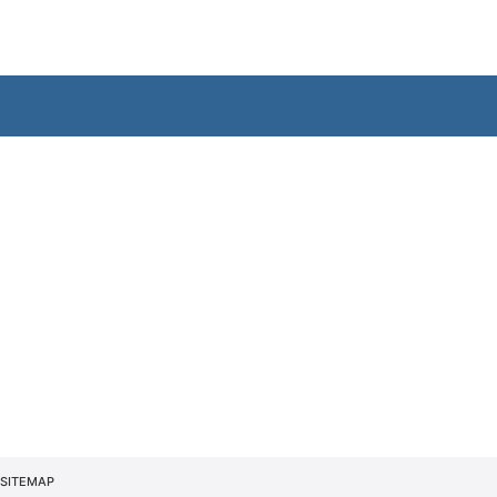
SITEMAP