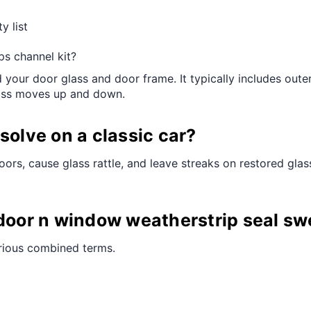
y list
ps channel kit?
your door glass and door frame. It typically includes oute
lass moves up and down.
solve on a classic car?
ors, cause glass rattle, and leave streaks on restored glas
 door n window weatherstrip seal sw
arious combined terms.