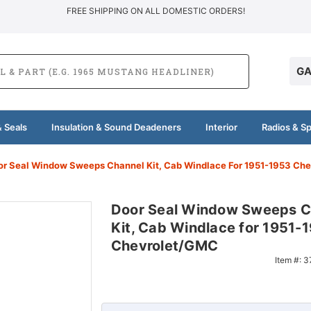
FREE SHIPPING ON ALL DOMESTIC ORDERS!
GA
 Seals
Insulation & Sound Deadeners
Interior
Radios & S
or Seal Window Sweeps Channel Kit, Cab Windlace For 1951-1953 Ch
Door Seal Window Sweeps C
Kit, Cab Windlace for 1951-
Chevrolet/GMC
Item #:
3