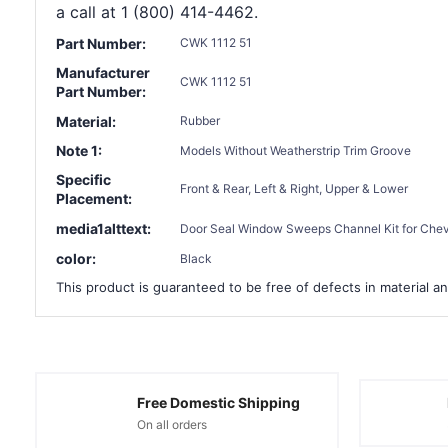
a call at 1 (800) 414-4462.
Part Number:
CWK 1112 51
Manufacturer
CWK 1112 51
Part Number:
Material:
Rubber
Note 1:
Models Without Weatherstrip Trim Groove
Specific
Front & Rear, Left & Right, Upper & Lower
Placement:
media1alttext:
Door Seal Window Sweeps Channel Kit for Chevro
color:
Black
This product is guaranteed to be free of defects in material an
Free Domestic Shipping
On all orders