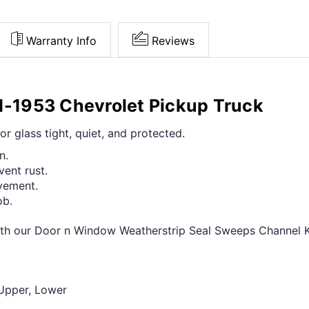
Warranty Info
Reviews
51-1953 Chevrolet Pickup Truck
or glass tight, quiet, and protected.
n.
vent rust.
vement.
ob.
h our Door n Window Weatherstrip Seal Sweeps Channel Kit
 Upper, Lower