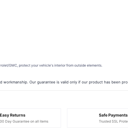
let/GMC, protect your vehicle's interior from outside elements.
d workmanship. Our guarantee is valid only if our product has been prope
Easy Returns
Safe Payments
30 Day Guarantee on all items
Trusted SSL Prote