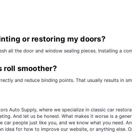
¢
.
painting or restoring my doors?
refresh all the door and window sealing pieces. Installing a c
s roll smoother?
ectly and reduce binding points. That usually results in sm
ors Auto Supply, where we specialize in classic car restora
trating. And let us be honest. What makes it worse is a gener
re car people just like you, and we know what you need. And
an idea for how to improve our website, or anything else. O