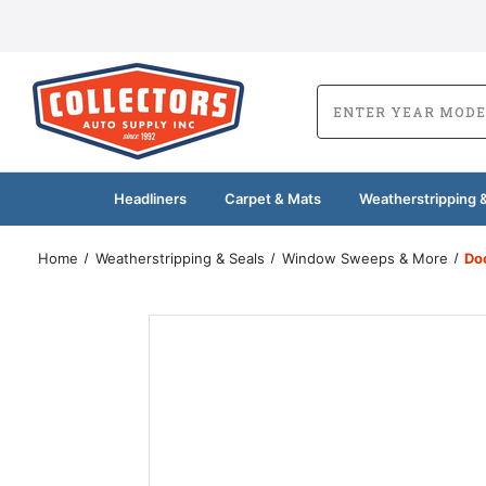
Headliners
Carpet & Mats
Weatherstripping &
Home
Weatherstripping & Seals
Window Sweeps & More
Do