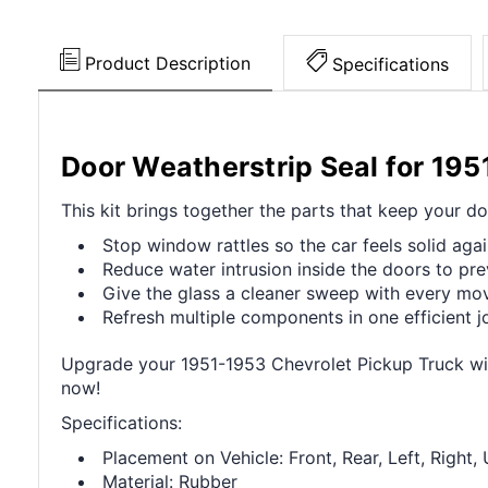
Product Description
Specifications
Door Weatherstrip Seal for 19
This kit brings together the parts that keep your do
Stop window rattles so the car feels solid agai
Reduce water intrusion inside the doors to pre
Give the glass a cleaner sweep with every mo
Refresh multiple components in one efficient j
Upgrade your 1951-1953 Chevrolet Pickup Truck wit
now!
Specifications:
Placement on Vehicle: Front, Rear, Left, Right,
Material: Rubber