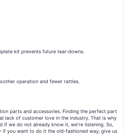
omplete kit prevents future tear-downs.
oother operation and fewer rattles.
tion parts and accessories. Finding the perfect part
al lack of customer love in the industry. That is why
 if we do not already know it, we're listening. So,
r if you want to do it the old-fashioned way, give us