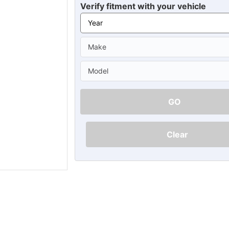
Ã
Verify fitment with your vehicle
GO
Clear