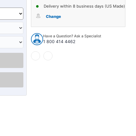
Delivery within 8 business days (US Made)
Change
Have a Question? Ask a Specialist
1 800 414 4462