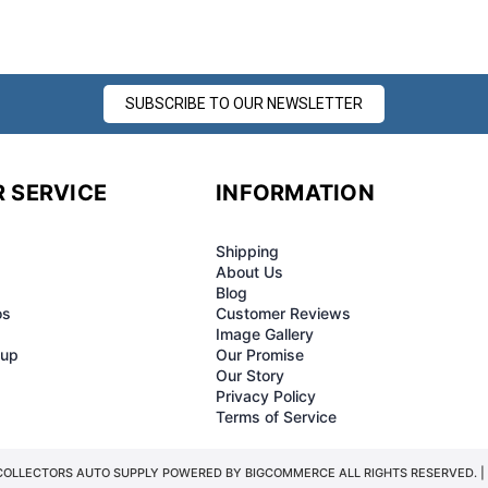
â
SUBSCRIBE TO OUR NEWSLETTER
 SERVICE
INFORMATION
Shipping
About Us
Blog
os
Customer Reviews
Image Gallery
-up
Our Promise
Our Story
Privacy Policy
Terms of Service
COLLECTORS AUTO SUPPLY POWERED BY
BIGCOMMERCE
ALL RIGHTS RESERVED. |