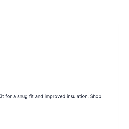
 for a snug fit and improved insulation. Shop