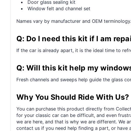
Door glass sealing kit
Window felt and channel set
Names vary by manufacturer and OEM terminology
Q: Do I need this kit if I am re
If the car is already apart, it is the ideal time to 
Q: Will this kit help my window
Fresh channels and sweeps help guide the glass corr
Why You Should Ride With Us?
You can purchase this product directly from Collect
for your classic car can be difficult, and even frus
we are here, and that is why we are different. We a
contact us if you need help finding a part, or have 