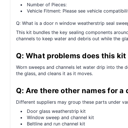
Number of Pieces:
Vehicle Fitment: Please see vehicle compatibilit
Q: What is a door n window weatherstrip seal swee
This kit bundles the key sealing components around 
channels to keep water and debris out while the g
Q: What problems does this kit 
Worn sweeps and channels let water drip into the do
the glass, and cleans it as it moves.
Q: Are there other names for a
Different suppliers may group these parts under v
Door glass weatherstrip kit
Window sweep and channel kit
Beltline and run channel kit