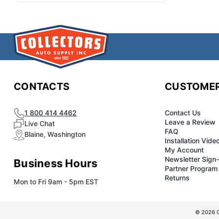
CONTACTS
CUSTOMER
1 800 414 4462
Contact Us
Leave a Review
Live Chat
FAQ
Blaine, Washington
Installation Vide
My Account
Newsletter Sign
Business Hours
Partner Program
Returns
Mon to Fri 9am - 5pm EST
© 2026 