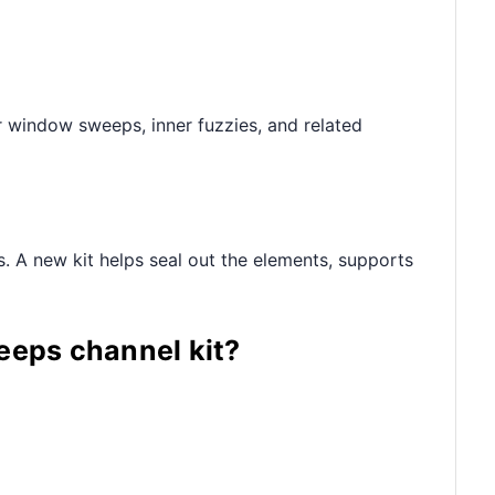
r window sweeps, inner fuzzies, and related
s. A new kit helps seal out the elements, supports
eeps channel kit?