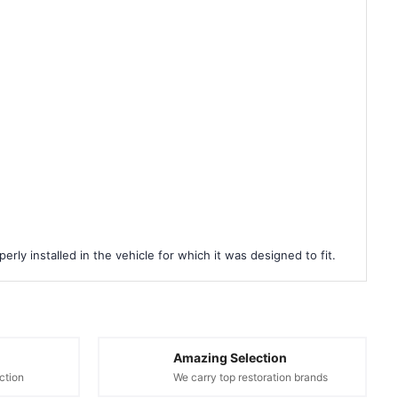
rly installed in the vehicle for which it was designed to fit.
Amazing Selection
ction
We carry top restoration brands