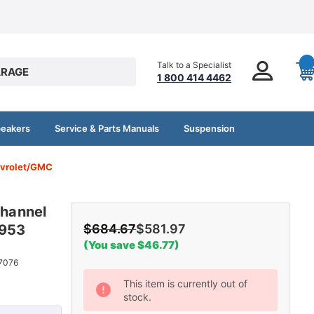
Talk to a Specialist
RAGE
1 800 414 4462
peakers
Service & Parts Manuals
Suspension
evrolet/GMC
hannel
1953
$684.67
$581.97
(You save $46.77)
7076
Current
This item is currently out of
stock.
Stock: