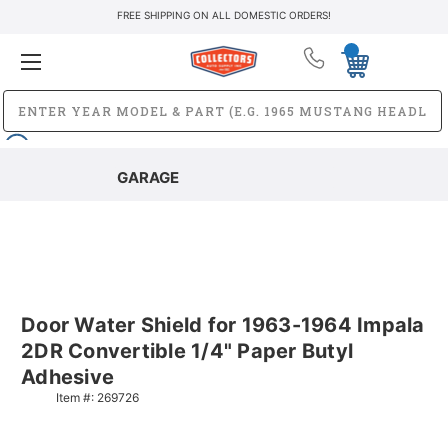
FREE SHIPPING ON ALL DOMESTIC ORDERS!
GARAGE
Door Water Shield for 1963-1964 Impala
2DR Convertible 1/4" Paper Butyl
Adhesive
Item #:
269726