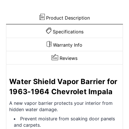
Butyl
Butyl
Adhesive
Adhesive
Product Description
Specifications
Warranty Info
Reviews
Water Shield Vapor Barrier for
1963-1964 Chevrolet Impala
A new vapor barrier protects your interior from
hidden water damage.
Prevent moisture from soaking door panels
and carpets.