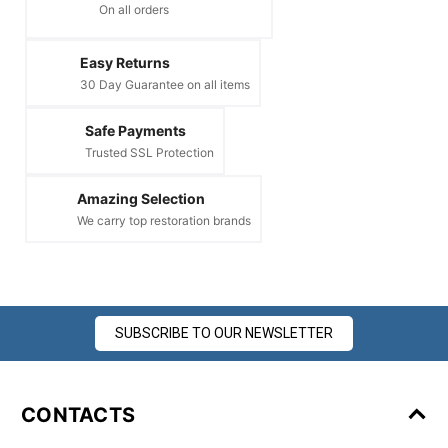
On all orders
Easy Returns
30 Day Guarantee on all items
Safe Payments
Trusted SSL Protection
Amazing Selection
We carry top restoration brands
SUBSCRIBE TO OUR NEWSLETTER
CONTACTS