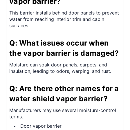
vapor barrier?
This barrier installs behind door panels to prevent
water from reaching interior trim and cabin
surfaces.
Q: What issues occur when
the vapor barrier is damaged?
Moisture can soak door panels, carpets, and
insulation, leading to odors, warping, and rust.
Q: Are there other names for a
water shield vapor barrier?
Manufacturers may use several moisture-control
terms.
Door vapor barrier