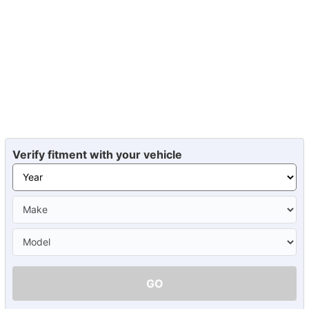
Verify fitment with your vehicle
GO