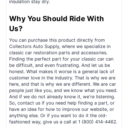
insulation stay dry.
Why You Should Ride With
Us?
You can purchase this product directly from
Collectors Auto Supply, where we specialize in
classic car restoration parts and accessories.
Finding the perfect part for your classic car can
be difficult, and even frustrating. And let us be
honest. What makes it worse is a general lack of
customer love in the industry. That is why we are
here, and that is why we are different. We are car
people just like you, and we know what you need.
And if we do not already know it, we're listening.
So, contact us if you need help finding a part, or
have an idea for how to improve our website, or
anything else. Or if you want to do it the old-
fashioned way, give us a call at 1 (800) 414-4462.