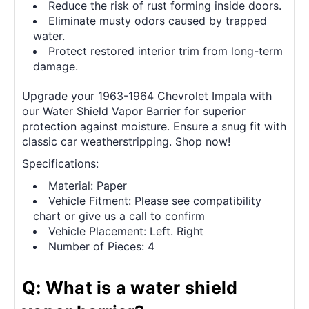
Reduce the risk of rust forming inside doors.
Eliminate musty odors caused by trapped
water.
Protect restored interior trim from long-term
damage.
Upgrade your 1963-1964 Chevrolet Impala with
our Water Shield Vapor Barrier for superior
protection against moisture. Ensure a snug fit with
classic car weatherstripping. Shop now!
Specifications:
Material: Paper
Vehicle Fitment: Please see compatibility
chart or give us a call to confirm
Vehicle Placement: Left. Right
Number of Pieces: 4
Q: What is a water shield