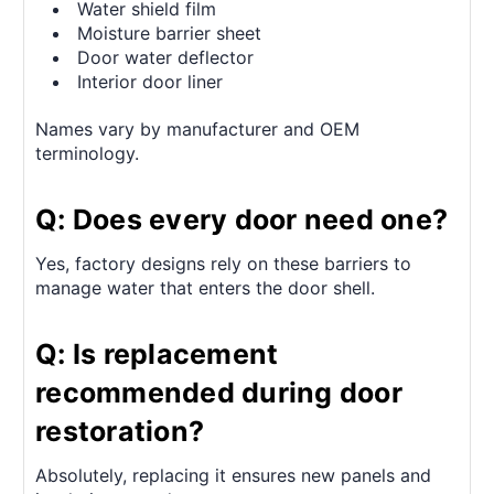
Water shield film
Moisture barrier sheet
Door water deflector
Interior door liner
Names vary by manufacturer and OEM
terminology.
Q: Does every door need one?
Yes, factory designs rely on these barriers to
manage water that enters the door shell.
Q: Is replacement
recommended during door
restoration?
Absolutely, replacing it ensures new panels and