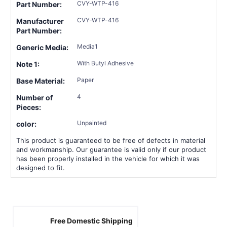
CVY-WTP-416
Part Number:
CVY-WTP-416
Manufacturer
Part Number:
Media1
Generic Media:
With Butyl Adhesive
Note 1:
Paper
Base Material:
4
Number of
Pieces:
Unpainted
color:
This product is guaranteed to be free of defects in material
and workmanship. Our guarantee is valid only if our product
has been properly installed in the vehicle for which it was
designed to fit.
Free Domestic Shipping