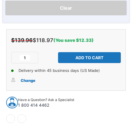
Clear
$139.96
$118.97
(You save $12.33)
Current
Stock:
Decrease
Increase
Quantity
Quantity
of
of
Delivery within 45 business days (US Made)
Door
Door
Water
Water
Change
Shield
Shield
for
for
1963-
1963-
Have a Question? Ask a Specialist
1964
1964
1 800 414 4462
Impala
Impala
2DR
2DR
Convertible
Convertible
1/4"
1/4"
Paper
Paper