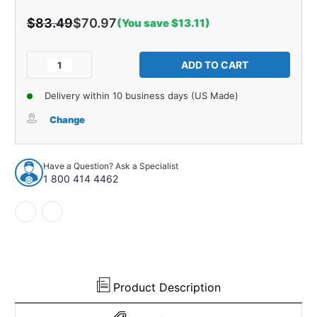
$83.49
$70.97
(You save $13.11)
Current
Stock:
Decrease
Increase
Quantity
Quantity
of
of
Delivery within 10 business days (US Made)
Drip
Drip
Rail
Rail
Change
Rubber
Rubber
Weatherstrip
Weatherstrip
Seal
Seal
Have a Question? Ask a Specialist
LH,
LH,
1 800 414 4462
RH
RH
for
for
1982-
1982-
1992
1992
Chevrolet
Chevrolet
Camaro
Camaro
Plastic
Plastic
Product Description