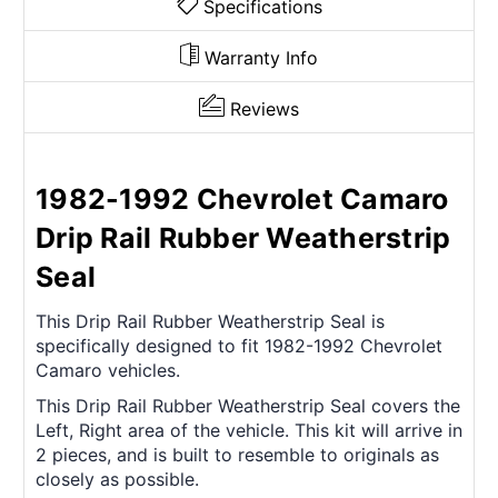
Specifications
Warranty Info
Reviews
1982-1992 Chevrolet Camaro
Drip Rail Rubber Weatherstrip
Seal
This Drip Rail Rubber Weatherstrip Seal is
specifically designed to fit 1982-1992 Chevrolet
Camaro vehicles.
This Drip Rail Rubber Weatherstrip Seal covers the
Left, Right area of the vehicle. This kit will arrive in
2 pieces, and is built to resemble to originals as
closely as possible.