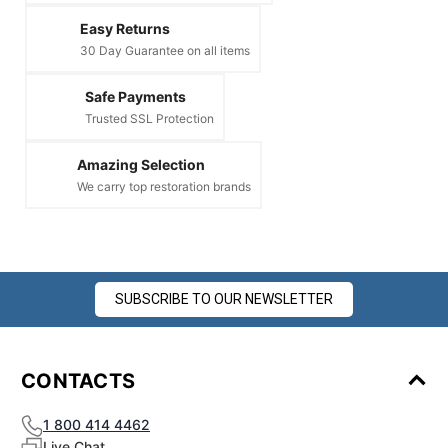
Easy Returns
30 Day Guarantee on all items
Safe Payments
Trusted SSL Protection
Amazing Selection
We carry top restoration brands
SUBSCRIBE TO OUR NEWSLETTER
CONTACTS
1 800 414 4462
Live Chat