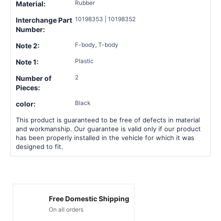
Rubber
Material:
10198353 | 10198352
Interchange Part
Number:
F-body, T-body
Note 2:
Plastic
Note 1:
2
Number of
Pieces:
Black
color:
This product is guaranteed to be free of defects in material
and workmanship. Our guarantee is valid only if our product
has been properly installed in the vehicle for which it was
designed to fit.
Free Domestic Shipping
On all orders