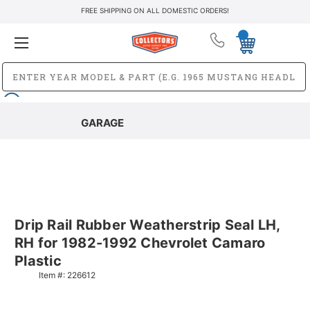
FREE SHIPPING ON ALL DOMESTIC ORDERS!
GARAGE
Drip Rail Rubber Weatherstrip Seal LH,
RH for 1982-1992 Chevrolet Camaro
Plastic
Item #:
226612