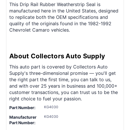
This Drip Rail Rubber Weatherstrip Seal is
manufactured here in the United States, designed
to replicate both the OEM specifications and
quality of the originals found in the 1982-1992
Chevrolet Camaro vehicles.
About Collectors Auto Supply
This auto part is covered by Collectors Auto
Supply's three-dimensional promise — you'll get
the right part the first time, you can talk to us,
and with over 25 years in business and 100,000+
customer transactions, you can trust us to be the
right choice to fuel your passion.
KG4030
Part Number:
KG4030
Manufacturer
Part Number: