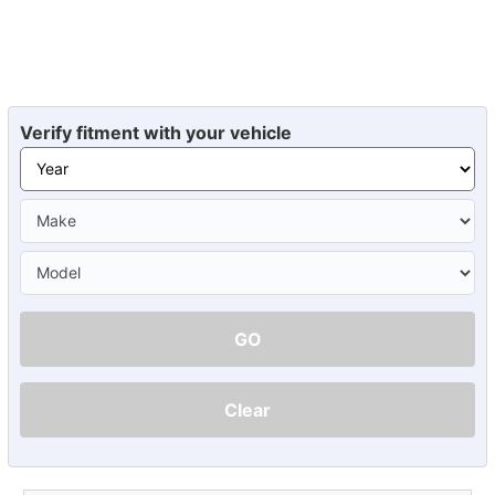
Verify fitment with your vehicle
GO
Clear