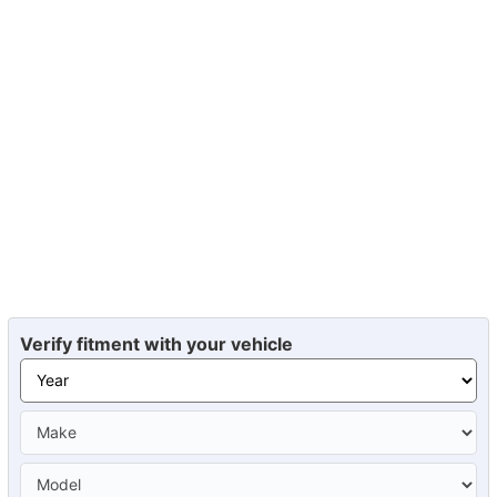
Verify fitment with your vehicle