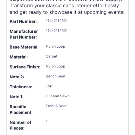
Transform your classic car's interior effortlessly
and get ready to showcase it at upcoming events!
114-2112601
Part Number:
114-2112601
Manufacturer
Part Number:
Nylon Loop
Base Material:
Carpet
Material:
Nylon Loop
Surface Finish:
Bench Seat
Note 2:
1/4"
Thickness:
Cut and Sewn
Note 1:
Front & Rear
Specific
Placement:
1
Number of
Pieces: