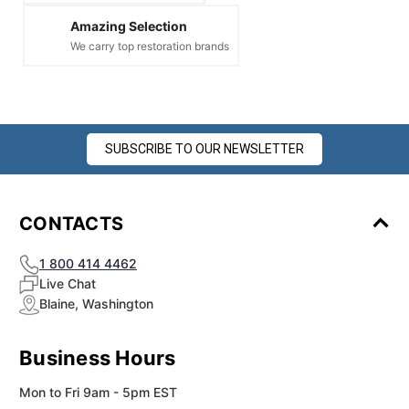
Amazing Selection
We carry top restoration brands
SUBSCRIBE TO OUR NEWSLETTER
CONTACTS
1 800 414 4462
Live Chat
Blaine, Washington
Business Hours
Mon to Fri 9am - 5pm EST