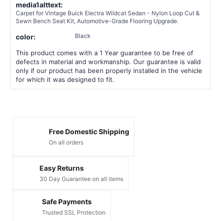
media1alttext:
Carpet for Vintage Buick Electra Wildcat Sedan - Nylon Loop Cut &
Sewn Bench Seat Kit, Automotive-Grade Flooring Upgrade.
Black
color:
This product comes with a 1 Year guarantee to be free of
defects in material and workmanship. Our guarantee is valid
only if our product has been properly installed in the vehicle
for which it was designed to fit.
Free Domestic Shipping
On all orders
Easy Returns
30 Day Guarantee on all items
Safe Payments
Trusted SSL Protection