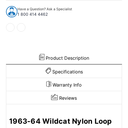
64
64
Electra
Electra
Have a Question? Ask a Specialist
Wildcat
Wildcat
1 800 414 4462
Sedan
Sedan
2-
2-
Dr
Dr
Nylon
Nylon
Loop
Loop
Cut
Cut
&
&
Sewn
Sewn
Product Description
Bench
Bench
Specifications
Warranty Info
Reviews
1963-64 Wildcat Nylon Loop