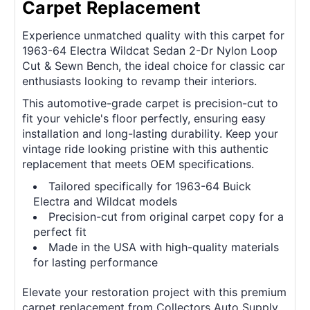
Carpet Replacement
Experience unmatched quality with this carpet for
1963-64 Electra Wildcat Sedan 2-Dr Nylon Loop
Cut & Sewn Bench, the ideal choice for classic car
enthusiasts looking to revamp their interiors.
This automotive-grade carpet is precision-cut to
fit your vehicle's floor perfectly, ensuring easy
installation and long-lasting durability. Keep your
vintage ride looking pristine with this authentic
replacement that meets OEM specifications.
Tailored specifically for 1963-64 Buick
Electra and Wildcat models
Precision-cut from original carpet copy for a
perfect fit
Made in the USA with high-quality materials
for lasting performance
Elevate your restoration project with this premium
carpet replacement from Collectors Auto Supply.