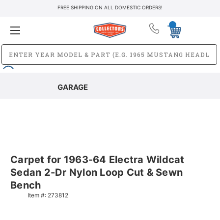
FREE SHIPPING ON ALL DOMESTIC ORDERS!
GARAGE
Carpet for 1963-64 Electra Wildcat
Sedan 2-Dr Nylon Loop Cut & Sewn
Bench
Item #:
273812