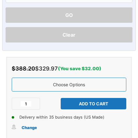
GO
Clear
$388.20
$329.97
(You save $32.00)
Choose Options
Current
Stock:
Decrease
Increase
Quantity
Quantity
of
of
Delivery within 35 business days (US Made)
Carpet
Carpet
for
for
Change
1963-
1963-