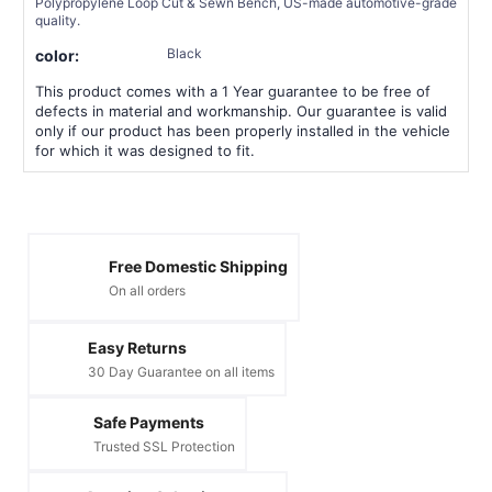
Polypropylene Loop Cut & Sewn Bench, US-made automotive-grade
quality.
Black
color:
This product comes with a 1 Year guarantee to be free of
defects in material and workmanship. Our guarantee is valid
only if our product has been properly installed in the vehicle
for which it was designed to fit.
Free Domestic Shipping
On all orders
Easy Returns
30 Day Guarantee on all items
Safe Payments
Trusted SSL Protection