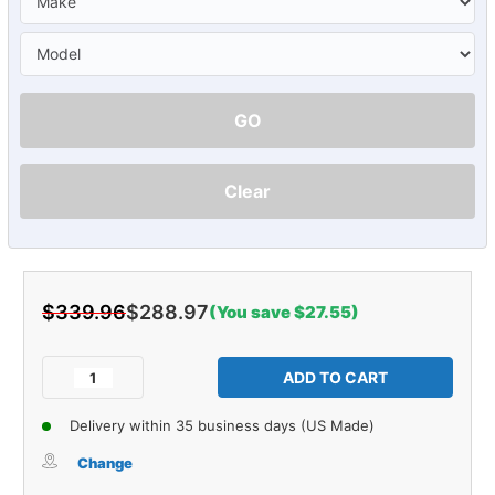
GO
Clear
$339.96
$288.97
(You save $27.55)
Current
Stock:
Decrease
Increase
Quantity
Quantity
of
of
Delivery within 35 business days (US Made)
Carpet
Carpet
for
for
Change
58
58