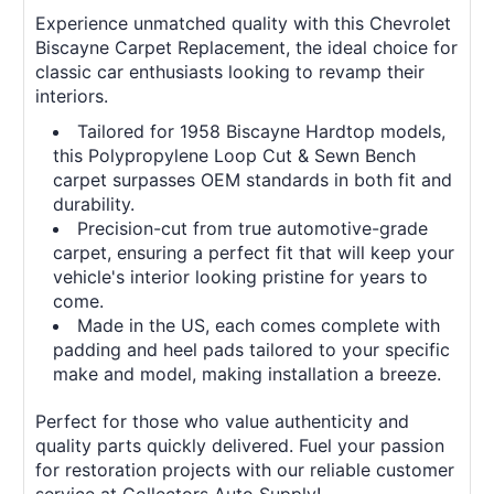
Experience unmatched quality with this Chevrolet
Biscayne Carpet Replacement, the ideal choice for
classic car enthusiasts looking to revamp their
interiors.
Tailored for 1958 Biscayne Hardtop models,
this Polypropylene Loop Cut & Sewn Bench
carpet surpasses OEM standards in both fit and
durability.
Precision-cut from true automotive-grade
carpet, ensuring a perfect fit that will keep your
vehicle's interior looking pristine for years to
come.
Made in the US, each comes complete with
padding and heel pads tailored to your specific
make and model, making installation a breeze.
Perfect for those who value authenticity and
quality parts quickly delivered. Fuel your passion
for restoration projects with our reliable customer