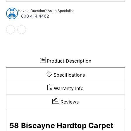
Biscayne
Biscayne
Hardtop
Hardtop
Have a Question? Ask a Specialist
2
2
1 800 414 4462
Door
Door
Polypropylene
Polypropylene
Loop
Loop
Cut
Cut
&
&
Sewn
Sewn
Bench
Bench
Product Description
Specifications
Warranty Info
Reviews
58 Biscayne Hardtop Carpet