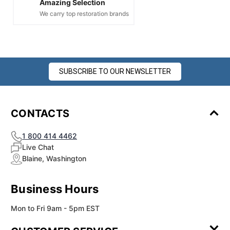
Amazing Selection
We carry top restoration brands
SUBSCRIBE TO OUR NEWSLETTER
CONTACTS
1 800 414 4462
Live Chat
Blaine, Washington
Business Hours
Mon to Fri 9am - 5pm EST