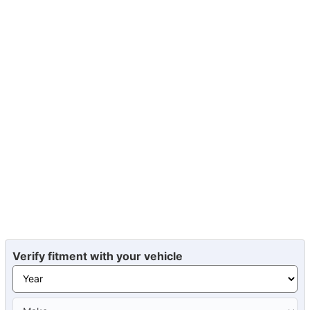
Verify fitment with your vehicle