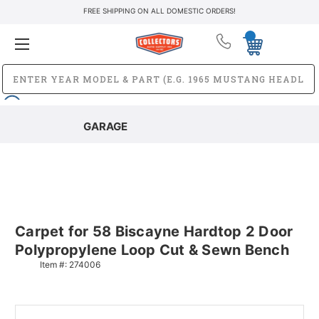
FREE SHIPPING ON ALL DOMESTIC ORDERS!
GARAGE
Carpet for 58 Biscayne Hardtop 2 Door
Polypropylene Loop Cut & Sewn Bench
Item #:
274006