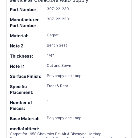
service at Collectors Auto Supply!
307-2212301
Part Number:
307-2212301
Manufacturer
Part Number:
Carpet
Material:
Bench Seat
Note 2:
1/4"
Thickness:
Cut and Sewn
Note 1:
Polypropylene Loop
Surface Finish:
Front & Rear
Specific
Placement:
1
Number of
Pieces:
Polypropylene Loop
Base Material:
media1alttext:
Carpet for 1958 Chevrolet Bel Air & Biscayne Hardtop -