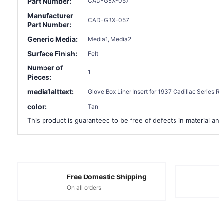
Part Number:
CAD-GBX-057
Manufacturer
CAD-GBX-057
Part Number:
Generic Media:
Media1, Media2
Surface Finish:
Felt
Number of
1
Pieces:
media1alttext:
Glove Box Liner Insert for 1937 Cadillac Series
color:
Tan
This product is guaranteed to be free of defects in material an
Free Domestic Shipping
On all orders