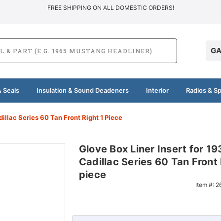
FREE SHIPPING ON ALL DOMESTIC ORDERS!
GA
 Seals
Insulation & Sound Deadeners
Interior
Radios & S
dillac Series 60 Tan Front Right 1 Piece
Glove Box Liner Insert for 19
Cadillac Series 60 Tan Front 
piece
Item #:
2