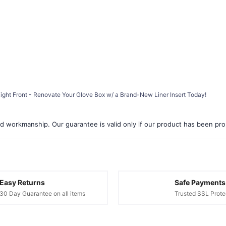
 Right Front - Renovate Your Glove Box w/ a Brand-New Liner Insert Today!
d workmanship. Our guarantee is valid only if our product has been prope
Easy Returns
Safe Payments
30 Day Guarantee on all items
Trusted SSL Prote