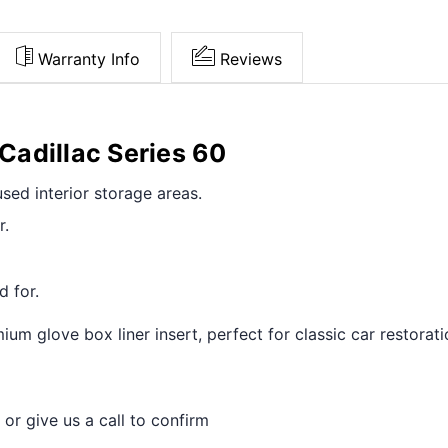
Warranty Info
Reviews
 Cadillac Series 60
sed interior storage areas.
r.
d for.
um glove box liner insert, perfect for classic car restorat
 or give us a call to confirm