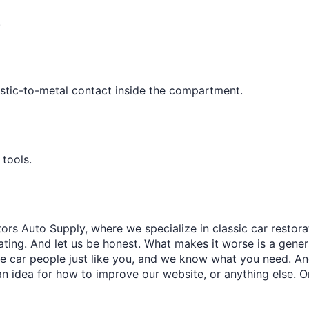
¢
.
astic-to-metal contact inside the compartment.
 tools.
ors Auto Supply, where we specialize in classic car restora
trating. And let us be honest. What makes it worse is a gener
re car people just like you, and we know what you need. And
an idea for how to improve our website, or anything else. O