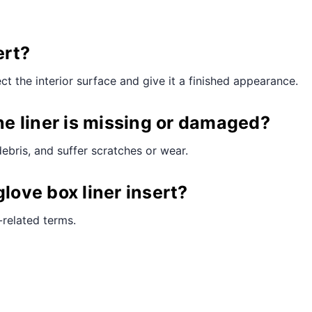
ert?
ect the interior surface and give it a finished appearance.
e liner is missing or damaged?
debris, and suffer scratches or wear.
love box liner insert?
-related terms.