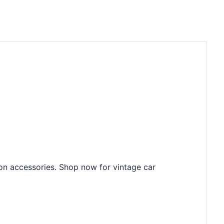
ion accessories. Shop now for vintage car