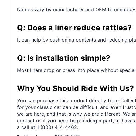
Names vary by manufacturer and OEM terminology
Q: Does a liner reduce rattles?
It can help by cushioning contents and reducing pl
Q: Is installation simple?
Most liners drop or press into place without special
Why You Should Ride With Us?
You can purchase this product directly from Collect
for your classic car can be difficult, and even frus
we are here, and that is why we are different. We a
contact us if you need help finding a part, or have 
a call at 1 (800) 414-4462.