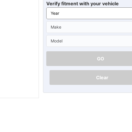
Ã
Verify fitment with your vehicle
GO
Clear