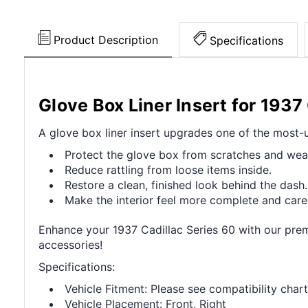
Product Description
Specifications
Glove Box Liner Insert for 1937
A glove box liner insert upgrades one of the most-u
Protect the glove box from scratches and wea
Reduce rattling from loose items inside.
Restore a clean, finished look behind the dash.
Make the interior feel more complete and care
Enhance your 1937 Cadillac Series 60 with our premi
accessories!
Specifications:
Vehicle Fitment: Please see compatibility chart
Vehicle Placement: Front, Right