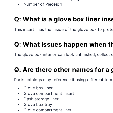
Number of Pieces: 1
Q: What is a glove box liner ins
This insert lines the inside of the glove box to prot
Q: What issues happen when th
The glove box interior can look unfinished, collect 
Q: Are there other names for a g
Parts catalogs may reference it using different trim
Glove box liner
Glove compartment insert
Dash storage liner
Glove box tray
Glove compartment liner