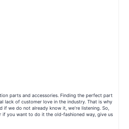
tion parts and accessories. Finding the perfect part
al lack of customer love in the industry. That is why
 if we do not already know it, we're listening. So,
r if you want to do it the old-fashioned way, give us