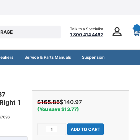
Talk to a Specialist
RAGE
1 800 414 4462
peakers
Service & Parts Manuals
Suspension
37
Right 1
$165.85
$140.97
(You save $13.77)
67696
Current
Decrease
Increase
Stock:
Quantity
Quantity