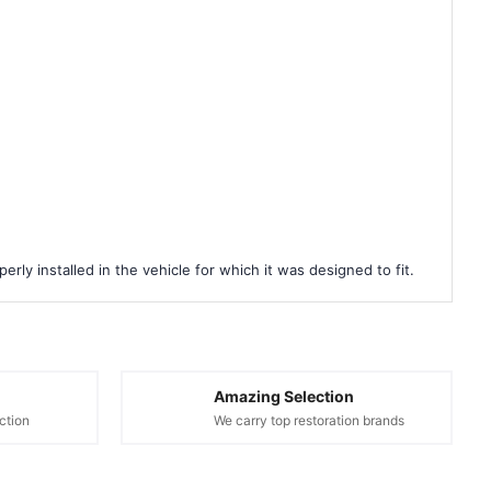
rly installed in the vehicle for which it was designed to fit.
Amazing Selection
ction
We carry top restoration brands