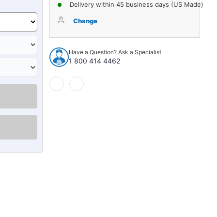
of
of
Delivery within 45 business days (US Made)
Glove
Glove
Box
Box
Change
Liner
Liner
Insert
Insert
for
for
Have a Question? Ask a Specialist
1937
1937
1 800 414 4462
Cadillac
Cadillac
Series
Series
60
60
Tan
Tan
Front
Front
Right
Right
1
1
piece
piece