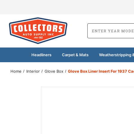
Headliners
Carpet & Mats
Weatherstripping &
Home
Interior
Glove Box
Glove Box Liner Insert For 1937 Ca