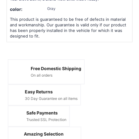
Gray
color:
This product is guaranteed to be free of defects in material
and workmanship. Our guarantee is valid only if our product
has been properly installed in the vehicle for which it was
designed to fit.
Free Domestic Shipping
On all orders
Easy Returns
30 Day Guarantee on all items
Safe Payments
Trusted SSL Protection
Amazing Selection