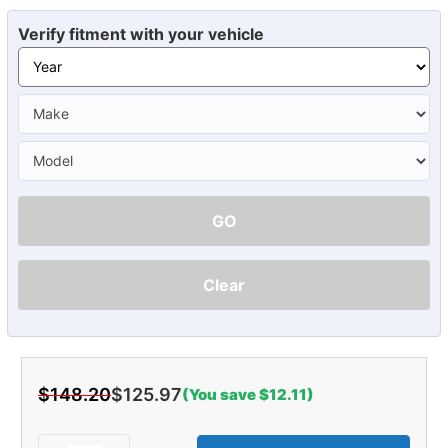
Verify fitment with your vehicle
GO
Clear
$148.20
$125.97
(You save $12.11)
Current
Stock: