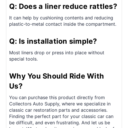
Q: Does a liner reduce rattles?
It can help by cushioning contents and reducing
plastic-to-metal contact inside the compartment.
Q: Is installation simple?
Most liners drop or press into place without
special tools.
Why You Should Ride With
Us?
You can purchase this product directly from
Collectors Auto Supply, where we specialize in
classic car restoration parts and accessories.
Finding the perfect part for your classic car can
be difficult, and even frustrating. And let us be