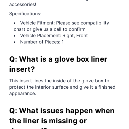
accessories!
Specifications:
Vehicle Fitment: Please see compatibility
chart or give us a call to confirm
Vehicle Placement: Right, Front
Number of Pieces: 1
Q: What is a glove box liner
insert?
This insert lines the inside of the glove box to
protect the interior surface and give it a finished
appearance.
Q: What issues happen when
the liner is missing or