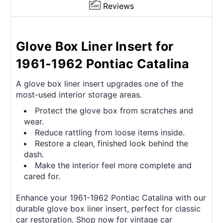
Reviews
Glove Box Liner Insert for
1961-1962 Pontiac Catalina
A glove box liner insert upgrades one of the
most-used interior storage areas.
Protect the glove box from scratches and
wear.
Reduce rattling from loose items inside.
Restore a clean, finished look behind the
dash.
Make the interior feel more complete and
cared for.
Enhance your 1961-1962 Pontiac Catalina with our
durable glove box liner insert, perfect for classic
car restoration. Shop now for vintage car