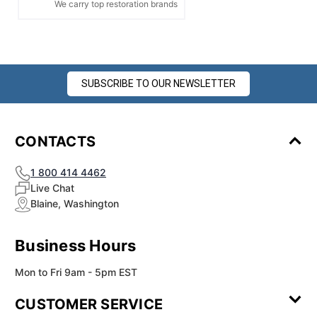
We carry top restoration brands
SUBSCRIBE TO OUR NEWSLETTER
CONTACTS
1 800 414 4462
Live Chat
Blaine, Washington
Business Hours
Mon to Fri 9am - 5pm EST
CUSTOMER SERVICE