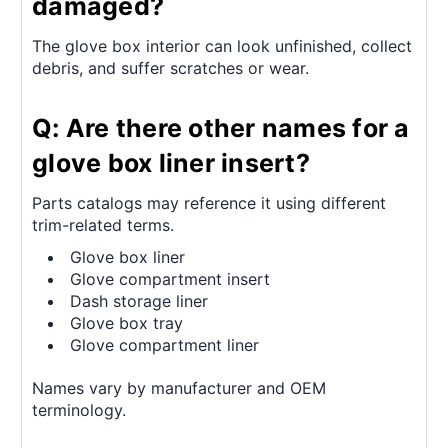
damaged?
The glove box interior can look unfinished, collect
debris, and suffer scratches or wear.
Q: Are there other names for a
glove box liner insert?
Parts catalogs may reference it using different
trim-related terms.
Glove box liner
Glove compartment insert
Dash storage liner
Glove box tray
Glove compartment liner
Names vary by manufacturer and OEM
terminology.