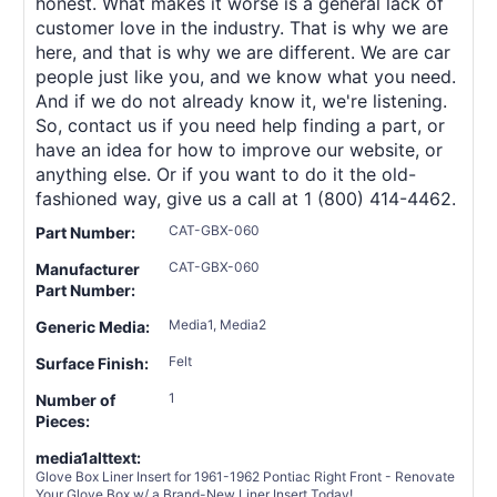
honest. What makes it worse is a general lack of
customer love in the industry. That is why we are
here, and that is why we are different. We are car
people just like you, and we know what you need.
And if we do not already know it, we're listening.
So, contact us if you need help finding a part, or
have an idea for how to improve our website, or
anything else. Or if you want to do it the old-
fashioned way, give us a call at 1 (800) 414-4462.
CAT-GBX-060
Part Number:
CAT-GBX-060
Manufacturer
Part Number:
Media1, Media2
Generic Media:
Felt
Surface Finish:
1
Number of
Pieces:
media1alttext:
Glove Box Liner Insert for 1961-1962 Pontiac Right Front - Renovate
Your Glove Box w/ a Brand-New Liner Insert Today!