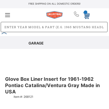
FREE SHIPPING ON ALL DOMESTIC ORDERS!
GARAGE
Glove Box Liner Insert for 1961-1962
Pontiac Catalina/Ventura Gray Made in
USA
Item #:
268121