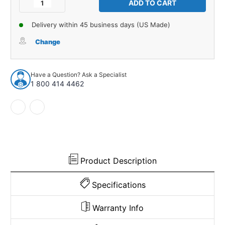
Decrease
Increase
Quantity
Quantity
of
of
Delivery within 45 business days (US Made)
Glove
Glove
Box
Box
Change
Liner
Liner
Insert
Insert
for
for
Have a Question? Ask a Specialist
1961-
1961-
1 800 414 4462
1962
1962
Pontiac
Pontiac
Catalina/Ventura
Catalina/Ventura
Gray
Gray
Made
Made
in
in
USA
USA
Product Description
Specifications
Warranty Info